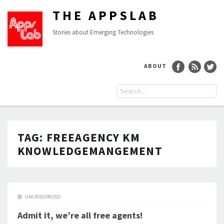
THE APPSLAB
Stories about Emerging Technologies
ABOUT
TAG:
FREEAGENCY KM
KNOWLEDGEMANGEMENT
UNCATEGORIZED
Admit it, we’re all free agents!