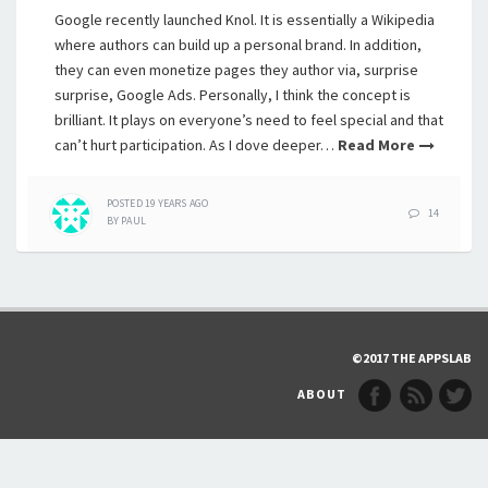
Google recently launched Knol. It is essentially a Wikipedia
where authors can build up a personal brand. In addition,
they can even monetize pages they author via, surprise
surprise, Google Ads. Personally, I think the concept is
brilliant. It plays on everyone’s need to feel special and that
can’t hurt participation. As I dove deeper…
Read More
POSTED
19 YEARS
AGO
14
BY
PAUL
©2017 THE APPSLAB
ABOUT