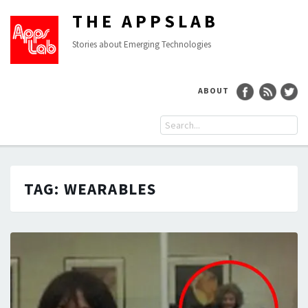
THE APPSLAB
Stories about Emerging Technologies
ABOUT
TAG:
WEARABLES