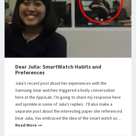
Dear Julia: SmartWatch Habits and
Preferences
Julia’s recent post about her experiences with the
Samsung Gear watches triggered a lively conversation
here at the AppsLab. I’m going to share my response here
and sprinkle in some of Julia’s replies. I’ll also make a
separate post about the interesting paper she referenced.
Dear Julia, You embraced the idea of the smart watch as…
Read More