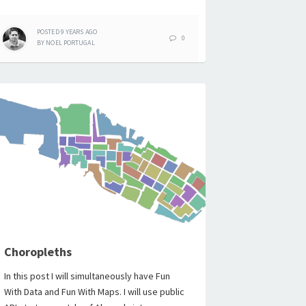
POSTED
9 YEARS
AGO
0
BY
NOEL PORTUGAL
Choropleths
In this post I will simultaneously have Fun
With Data and Fun With Maps. I will use public