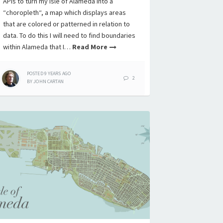
APIs to turn my Isle of Alameda into a
“choropleth“, a map which displays areas
that are colored or patterned in relation to
data. To do this I will need to find boundaries
within Alameda that I…
Read More
POSTED
9 YEARS
AGO
2
BY
JOHN CARTAN