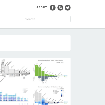
ABOUT