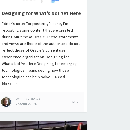
Designing for What’s Not Yet Here
Editor’s note: For posterity’s sake, I’m
reposting some content that we created
during our time at Oracle. These statements
and views are those of the author and do not
reflect those of Oracle’s current user
experience organization. Designing for
What’s Not Yet Here Designing for emerging
technologies means seeing how these
technologies can help solve…
Read
More
POSTED
8 YEARS
AGO
0
BY
JOHN CARTAN