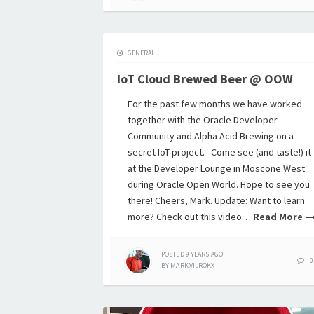
GENERAL
IoT Cloud Brewed Beer @ OOW
For the past few months we have worked
together with the Oracle Developer
Community and Alpha Acid Brewing on a
secret IoT project. Come see (and taste!) it
at the Developer Lounge in Moscone West
during Oracle Open World. Hope to see you
there! Cheers, Mark. Update: Want to learn
more? Check out this video…
Read More
POSTED
9 YEARS
AGO
0
BY
MARK.VILROKX