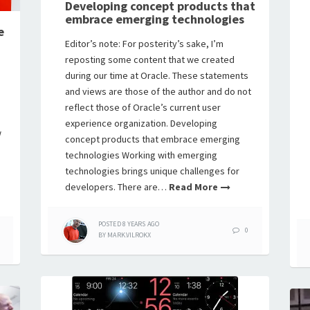
Developing concept products that
embrace emerging technologies
e
Editor’s note: For posterity’s sake, I’m
reposting some content that we created
during our time at Oracle. These statements
and views are those of the author and do not
reflect those of Oracle’s current user
experience organization. Developing
w
concept products that embrace emerging
n
technologies Working with emerging
technologies brings unique challenges for
developers. There are…
Read More
POSTED
8 YEARS
AGO
0
BY
MARK.VILROKX