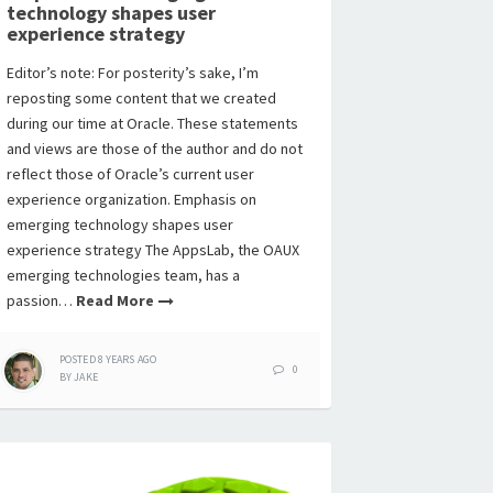
technology shapes user
experience strategy
Editor’s note: For posterity’s sake, I’m
reposting some content that we created
during our time at Oracle. These statements
and views are those of the author and do not
reflect those of Oracle’s current user
experience organization. Emphasis on
emerging technology shapes user
experience strategy The AppsLab, the OAUX
emerging technologies team, has a
passion…
Read More
POSTED
8 YEARS
AGO
0
BY
JAKE