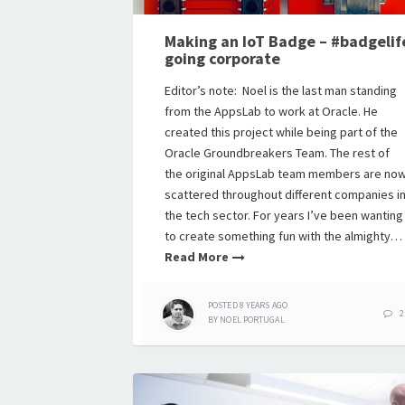
Making an IoT Badge – #badgelif
going corporate
Editor’s note: Noel is the last man standing
from the AppsLab to work at Oracle. He
created this project while being part of the
Oracle Groundbreakers Team. The rest of
the original AppsLab team members are no
scattered throughout different companies i
the tech sector. For years I’ve been wanting
to create something fun with the almighty…
Read More
POSTED
8 YEARS
AGO
2
BY
NOEL PORTUGAL