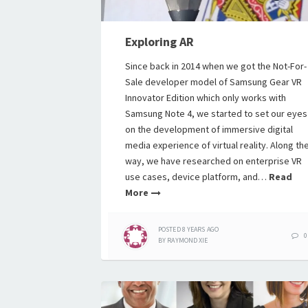
Exploring AR
Since back in 2014 when we got the Not-For-
Sale developer model of Samsung Gear VR
Innovator Edition which only works with
Samsung Note 4, we started to set our eyes
on the development of immersive digital
media experience of virtual reality. Along th
way, we have researched on enterprise VR
use cases, device platform, and…
Read
More
POSTED
8 YEARS
AGO
0
BY
RAYMOND XIE