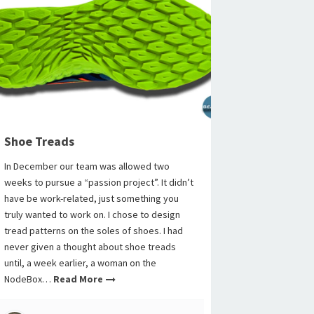
Shoe Treads
In December our team was allowed two
weeks to pursue a “passion project”. It didn’t
have be work-related, just something you
truly wanted to work on. I chose to design
tread patterns on the soles of shoes. I had
never given a thought about shoe treads
until, a week earlier, a woman on the
NodeBox…
Read More