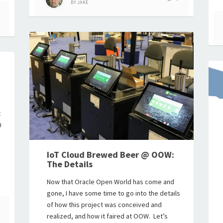
BY
JAKE
p
t
0
IoT Cloud Brewed Beer @ OOW:
The Details
Now that Oracle Open World has come and
gone, I have some time to go into the details
of how this project was conceived and
realized, and how it faired at OOW. Let’s