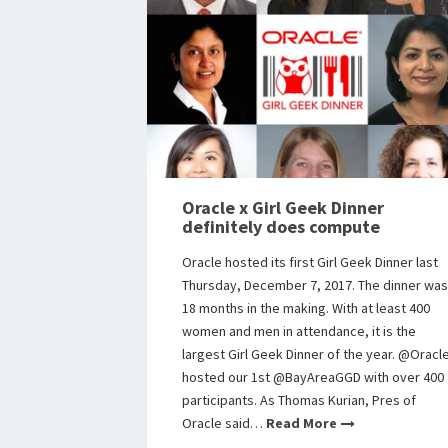
Oracle x Girl Geek Dinner
definitely does compute
Oracle hosted its first Girl Geek Dinner last
Thursday, December 7, 2017. The dinner was
18 months in the making. With at least 400
women and men in attendance, it is the
largest Girl Geek Dinner of the year. @Oracl
hosted our 1st @BayAreaGGD with over 400
participants. As Thomas Kurian, Pres of
Oracle said…
Read More