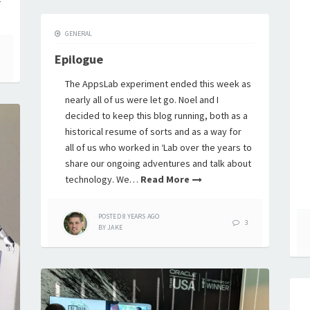
GENERAL
Epilogue
The AppsLab experiment ended this week as
nearly all of us were let go. Noel and I
decided to keep this blog running, both as a
historical resume of sorts and as a way for
all of us who worked in ‘Lab over the years to
share our ongoing adventures and talk about
technology. We…
Read More
POSTED
8 YEARS
AGO
3
BY
JAKE