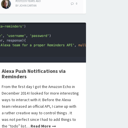
POSTED
9 YEARS
AGO
0
BY
JOHN CARTAN
Alexa Push Notifications via
Reminders
From the first day I got the Amazon Echo in
December 2014 I looked for more interesting
ways to interact with it. Before the Alexa
team released an official API, I came up with
a rather creative way to control things . It
was not perfect since I had to add things to
the “todo” list…
Read More