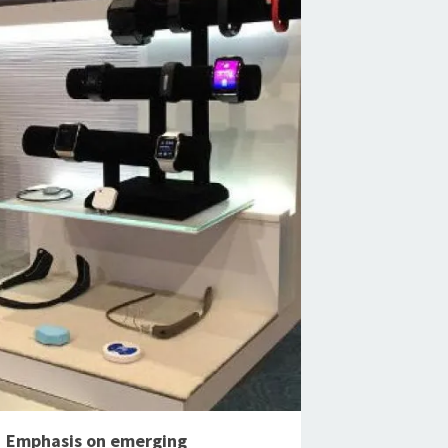
Emphasis on emerging