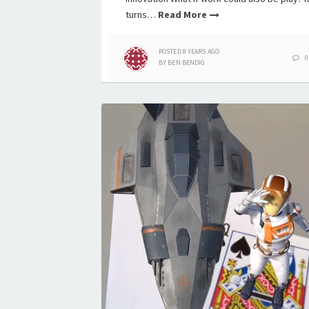
turns…
Read More
POSTED
8 YEARS
AGO
0
BY
BEN BENDIG