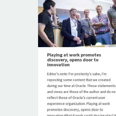
Playing at work promotes
discovery, opens door to
innovation
Editor’s note: For posterity’s sake, I’m
reposting some content that we created
during our time at Oracle. These statements
and views are those of the author and do no
reflect those of Oracle’s current user
experience organization. Playing at work
promotes discovery, opens door to
innovation What if work could also be play? I