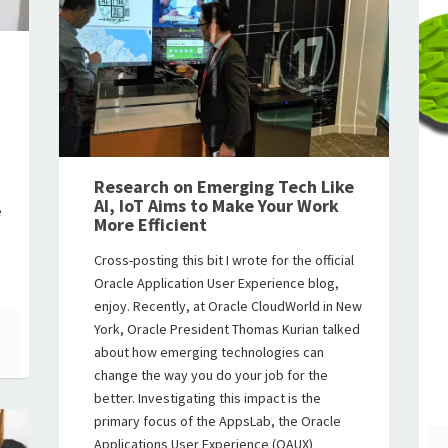
Research on Emerging Tech Like
AI, IoT Aims to Make Your Work
e
More Efficient
Cross-posting this bit I wrote for the official
Oracle Application User Experience blog,
enjoy. Recently, at Oracle CloudWorld in New
York, Oracle President Thomas Kurian talked
about how emerging technologies can
change the way you do your job for the
better. Investigating this impact is the
primary focus of the AppsLab, the Oracle
Applications User Experience (OAUX)