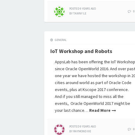
POSTED
9 YEARS
AGO
0
BY
TAWNY LE
GENERAL
IoT Workshop and Robots
AppsLab has been offering the IoT Worksho
since Oracle OpenWorld 2016. And over pas
one year we have hosted the workshop in 2
cities around world as part of Oracle Code
events, plus at Kscope 2017 conference.
And if you still managed to miss all the
events, Oracle OpenWorld 2017 might be
your last chance…
Read More
POSTED
9 YEARS
AGO
0
BY
RAYMOND XIE