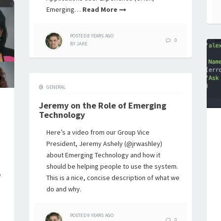
Emerging…
Read More
POSTED
8 YEARS
AGO
0
BY
JAKE
GENERAL
Jeremy on the Role of Emerging
Technology
Here’s a video from our Group Vice
President, Jeremy Ashely (@jrwashley)
about Emerging Technology and how it
should be helping people to use the system.
e
This is a nice, concise description of what we
do and why.
POSTED
9 YEARS
AGO
0