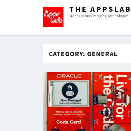
THE APPSLA
Stories about Emerging Technologies
CATEGORY:
GENERAL