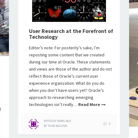
User Research at the Forefront of
Technology
Editor’s note: For posterity’s sake, I’m
reposting some content that we created
during our time at Oracle. These statements
and views are those of the author and do not
reflect those of Oracle’s current user
experience organization. What do you do
when you don’t have users yet? Oracle’s
approach to researching emerging
technologies isn’t really…
Read More
t
POSTED
8 YEARS
AGO
0
BY
THAO NGUYEN
t