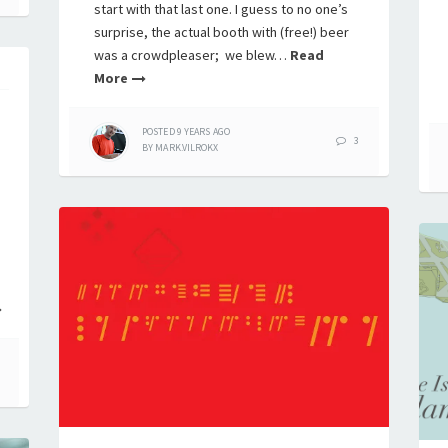
start with that last one. I guess to no one’s
surprise, the actual booth with (free!) beer
was a crowdpleaser; we blew…
Read
More
POSTED
9 YEARS
AGO
3
BY
MARK.VILROKX