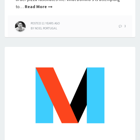
to…
Read More
POSTED
11 YEARS
AGO
3
BY
NOEL PORTUGAL