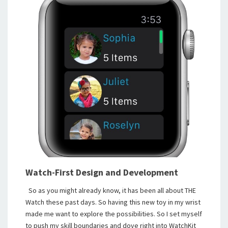
Watch-First Design and Development
So as you might already know, it has been all about THE
Watch these past days. So having this new toy in my wrist
made me want to explore the possibilities. So I set myself
to push my skill boundaries and dove right into WatchKit