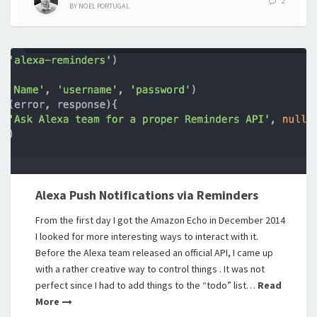
2
BY
NOEL PORTUGAL
Alexa Push Notifications via Reminders
From the first day I got the Amazon Echo in December 2014
I looked for more interesting ways to interact with it.
Before the Alexa team released an official API, I came up
with a rather creative way to control things . It was not
perfect since I had to add things to the “todo” list…
Read
More