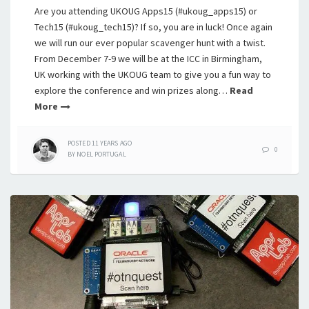
Are you attending UKOUG Apps15 (#ukoug_apps15) or
Tech15 (#ukoug_tech15)? If so, you are in luck! Once again
we will run our ever popular scavenger hunt with a twist.
From December 7-9 we will be at the ICC in Birmingham,
UK working with the UKOUG team to give you a fun way to
explore the conference and win prizes along…
Read
More
POSTED
11 YEARS
AGO
0
BY
NOEL PORTUGAL