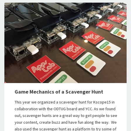
Game Mechanics of a Scavenger Hunt
This year we organized a scavenger hunt for Kscope15 in
collaboration with the ODTUG board and YCC. As we found
out, scavenger hunts are a great way to get people to see
your content, create buzz and have fun along the way. We
also used the scavenger hunt as a platform to try some of