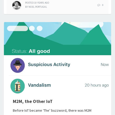
POSTED
10 YEARS
AGO
0
BY
NOEL PORTUGAL
M2M, the Other IoT
Before IoT became ‘The’ buzzword, there was M2M