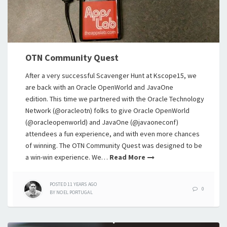
OTN Community Quest
After a very successful Scavenger Hunt at Kscope15, we
are back with an Oracle OpenWorld and JavaOne
edition. This time we partnered with the Oracle Technology
Network (@oracleotn) folks to give Oracle OpenWorld
(@oracleopenworld) and JavaOne (@javaoneconf)
attendees a fun experience, and with even more chances
of winning. The OTN Community Quest was designed to be
a win-win experience. We…
Read More
POSTED
11 YEARS
AGO
0
BY
NOEL PORTUGAL