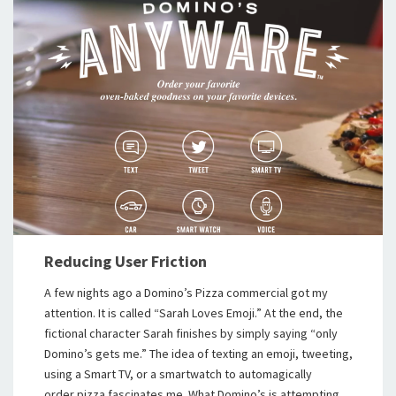
Reducing User Friction
A few nights ago a Domino’s Pizza commercial got my
attention. It is called “Sarah Loves Emoji.” At the end, the
fictional character Sarah finishes by simply saying “only
Domino’s gets me.” The idea of texting an emoji, tweeting,
using a Smart TV, or a smartwatch to automagically
order pizza fascinates me. What Domino’s is attempting