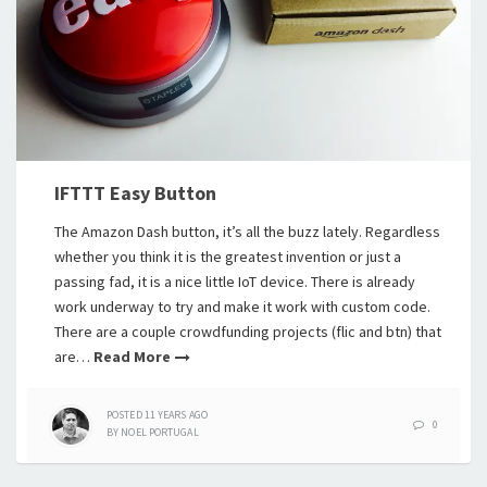
IFTTT Easy Button
The Amazon Dash button, it’s all the buzz lately. Regardless
whether you think it is the greatest invention or just a
passing fad, it is a nice little IoT device. There is already
work underway to try and make it work with custom code.
There are a couple crowdfunding projects (flic and btn) that
are…
Read More
POSTED
11 YEARS
AGO
0
BY
NOEL PORTUGAL