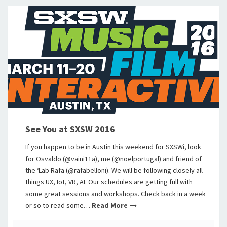
See You at SXSW 2016
If you happen to be in Austin this weekend for SXSWi, look
for Osvaldo (@vaini11a), me (@noelportugal) and friend of
the ‘Lab Rafa (@rafabelloni). We will be following closely all
things UX, IoT, VR, AI. Our schedules are getting full with
some great sessions and workshops. Check back in a week
or so to read some…
Read More