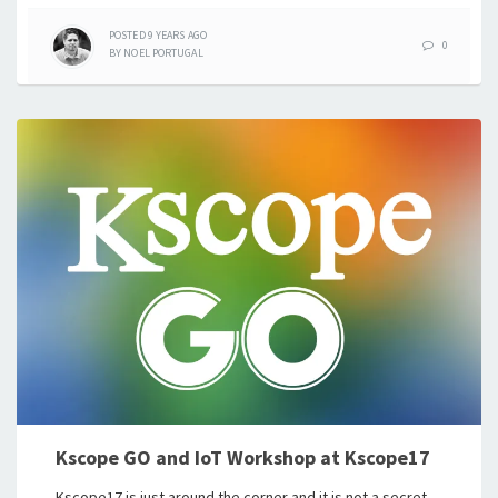
POSTED
9 YEARS
AGO
0
BY
NOEL PORTUGAL
Kscope GO and IoT Workshop at Kscope17
Kscope17 is just around the corner and it is not a secret