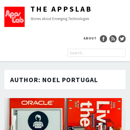
THE APPSLAB
Stories about Emerging Technologies
ABOUT
AUTHOR:
NOEL PORTUGAL