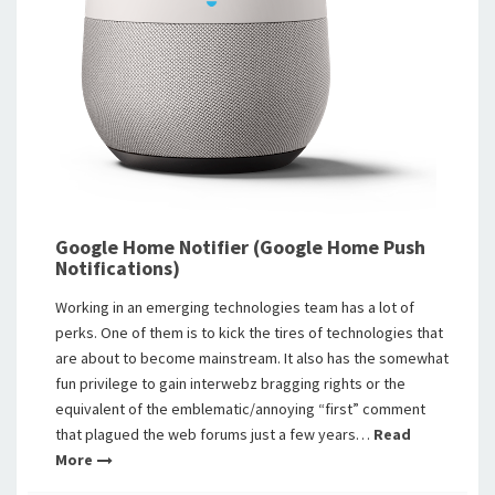
Google Home Notifier (Google Home Push
Notifications)
Working in an emerging technologies team has a lot of
perks. One of them is to kick the tires of technologies that
are about to become mainstream. It also has the somewhat
fun privilege to gain interwebz bragging rights or the
equivalent of the emblematic/annoying “first” comment
that plagued the web forums just a few years…
Read
More