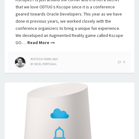
that we love ODTUG‘s Kscope since it is a conference
geared towards Oracle Developers. This year as we have
done in previous years, we worked closely with the
conference organizers to bring a unique fun experience.
We developed an Augmented Reality game called Kscope
GO.…
Read More
POSTED
9 YEARS
AGO
0
BY
NOEL PORTUGAL