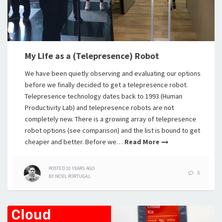
My Life as a (Telepresence) Robot
We have been quietly observing and evaluating our options
before we finally decided to get a telepresence robot.
Telepresence technology dates back to 1993 (Human
Productivity Lab) and telepresence robots are not
completely new. There is a growing array of telepresence
robot options (see comparison) and the list is bound to get
cheaper and better. Before we…
Read More
POSTED
10 YEARS
AGO
5
BY
NOEL PORTUGAL