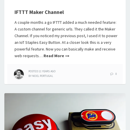
IFTTT Maker Channel
A couple months a go IFTTT added a much needed feature:
A custom channel for generic urls. They called it the Maker
Channel. If you noticed my previous post, I used it to power
an IoT Staples Easy Button. At a closer look this is a very
powerful feature. Now you can basically make and receive
web requests…
Read More
POSTED
11 YEARS
AGO
0
BY
NOEL PORTUGAL