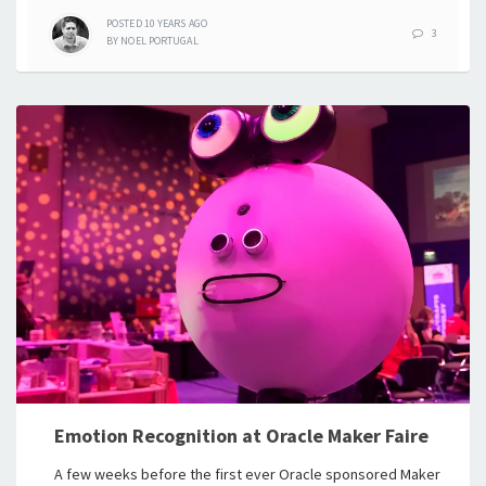
POSTED
10 YEARS
AGO
3
BY
NOEL PORTUGAL
Emotion Recognition at Oracle Maker Faire
A few weeks before the first ever Oracle sponsored Maker