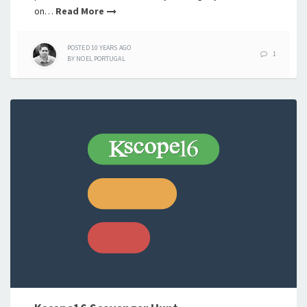
on…
Read More
POSTED
10 YEARS
AGO
1
BY
NOEL PORTUGAL