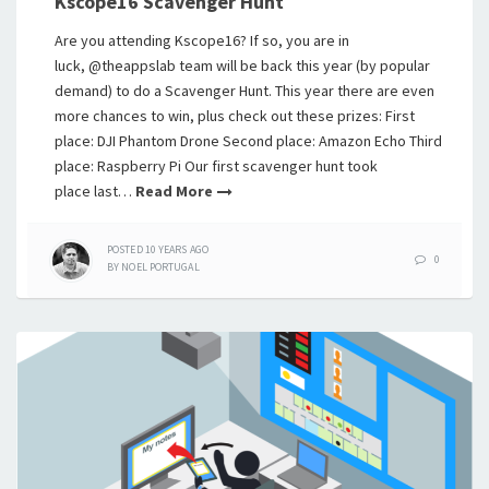
Kscope16 Scavenger Hunt
Are you attending Kscope16? If so, you are in
luck, @theappslab team will be back this year (by popular
demand) to do a Scavenger Hunt. This year there are even
more chances to win, plus check out these prizes: First
place: DJI Phantom Drone Second place: Amazon Echo Third
place: Raspberry Pi Our first scavenger hunt took
place last…
Read More
POSTED
10 YEARS
AGO
0
BY
NOEL PORTUGAL