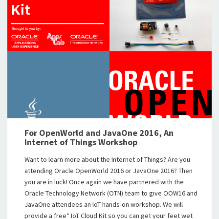
For OpenWorld and JavaOne 2016, An
Internet of Things Workshop
Want to learn more about the Internet of Things? Are you
attending Oracle OpenWorld 2016 or JavaOne 2016? Then
you are in luck! Once again we have partnered with the
Oracle Technology Network (OTN) team to give OOW16 and
JavaOne attendees an IoT hands-on workshop. We will
provide a free* IoT Cloud Kit so you can get your feet wet