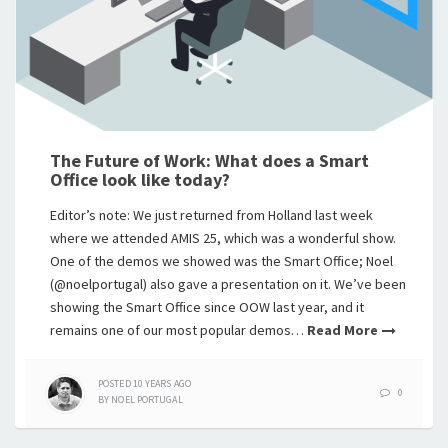
The Future of Work: What does a Smart
Office look like today?
Editor’s note: We just returned from Holland last week
where we attended AMIS 25, which was a wonderful show.
One of the demos we showed was the Smart Office; Noel
(@noelportugal) also gave a presentation on it. We’ve been
showing the Smart Office since OOW last year, and it
remains one of our most popular demos…
Read More
POSTED
10 YEARS
AGO
0
BY
NOEL PORTUGAL