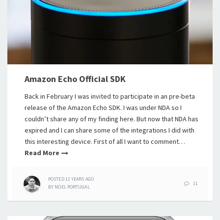
Amazon Echo Official SDK
Back in February I was invited to participate in an pre-beta
release of the Amazon Echo SDK. I was under NDA so I
couldn’t share any of my finding here. But now that NDA has
expired and I can share some of the integrations I did with
this interesting device. First of all I want to comment…
Read More
POSTED
11 YEARS
AGO
11
BY
NOEL PORTUGAL