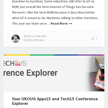
(machine to machine). Some industries still refer to IoT as
M2M, but overall the term Internet of Things has become
the norm. I like the term M2M because it describes better
what IoT is meant to do: Machines talking to other machines.
This year our team once…
Read More
POSTED
11 YEARS
AGO
1
BY
NOEL PORTUGAL
Your UKOUG Apps15 and Tech15 Conference
Explorer