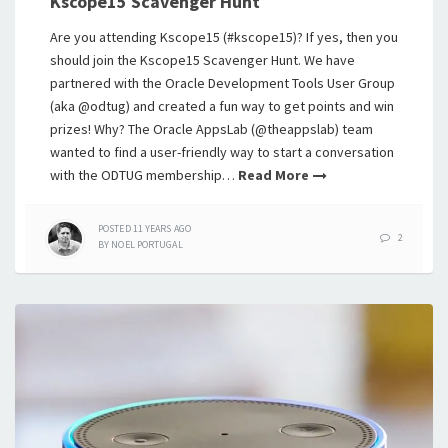
Kscope15 Scavenger Hunt
Are you attending Kscope15 (#kscope15)? If yes, then you
should join the Kscope15 Scavenger Hunt. We have
partnered with the Oracle Development Tools User Group
(aka @odtug) and created a fun way to get points and win
prizes! Why? The Oracle AppsLab (@theappslab) team
wanted to find a user-friendly way to start a conversation
with the ODTUG membership…
Read More
POSTED
11 YEARS
AGO
2
BY
NOEL PORTUGAL