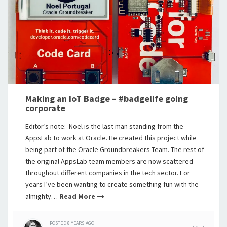
Making an IoT Badge – #badgelife going
corporate
Editor’s note: Noel is the last man standing from the
AppsLab to work at Oracle. He created this project while
being part of the Oracle Groundbreakers Team. The rest of
the original AppsLab team members are now scattered
throughout different companies in the tech sector. For
years I’ve been wanting to create something fun with the
almighty…
Read More
POSTED
8 YEARS
AGO