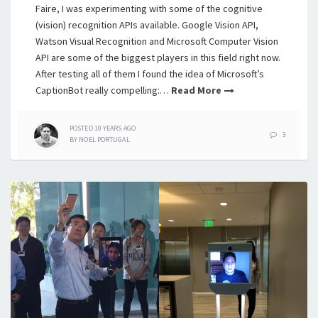
Faire, I was experimenting with some of the cognitive
(vision) recognition APIs available. Google Vision API,
Watson Visual Recognition and Microsoft Computer Vision
API are some of the biggest players in this field right now.
After testing all of them I found the idea of Microsoft’s
CaptionBot really compelling:…
Read More
POSTED
10 YEARS
AGO
3
BY
NOEL PORTUGAL