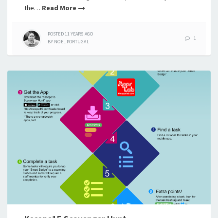
the…
Read More
POSTED
11 YEARS
AGO
1
BY
NOEL PORTUGAL