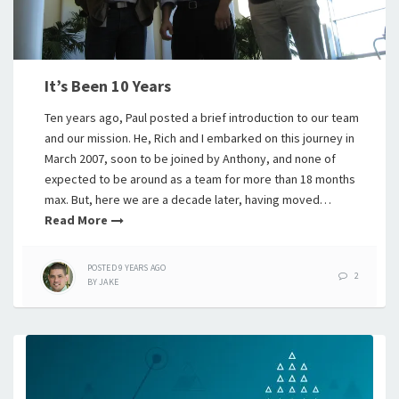
It’s Been 10 Years
Ten years ago, Paul posted a brief introduction to our team
and our mission. He, Rich and I embarked on this journey in
March 2007, soon to be joined by Anthony, and none of
expected to be around as a team for more than 18 months
max. But, here we are a decade later, having moved…
Read More
POSTED
9 YEARS
AGO
2
BY
JAKE