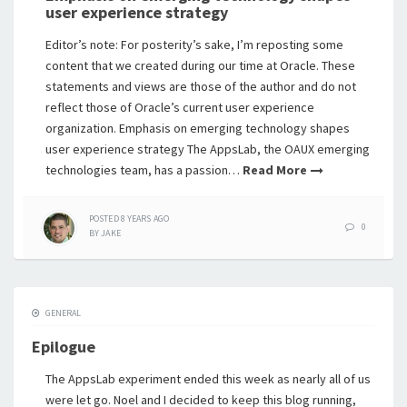
user experience strategy
Editor’s note: For posterity’s sake, I’m reposting some
content that we created during our time at Oracle. These
statements and views are those of the author and do not
reflect those of Oracle’s current user experience
organization. Emphasis on emerging technology shapes
user experience strategy The AppsLab, the OAUX emerging
technologies team, has a passion…
Read More
POSTED
8 YEARS
AGO
0
BY
JAKE
GENERAL
Epilogue
The AppsLab experiment ended this week as nearly all of us
were let go. Noel and I decided to keep this blog running,