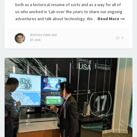
both as a historical resume of sorts and as a way for all of
us who worked in ‘Lab over the years to share our ongoing
adventures and talk about technology. We…
Read More
POSTED
8 YEARS
AGO
3
BY
JAKE