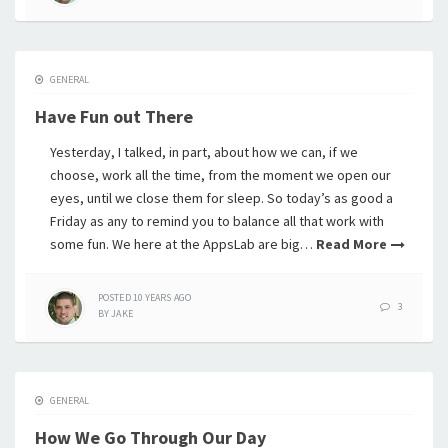
GENERAL
Have Fun out There
Yesterday, I talked, in part, about how we can, if we
choose, work all the time, from the moment we open our
eyes, until we close them for sleep. So today’s as good a
Friday as any to remind you to balance all that work with
some fun. We here at the AppsLab are big…
Read More
POSTED
10 YEARS
AGO
3
BY
JAKE
GENERAL
How We Go Through Our Day