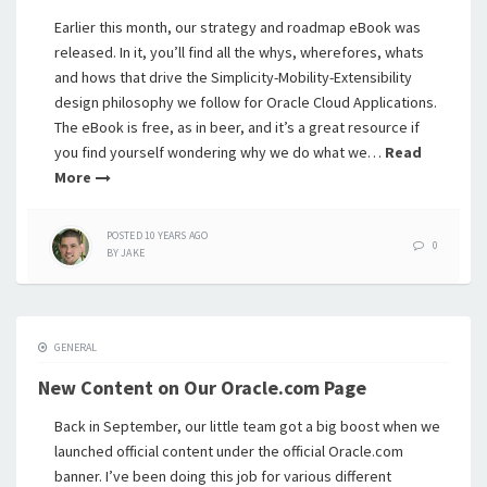
Earlier this month, our strategy and roadmap eBook was
released. In it, you’ll find all the whys, wherefores, whats
and hows that drive the Simplicity-Mobility-Extensibility
design philosophy we follow for Oracle Cloud Applications.
The eBook is free, as in beer, and it’s a great resource if
you find yourself wondering why we do what we…
Read
More
POSTED
10 YEARS
AGO
0
BY
JAKE
GENERAL
New Content on Our Oracle.com Page
Back in September, our little team got a big boost when we
launched official content under the official Oracle.com
banner. I’ve been doing this job for various different