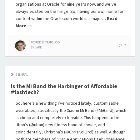
organizations at Oracle for nine years now, and we’ve
always existed on the fringe. So, having our own home for
content within the Oracle.com world is a major…
Read
More
POSTED
10 YEARS
AGO
2
BY
JAKE
GENERAL
Is the Mi Band the Harbinger of Affordable
#fashtech?
So, here’s a new thing I’ve noticed lately, customizable
wearables, specifically the Xiaomi Mi Band (#MiBand), which
is cheap and completely extensible. This happens to be
Ultan’s (@ultan) new fitness band of choice, and
coincidentally, Christina’s (@ChrisKolOrcl) as well. Although
both are members of Oracle Applications User Experience