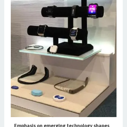
Emphasis on emerging technology shapes