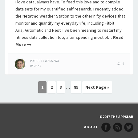
I love data, always have. To feed this love and to compile
data sets for my quantified self research, I recently added
the Netatmo Weather Station to the other nifty devices that
monitor and quantify my everyday life, including Fitbit
Aria, Automatic and Nest. I’ve been meaning to restart my
fitness data collection too, after spending most of…
Read
More
POSTED
11 YEARS
AGO
4
BY
JAKE
1
2
3
…
85
Next Page »
©2017 THE APPSLAB
ABOUT