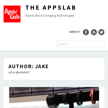
THE APPSLAB
Stories about Emerging Technologies
ABOUT
AUTHOR:
JAKE
a.k.a.:jkuramot