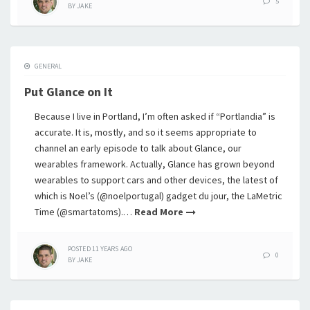
5
BY
JAKE
GENERAL
Put Glance on It
Because I live in Portland, I’m often asked if “Portlandia” is
accurate. It is, mostly, and so it seems appropriate to
channel an early episode to talk about Glance, our
wearables framework. Actually, Glance has grown beyond
wearables to support cars and other devices, the latest of
which is Noel’s (@noelportugal) gadget du jour, the LaMetric
Time (@smartatoms).…
Read More
POSTED
11 YEARS
AGO
0
BY
JAKE