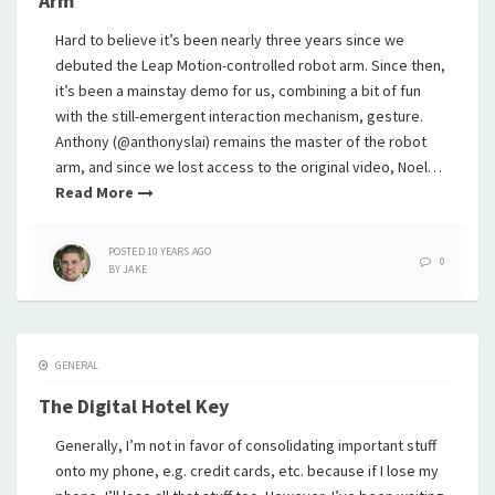
Arm
Hard to believe it’s been nearly three years since we
debuted the Leap Motion-controlled robot arm. Since then,
it’s been a mainstay demo for us, combining a bit of fun
with the still-emergent interaction mechanism, gesture.
Anthony (@anthonyslai) remains the master of the robot
arm, and since we lost access to the original video, Noel…
Read More
POSTED
10 YEARS
AGO
0
BY
JAKE
GENERAL
The Digital Hotel Key
Generally, I’m not in favor of consolidating important stuff
onto my phone, e.g. credit cards, etc. because if I lose my