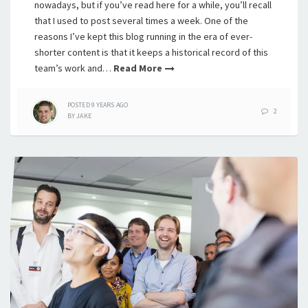
nowadays, but if you’ve read here for a while, you’ll recall
that I used to post several times a week. One of the
reasons I’ve kept this blog running in the era of ever-
shorter content is that it keeps a historical record of this
team’s work and…
Read More
POSTED
9 YEARS
AGO
2
BY
JAKE