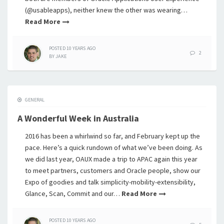
(@usableapps), neither knew the other was wearing…
Read More
POSTED
10 YEARS
AGO
2
BY
JAKE
GENERAL
A Wonderful Week in Australia
2016 has been a whirlwind so far, and February kept up the
pace. Here’s a quick rundown of what we’ve been doing. As
we did last year, OAUX made a trip to APAC again this year
to meet partners, customers and Oracle people, show our
Expo of goodies and talk simplicity-mobility-extensibility,
Glance, Scan, Commit and our…
Read More
POSTED
10 YEARS
AGO