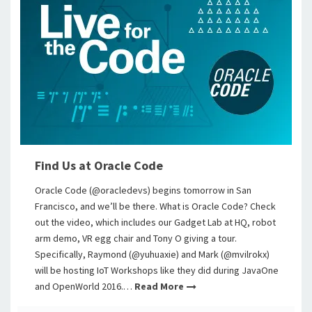
Find Us at Oracle Code
Oracle Code (@oracledevs) begins tomorrow in San
Francisco, and we’ll be there. What is Oracle Code? Check
out the video, which includes our Gadget Lab at HQ, robot
arm demo, VR egg chair and Tony O giving a tour.
Specifically, Raymond (@yuhuaxie) and Mark (@mvilrokx)
will be hosting IoT Workshops like they did during JavaOne
and OpenWorld 2016.…
Read More