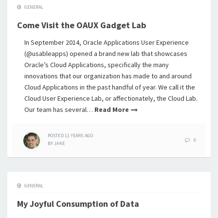
GENERAL
Come Visit the OAUX Gadget Lab
In September 2014, Oracle Applications User Experience
(@usableapps) opened a brand new lab that showcases
Oracle’s Cloud Applications, specifically the many
innovations that our organization has made to and around
Cloud Applications in the past handful of year. We call it the
Cloud User Experience Lab, or affectionately, the Cloud Lab.
Our team has several…
Read More
POSTED
11 YEARS
AGO
0
BY
JAKE
GENERAL
My Joyful Consumption of Data