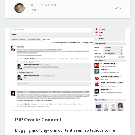
POSTED
9 YEARS
AGO
0
BY
JAKE
RIP Oracle Connect
Blogging and long-form content seem so tedious to me