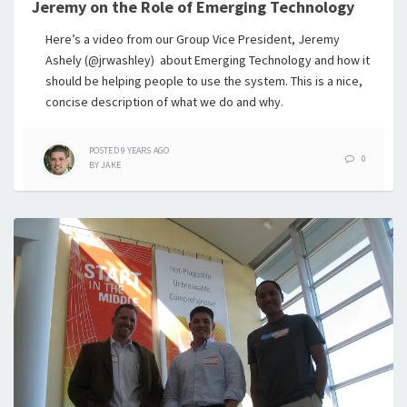
Jeremy on the Role of Emerging Technology
Here’s a video from our Group Vice President, Jeremy
Ashely (@jrwashley) about Emerging Technology and how it
should be helping people to use the system. This is a nice,
concise description of what we do and why.
POSTED
9 YEARS
AGO
0
BY
JAKE