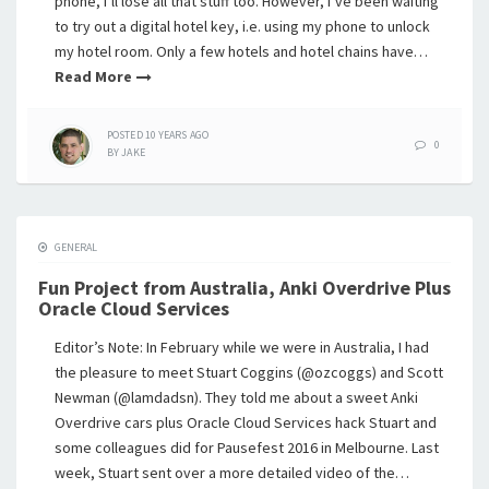
phone, I’ll lose all that stuff too. However, I’ve been waiting
to try out a digital hotel key, i.e. using my phone to unlock
my hotel room. Only a few hotels and hotel chains have…
Read More
POSTED
10 YEARS
AGO
0
BY
JAKE
GENERAL
Fun Project from Australia, Anki Overdrive Plus
Oracle Cloud Services
Editor’s Note: In February while we were in Australia, I had
the pleasure to meet Stuart Coggins (@ozcoggs) and Scott
Newman (@lamdadsn). They told me about a sweet Anki
Overdrive cars plus Oracle Cloud Services hack Stuart and
some colleagues did for Pausefest 2016 in Melbourne. Last
week, Stuart sent over a more detailed video of the…