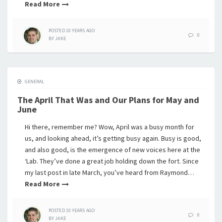
Read More
POSTED
10 YEARS
AGO
0
BY
JAKE
GENERAL
The April That Was and Our Plans for May and
June
Hi there, remember me? Wow, April was a busy month for
us, and looking ahead, it’s getting busy again. Busy is good,
and also good, is the emergence of new voices here at the
‘Lab. They’ve done a great job holding down the fort. Since
my last post in late March, you’ve heard from Raymond…
Read More
POSTED
10 YEARS
AGO
0
BY
JAKE