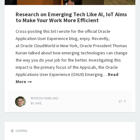
Research on Emerging Tech Like AI, IoT Aims
to Make Your Work More Efficient
Cross-posting this bit I wrote for the official Oracle
Application User Experience blog, enjoy. Recently,
at Oracle CloudWorld in New York, Oracle President Thomas
Kurian talked about how emerging technologies can change
the way you do your job for the better. Investigating this
impact is the primary focus of the AppsLab, the Oracle
Applications User Experience (OAUX) Emerging…
Read
More
POSTED
8 YEARS
AGO
0
BY
JAKE
GENERAL