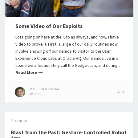
Some Video of Our Exploits
Lots going on here at the ‘Lab as always, and now, I have
video to prove it. First, a large of our daily routines now
involve showing off our demos to visitor to the User
Experience Cloud Labs at Oracle HQ. Our demos live in a
space we affectionately call the Gadget Lab, and during…
Read More
POSTED
10 YEARS
AGO
0
BY
JAKE
GENERAL
Blast from the Past: Gesture-Controlled Robot