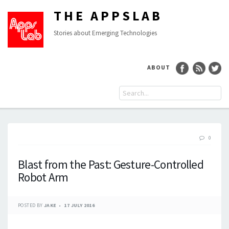
THE APPSLAB
Stories about Emerging Technologies
ABOUT
0
Blast from the Past: Gesture-Controlled
Robot Arm
POSTED BY
JAKE
17 JULY 2016