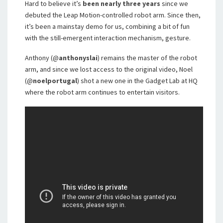
Hard to believe it’s
been nearly three years
since we
debuted the Leap Motion-controlled robot arm. Since then,
it’s been a mainstay demo for us, combining a bit of fun
with the still-emergent interaction mechanism, gesture.
Anthony (@
anthonyslai
) remains the master of the robot
arm, and since we lost access to the original video, Noel
(@
noelportugal
) shot a new one in the Gadget Lab at HQ
where the robot arm continues to entertain visitors.