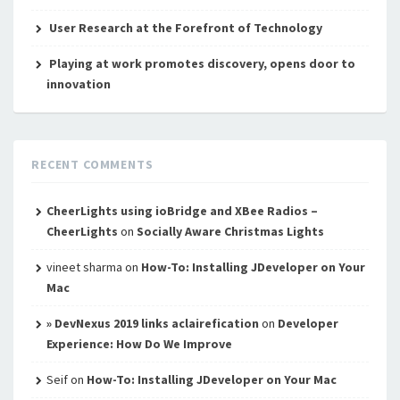
User Research at the Forefront of Technology
Playing at work promotes discovery, opens door to
innovation
RECENT COMMENTS
CheerLights using ioBridge and XBee Radios –
CheerLights
on
Socially Aware Christmas Lights
vineet sharma
on
How-To: Installing JDeveloper on Your
Mac
» DevNexus 2019 links aclairefication
on
Developer
Experience: How Do We Improve
Seif
on
How-To: Installing JDeveloper on Your Mac