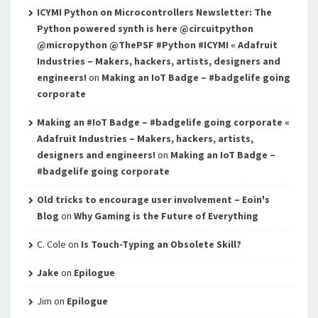
ICYMI Python on Microcontrollers Newsletter: The
Python powered synth is here @circuitpython
@micropython @ThePSF #Python #ICYMI « Adafruit
Industries – Makers, hackers, artists, designers and
engineers!
on
Making an IoT Badge – #badgelife going
corporate
Making an #IoT Badge – #badgelife going corporate «
Adafruit Industries – Makers, hackers, artists,
designers and engineers!
on
Making an IoT Badge –
#badgelife going corporate
Old tricks to encourage user involvement – Eoin's
Blog
on
Why Gaming is the Future of Everything
C. Cole
on
Is Touch-Typing an Obsolete Skill?
Jake
on
Epilogue
Jim
on
Epilogue