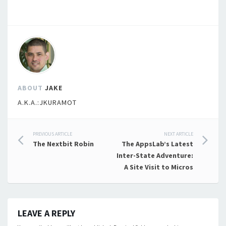
ABOUT
JAKE
A.K.A.:JKURAMOT
Post
PREVIOUS ARTICLE
NEXT ARTICLE
The Nextbit Robin
The AppsLab’s Latest
navigation
Inter-State Adventure:
A Site Visit to Micros
LEAVE A REPLY