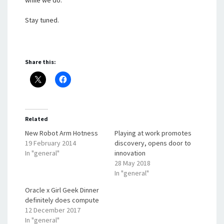
while we do.
Stay tuned.
Share this:
Related
New Robot Arm Hotness
Playing at work promotes
19 February 2014
discovery, opens door to
In "general"
innovation
28 May 2018
In "general"
Oracle x Girl Geek Dinner
definitely does compute
12 December 2017
In "general"