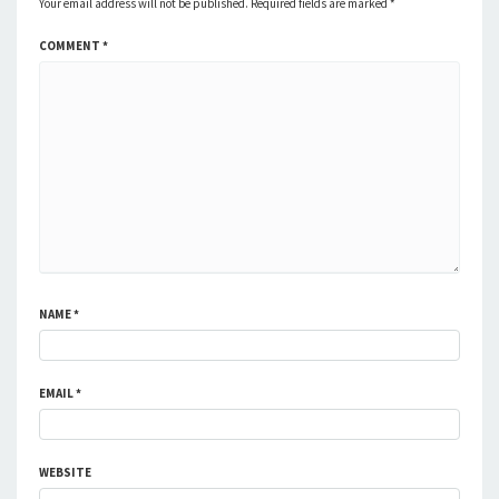
Your email address will not be published.
Required fields are marked
*
COMMENT
*
NAME
*
EMAIL
*
WEBSITE