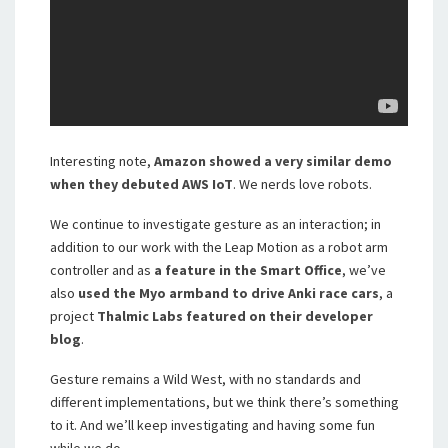
Interesting note,
Amazon showed a very similar demo
when they debuted AWS IoT
. We nerds love robots.
We continue to investigate gesture as an interaction; in
addition to our work with the Leap Motion as a robot arm
controller and as
a feature in the Smart Office
, we’ve
also
used the Myo armband to drive Anki race cars
, a
project
Thalmic Labs featured on their developer
blog
.
Gesture remains a Wild West, with no standards and
different implementations, but we think there’s something
to it. And we’ll keep investigating and having some fun