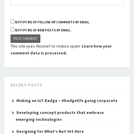
NOTIFY ME OF FOLLOW-UP COMMENTS BY EMAIL.
NOTIFY ME OF NEW POSTS BY EMAIL.
This site uses Akismet to reduce spam.
Learn how your
comment data is processed.
RECENT POSTS
Making an IoT Badge – #badgelife going corporate
Developing concept products that embrace
emerging technologies
Designing for What’s Not Yet Here