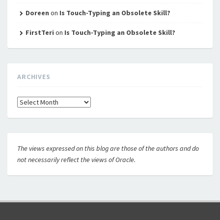
Doreen
on
Is Touch-Typing an Obsolete Skill?
FirstTeri
on
Is Touch-Typing an Obsolete Skill?
ARCHIVES
Archives
The views expressed on this blog are those of the authors and do
not necessarily reflect the views of Oracle.