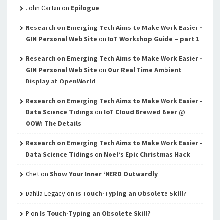
John Cartan
on
Epilogue
Research on Emerging Tech Aims to Make Work Easier -
GIN Personal Web Site
on
IoT Workshop Guide – part 1
Research on Emerging Tech Aims to Make Work Easier -
GIN Personal Web Site
on
Our Real Time Ambient
Display at OpenWorld
Research on Emerging Tech Aims to Make Work Easier -
Data Science Tidings
on
IoT Cloud Brewed Beer @
OOW: The Details
Research on Emerging Tech Aims to Make Work Easier -
Data Science Tidings
on
Noel’s Epic Christmas Hack
Chet
on
Show Your Inner ‘NERD Outwardly
Dahlia Legacy
on
Is Touch-Typing an Obsolete Skill?
P
on
Is Touch-Typing an Obsolete Skill?