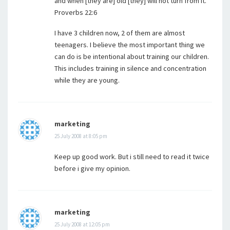
and when [they are] old [they] will not turn from it.”
Proverbs 22:6
I have 3 children now, 2 of them are almost
teenagers. I believe the most important thing we
can do is be intentional about training our children.
This includes training in silence and concentration
while they are young.
marketing
25 July 2008 at 8:05 pm
Keep up good work. But i still need to read it twice
before i give my opinion.
marketing
25 July 2008 at 12:05 pm