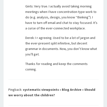
Gints: Very true. I actually avoid taking morning
meetings when I have concentration-type work to
do (e.g. analysis, design, you know “thinking”). I
have to turn off email and chat to stay focused. It’s
a curse of the ever-connected workplace.
Derek: I r agreeing. Used to be a lot of jargon and
the ever-present split infinitive, but decent
grammar in documents. Now, you don’t know what
you’ll get.
Thanks for reading and keep the comments
coming.
Pingback:
systematic viewpoints » Blog Archive » Should
we worry about the children?