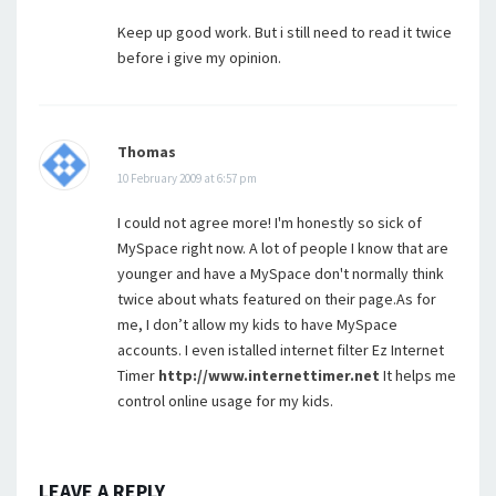
Keep up good work. But i still need to read it twice
before i give my opinion.
Thomas
10 February 2009 at 6:57 pm
I could not agree more! I'm honestly so sick of
MySpace right now. A lot of people I know that are
younger and have a MySpace don't normally think
twice about whats featured on their page.As for
me, I don’t allow my kids to have MySpace
accounts. I even istalled internet filter Ez Internet
Timer
http://www.internettimer.net
It helps me
control online usage for my kids.
LEAVE A REPLY