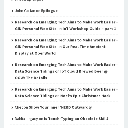
John Cartan
on
Epilogue
Research on Emerging Tech Aims to Make Work Easier -
GIN Personal Web Site
on
IoT Workshop Guide – part 1
Research on Emerging Tech Aims to Make Work Easier -
GIN Personal Web Site
on
Our Real Time Ambient
Display at OpenWorld
Research on Emerging Tech Aims to Make Work Easier -
Data Science Tidings
on
IoT Cloud Brewed Beer @
OOW: The Details
Research on Emerging Tech Aims to Make Work Easier -
Data Science Tidings
on
Noel’s Epic Christmas Hack
Chet
on
Show Your Inner ‘NERD Outwardly
Dahlia Legacy
on
Is Touch-Typing an Obsolete Skill?