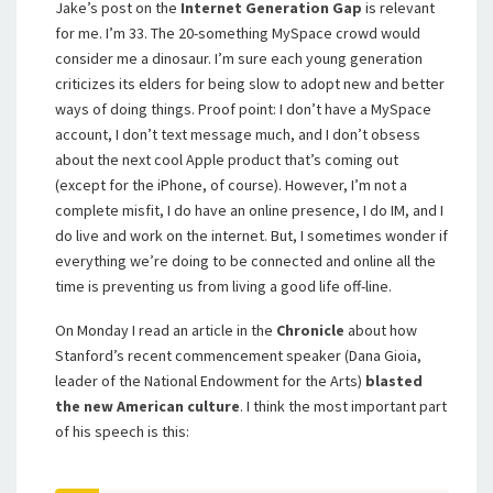
Jake’s post on the
Internet Generation Gap
is relevant
for me. I’m 33. The 20-something MySpace crowd would
consider me a dinosaur. I’m sure each young generation
criticizes its elders for being slow to adopt new and better
ways of doing things. Proof point: I don’t have a MySpace
account, I don’t text message much, and I don’t obsess
about the next cool Apple product that’s coming out
(except for the iPhone, of course). However, I’m not a
complete misfit, I do have an online presence, I do IM, and I
do live and work on the internet. But, I sometimes wonder if
everything we’re doing to be connected and online all the
time is preventing us from living a good life off-line.
On Monday I read an article in the
Chronicle
about how
Stanford’s recent commencement speaker (
Dana Gioia,
leader of the National Endowment for the Arts)
blasted
the new American culture
.
I think the most important part
of his speech is this: