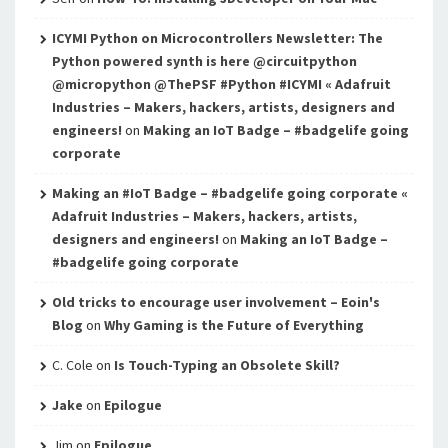
ICYMI Python on Microcontrollers Newsletter: The
Python powered synth is here @circuitpython
@micropython @ThePSF #Python #ICYMI « Adafruit
Industries – Makers, hackers, artists, designers and
engineers!
on
Making an IoT Badge – #badgelife going
corporate
Making an #IoT Badge – #badgelife going corporate «
Adafruit Industries – Makers, hackers, artists,
designers and engineers!
on
Making an IoT Badge –
#badgelife going corporate
Old tricks to encourage user involvement – Eoin's
Blog
on
Why Gaming is the Future of Everything
C. Cole
on
Is Touch-Typing an Obsolete Skill?
Jake
on
Epilogue
Jim
on
Epilogue