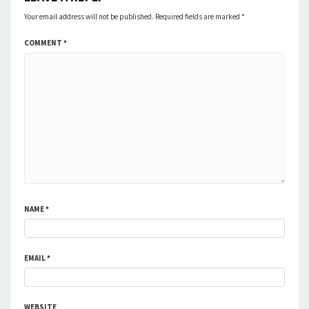
Your email address will not be published.
Required fields are marked
*
COMMENT
*
NAME
*
EMAIL
*
WEBSITE