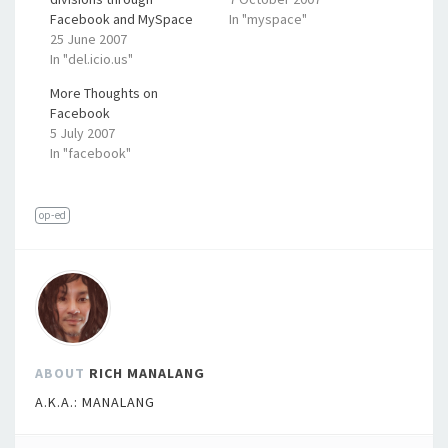
Facebook and MySpace
In "myspace"
25 June 2007
In "del.icio.us"
More Thoughts on
Facebook
5 July 2007
In "facebook"
op-ed
ABOUT
RICH MANALANG
A.K.A.: MANALANG