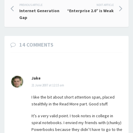
Post
PREVIOUS ARTICLE
NEXT ARTICLE
Internet Generation
“Enterprise 2.0” is Weak
navigation
Gap
14 COMMENTS
Jake
21 June 2007 at 12:15 am
I like the bit about short attention span, placed
stealthily in the Read More part. Good stuff.
It’s a very valid point. I took notes in college in
spiral notebooks. I envied my friends with (chunky)
Powerbooks because they didn’t have to go to the