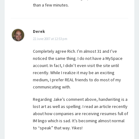
than a few minutes.
Derek
22 June 2007 at 12:53 pm
Completely agree Rich. I’m almost 31 and I’ve
noticed the same thing. I do not have a MySpace
account. In fact, I didn’t even visit the site until
recently. While I realize it may be an exciting
medium, I prefer REAL friends to do most of my
communicating with.
Regarding Jake’s comment above, handwriting is a
lost art as well as spelling. I read an article recently
about how companies are receiving resumes full of
IM lingo which is sad. It’s becoming almost normal
to “speak” that way. Yikes!