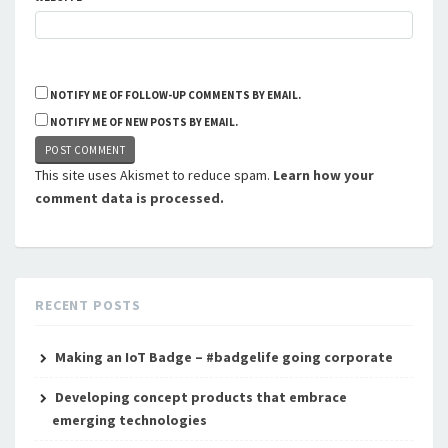
NOTIFY ME OF FOLLOW-UP COMMENTS BY EMAIL.
NOTIFY ME OF NEW POSTS BY EMAIL.
This site uses Akismet to reduce spam.
Learn how your
comment data is processed.
RECENT POSTS
Making an IoT Badge – #badgelife going corporate
Developing concept products that embrace
emerging technologies