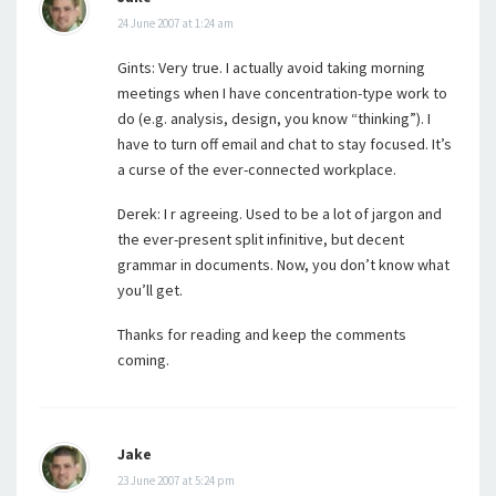
24 June 2007 at 1:24 am
Gints: Very true. I actually avoid taking morning
meetings when I have concentration-type work to
do (e.g. analysis, design, you know “thinking”). I
have to turn off email and chat to stay focused. It’s
a curse of the ever-connected workplace.
Derek: I r agreeing. Used to be a lot of jargon and
the ever-present split infinitive, but decent
grammar in documents. Now, you don’t know what
you’ll get.
Thanks for reading and keep the comments
coming.
Jake
23 June 2007 at 5:24 pm