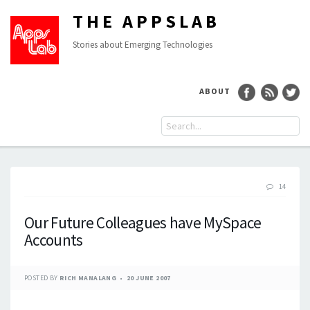
THE APPSLAB
Stories about Emerging Technologies
ABOUT
14
Our Future Colleagues have MySpace
Accounts
POSTED BY
RICH MANALANG
20 JUNE 2007