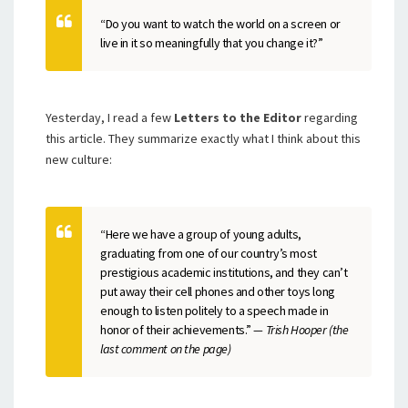
“Do you want to watch the world on a screen or
live in it so meaningfully that you change it?”
Yesterday, I read a few
Letters to the Editor
regarding
this article. They summarize exactly what I think about this
new culture:
“Here we have a group of young adults,
graduating from one of our country’s most
prestigious academic institutions, and they can’t
put away their cell phones and other toys long
enough to listen politely to a speech made in
honor of their achievements.”
— Trish Hooper (the
last comment on the page)