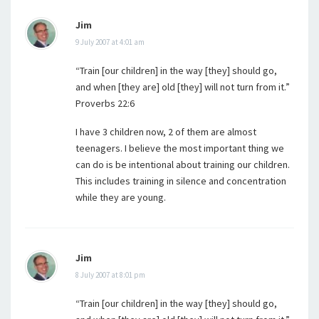
Jim
9 July 2007 at 4:01 am
“Train [our children] in the way [they] should go,
and when [they are] old [they] will not turn from it.”
Proverbs 22:6
I have 3 children now, 2 of them are almost
teenagers. I believe the most important thing we
can do is be intentional about training our children.
This includes training in silence and concentration
while they are young.
Jim
8 July 2007 at 8:01 pm
“Train [our children] in the way [they] should go,