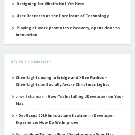
Designing for What’s Not Yet Here
User Research at the Forefront of Technology
Playing at work promotes discovery, opens door to
innovation
RECENT COMMENTS
CheerLights using ioBridge and XBee Radios –
CheerLights
on
Socially Aware Christmas Lights
vineet sharma
on
How-To: Installing JDeveloper on Your
Mac
» DevNexus 2019 links aclairefication
on
Developer
Experience: How Do We Improve
Seif
on
How-To: Installing JDeveloper on Your Mac