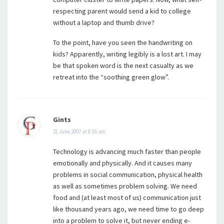
respecting parent would send a kid to college
without a laptop and thumb drive?
To the point, have you seen the handwriting on
kids? Apparently, writing legibly is a lost art. I may
be that spoken word is the next casualty as we
retreat into the “soothing green glow”.
Gints
21 June 2007 at 8:55 am
Technology is advancing much faster than people
emotionally and physically. And it causes many
problems in social communication, physical health
as well as sometimes problem solving. We need
food and (at least most of us) communication just
like thousand years ago, we need time to go deep
into a problem to solve it, but never ending e-