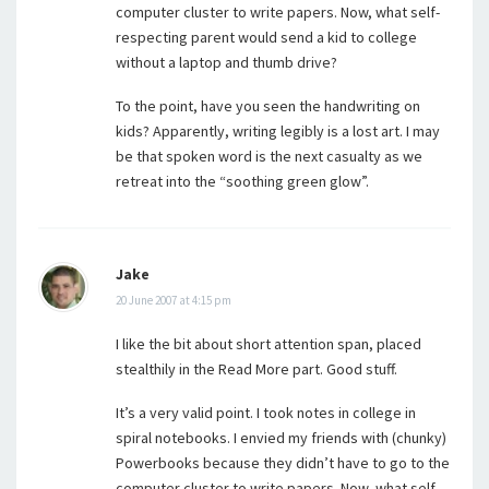
computer cluster to write papers. Now, what self-
respecting parent would send a kid to college
without a laptop and thumb drive?
To the point, have you seen the handwriting on
kids? Apparently, writing legibly is a lost art. I may
be that spoken word is the next casualty as we
retreat into the “soothing green glow”.
Jake
20 June 2007 at 4:15 pm
I like the bit about short attention span, placed
stealthily in the Read More part. Good stuff.
It’s a very valid point. I took notes in college in
spiral notebooks. I envied my friends with (chunky)
Powerbooks because they didn’t have to go to the
computer cluster to write papers. Now, what self-