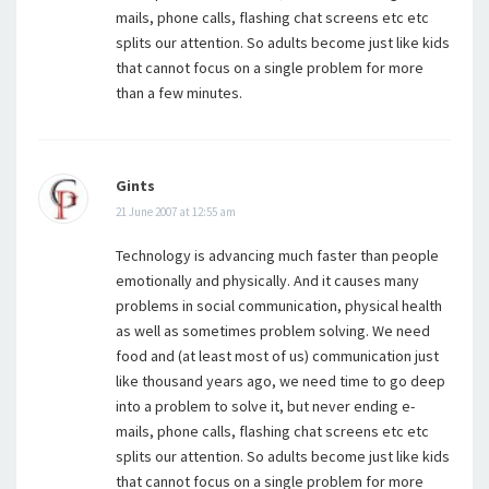
mails, phone calls, flashing chat screens etc etc
splits our attention. So adults become just like kids
that cannot focus on a single problem for more
than a few minutes.
Gints
21 June 2007 at 12:55 am
Technology is advancing much faster than people
emotionally and physically. And it causes many
problems in social communication, physical health
as well as sometimes problem solving. We need
food and (at least most of us) communication just
like thousand years ago, we need time to go deep
into a problem to solve it, but never ending e-
mails, phone calls, flashing chat screens etc etc
splits our attention. So adults become just like kids
that cannot focus on a single problem for more