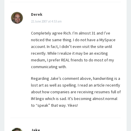
Derek
22 June 2007 at 4:53 am
Completely agree Rich. I’m almost 31 and I’ve
noticed the same thing. I do not have a MySpace
account. In fact, I didn’t even visit the site until
recently. While I realize it may be an exciting
medium, I prefer REAL friends to do most of my
communicating with.
Regarding Jake’s comment above, handwriting is a
lost art as well as spelling. I read an article recently
about how companies are receiving resumes full of
IM lingo which is sad. It’s becoming almost normal
to “speak” that way. Yikes!
Jake