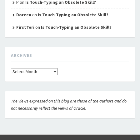
P
on
Is Touch-Typing an Obsolete Skill?
Doreen
on
Is Touch-Typing an Obsolete Skill?
FirstTeri
on
Is Touch-Typing an Obsolete Skill?
ARCHIVES
Archives
The views expressed on this blog are those of the authors and do
not necessarily reflect the views of Oracle.