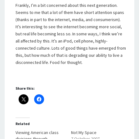
Frankly, I’m a bit concerned about this next generation.
Seems to me that a lot of them have short attention spans
(thanks in part to the internet, media, and consumerism).
It’s interesting to see the internet becoming more social,
but real life becoming less so. In some ways, I think we’re
all affected by this. It’s an iPod, cell phone, highly-
connected culture. Lots of good things have emerged from
this, but how much of that is degrading our ability to live a
disconnected life. Food for thought.
Share this:
Related
Viewing American class
Not My Space
divisions through
7 October 2007