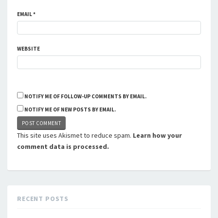
EMAIL
*
WEBSITE
NOTIFY ME OF FOLLOW-UP COMMENTS BY EMAIL.
NOTIFY ME OF NEW POSTS BY EMAIL.
This site uses Akismet to reduce spam.
Learn how your
comment data is processed.
RECENT POSTS