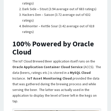
ratings)
Dark Side – Stout (3.94 average out of 683 ratings)
Hackers Den – Saison (3.72 average out of 632
ratings)
Belmonter – Kettle Sour (3.42 average out of 618
ratings)
100% Powered by Oracle
Cloud
The IoT Cloud Brewed Beer application itself runs on the
Oracle Application Container Cloud Service
(ACCS). The
data (beers, ratings etc.) is stored in a
MySQL Cloud
Instance.
IoT Asset Monitoring Cloud
provided the data
that was gathered during the brewing process and while
serving the beer. The latter was actually used in the
application to display the level of beer left in the kegs on
tap.