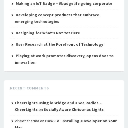
Making an IoT Badge – #badgelife going corporate
Developing concept products that embrace
emerging technologies
Designing for What’s Not Yet Here
User Research at the Forefront of Technology
Playing at work promotes discovery, opens door to
innovation
RECENT COMMENTS
CheerLights using ioBridge and XBee Radios –
CheerLights
on
Socially Aware Christmas Lights
vineet sharma
on
How-To: Installing JDeveloper on Your
Mac