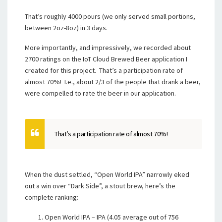
That’s roughly 4000 pours (we only served small portions,
between 2oz-8oz) in 3 days.
More importantly, and impressively, we recorded about
2700 ratings on the IoT Cloud Brewed Beer application I
created for this project. That’s a participation rate of
almost 70%! I.e., about 2/3 of the people that drank a beer,
were compelled to rate the beer in our application.
That’s a participation rate of almost 70%!
When the dust settled, “Open World IPA” narrowly eked
out a win over “Dark Side”, a stout brew, here’s the
complete ranking:
Open World IPA – IPA (4.05 average out of 756