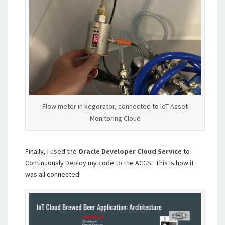
Flow meter in kegorator, connected to IoT Asset
Monitoring Cloud
Finally, I used the
Oracle Developer Cloud Service
to
Continuously Deploy my code to the ACCS. This is how it
was all connected: