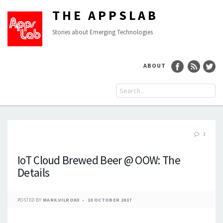
THE APPSLAB
Stories about Emerging Technologies
ABOUT
3
IoT Cloud Brewed Beer @ OOW: The
Details
POSTED BY
MARK.VILROKX
10 OCTOBER 2017