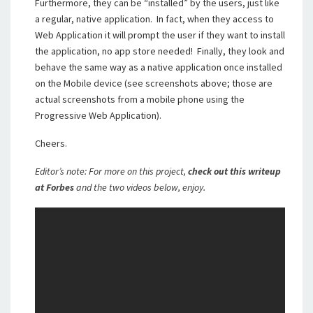
Furthermore, they can be “installed” by the users, just like
a regular, native application. In fact, when they access to
Web Application it will prompt the user if they want to install
the application, no app store needed! Finally, they look and
behave the same way as a native application once installed
on the Mobile device (see screenshots above; those are
actual screenshots from a mobile phone using the
Progressive Web Application).
Cheers.
Editor’s note: For more on this project,
check out this writeup
at Forbes
and the two videos below, enjoy.