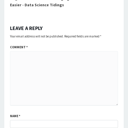
Easier - Data Science Tidings
LEAVE A REPLY
Your email address will not be published.
Required fields are marked
*
COMMENT
*
NAME
*