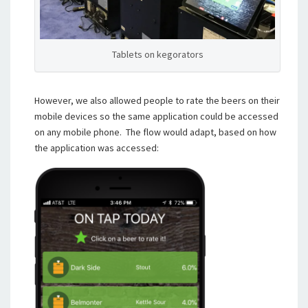
Tablets on kegorators
However, we also allowed people to rate the beers on their
mobile devices so the same application could be accessed
on any mobile phone. The flow would adapt, based on how
the application was accessed: