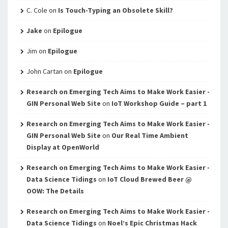
C. Cole
on
Is Touch-Typing an Obsolete Skill?
Jake
on
Epilogue
Jim
on
Epilogue
John Cartan
on
Epilogue
Research on Emerging Tech Aims to Make Work Easier -
GIN Personal Web Site
on
IoT Workshop Guide – part 1
Research on Emerging Tech Aims to Make Work Easier -
GIN Personal Web Site
on
Our Real Time Ambient
Display at OpenWorld
Research on Emerging Tech Aims to Make Work Easier -
Data Science Tidings
on
IoT Cloud Brewed Beer @
OOW: The Details
Research on Emerging Tech Aims to Make Work Easier -
Data Science Tidings
on
Noel’s Epic Christmas Hack