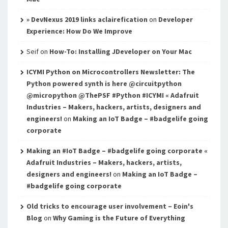
» DevNexus 2019 links aclairefication
on
Developer
Experience: How Do We Improve
Seif
on
How-To: Installing JDeveloper on Your Mac
ICYMI Python on Microcontrollers Newsletter: The
Python powered synth is here @circuitpython
@micropython @ThePSF #Python #ICYMI « Adafruit
Industries – Makers, hackers, artists, designers and
engineers!
on
Making an IoT Badge – #badgelife going
corporate
Making an #IoT Badge – #badgelife going corporate «
Adafruit Industries – Makers, hackers, artists,
designers and engineers!
on
Making an IoT Badge –
#badgelife going corporate
Old tricks to encourage user involvement – Eoin's
Blog
on
Why Gaming is the Future of Everything