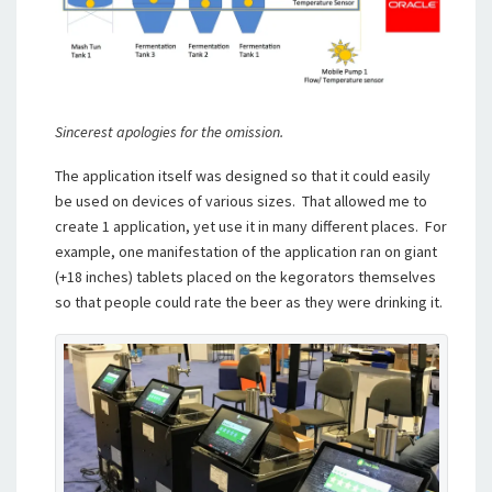
Sincerest apologies for the omission.
The application itself was designed so that it could easily
be used on devices of various sizes. That allowed me to
create 1 application, yet use it in many different places. For
example, one manifestation of the application ran on giant
(+18 inches) tablets placed on the kegorators themselves
so that people could rate the beer as they were drinking it.