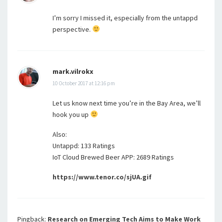
I’m sorry I missed it, especially from the untappd
perspective.
mark.vilrokx
10 October 2017 at 12:16 pm
Let us know next time you’re in the Bay Area, we’ll
hook you up
Also:
Untappd: 133 Ratings
IoT Cloud Brewed Beer APP: 2689 Ratings
https://www.tenor.co/sjUA.gif
Pingback:
Research on Emerging Tech Aims to Make Work