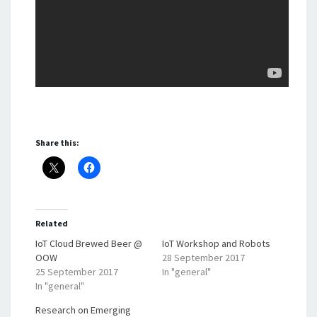
Share this:
Related
IoT Cloud Brewed Beer @
IoT Workshop and Robots
OOW
28 September 2017
25 September 2017
In "general"
In "general"
Research on Emerging