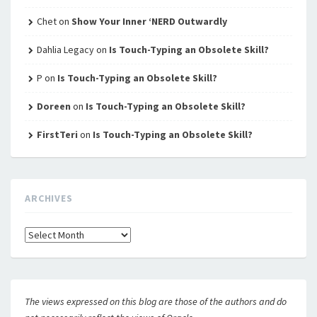
Chet
on
Show Your Inner ‘NERD Outwardly
Dahlia Legacy
on
Is Touch-Typing an Obsolete Skill?
P
on
Is Touch-Typing an Obsolete Skill?
Doreen
on
Is Touch-Typing an Obsolete Skill?
FirstTeri
on
Is Touch-Typing an Obsolete Skill?
ARCHIVES
Archives
The views expressed on this blog are those of the authors and do