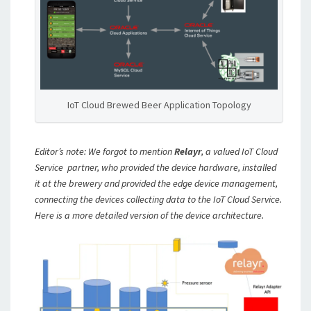
IoT Cloud Brewed Beer Application Topology
Editor’s note: We forgot to mention
Relayr
, a valued IoT Cloud
Service partner, who provided the device hardware, installed
it at the brewery and provided the edge device management,
connecting the devices collecting data to the IoT Cloud Service.
Here is a more detailed version of the device architecture.