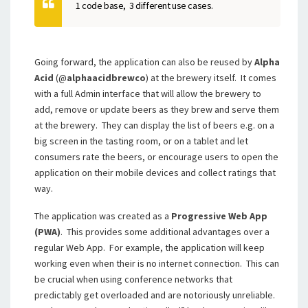
1 code base, 3 different use cases.
Going forward, the application can also be reused by
Alpha
Acid
(@
alphaacidbrewco
) at the brewery itself. It comes
with a full Admin interface that will allow the brewery to
add, remove or update beers as they brew and serve them
at the brewery. They can display the list of beers e.g. on a
big screen in the tasting room, or on a tablet and let
consumers rate the beers, or encourage users to open the
application on their mobile devices and collect ratings that
way.
The application was created as a
Progressive Web App
(PWA)
. This provides some additional advantages over a
regular Web App. For example, the application will keep
working even when their is no internet connection. This can
be crucial when using conference networks that
predictably get overloaded and are notoriously unreliable.