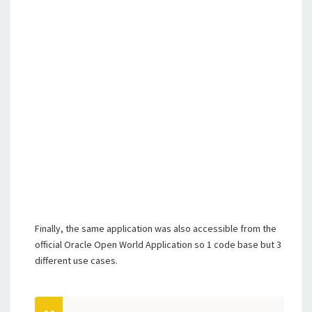
Finally, the same application was also accessible from the
official Oracle Open World Application so 1 code base but 3
different use cases.