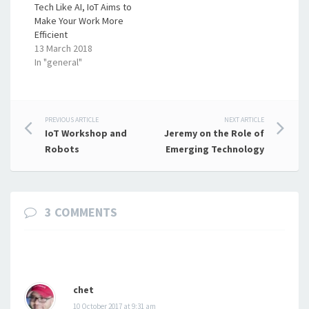
Tech Like AI, IoT Aims to
Make Your Work More
Efficient
13 March 2018
In "general"
Post
PREVIOUS ARTICLE
NEXT ARTICLE
IoT Workshop and
Jeremy on the Role of
navigation
Robots
Emerging Technology
3 COMMENTS
chet
10 October 2017 at 9:31 am