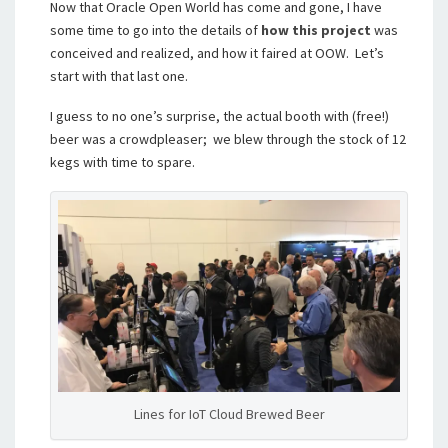
Now that Oracle Open World has come and gone, I have
some time to go into the details of
how this project
was
conceived and realized, and how it faired at OOW. Let’s
start with that last one.
I guess to no one’s surprise, the actual booth with (free!)
beer was a crowdpleaser; we blew through the stock of 12
kegs with time to spare.
Lines for IoT Cloud Brewed Beer