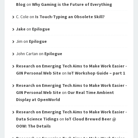
Blog
on
Why Gaming is the Future of Everything
C. Cole
on
Is Touch-Typing an Obsolete Skill?
Jake
on
Epilogue
Jim
on
Epilogue
John Cartan
on
Epilogue
Research on Emerging Tech Aims to Make Work Easier -
GIN Personal Web Site
on
IoT Workshop Guide – part 1
Research on Emerging Tech Aims to Make Work Easier -
GIN Personal Web Site
on
Our Real Time Ambient
Display at OpenWorld
Research on Emerging Tech Aims to Make Work Easier -
Data Science Tidings
on
IoT Cloud Brewed Beer @
OOW: The Details