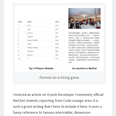
Pacman-on-a-String game
I noticed an article on Oracle Developer Community official
WeChat channel, reporting from Code Lounge area. It is
such a great writing that I have to include it here. It uses a
funny reference to famous interstellar, dimension-