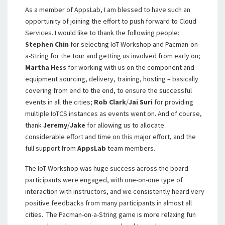
As a member of AppsLab, I am blessed to have such an
opportunity of joining the effort to push forward to Cloud
Services. I would like to thank the following people:
Stephen Chin
for selecting IoT Workshop and Pacman-on-
a-String for the tour and getting us involved from early on;
Martha Hess
for working with us on the component and
equipment sourcing, delivery, training, hosting – basically
covering from end to the end, to ensure the successful
events in all the cities;
Rob Clark
/
Jai Suri
for providing
multiple IoTCS instances as events went on. And of course,
thank
Jeremy
/
Jake
for allowing us to allocate
considerable effort and time on this major effort, and the
full support from
AppsLab
team members.
The IoT Workshop was huge success across the board –
participants were engaged, with one-on-one type of
interaction with instructors, and we consistently heard very
positive feedbacks from many participants in almost all
cities. The Pacman-on-a-String game is more relaxing fun