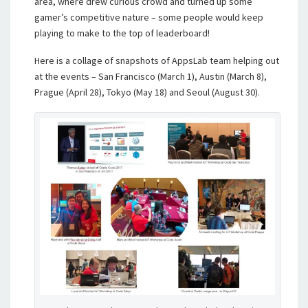
area, where drew curious crowd and turned up some
gamer’s competitive nature – some people would keep
playing to make to the top of leaderboard!
Here is a collage of snapshots of AppsLab team helping out
at the events – San Francisco (March 1), Austin (March 8),
Prague (April 28), Tokyo (May 18) and Seoul (August 30).