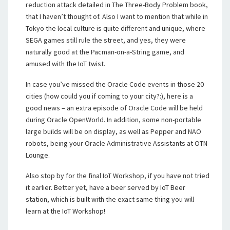
reduction attack detailed in The Three-Body Problem book,
that I haven’t thought of. Also I want to mention that while in
Tokyo the local culture is quite different and unique, where
SEGA games still rule the street, and yes, they were
naturally good at the Pacman-on-a-String game, and
amused with the IoT twist.
In case you’ve missed the Oracle Code events in those 20
cities (how could you if coming to your city?:), here is a
good news – an extra episode of Oracle Code will be held
during Oracle OpenWorld. In addition, some non-portable
large builds will be on display, as well as Pepper and NAO
robots, being your Oracle Administrative Assistants at OTN
Lounge.
Also stop by for the final IoT Workshop, if you have not tried
it earlier. Better yet, have a beer served by IoT Beer
station, which is built with the exact same thing you will
learn at the IoT Workshop!