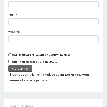
EMAIL
*
WEBSITE
NOTIFY ME OF FOLLOW-UP COMMENTS BY EMAIL.
NOTIFY ME OF NEW POSTS BY EMAIL.
This site uses Akismet to reduce spam.
Learn how your
comment data is processed.
RECENT POSTS