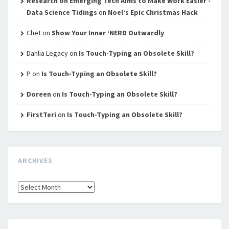
Research on Emerging Tech Aims to Make Work Easier -
Data Science Tidings
on
Noel’s Epic Christmas Hack
Chet
on
Show Your Inner ‘NERD Outwardly
Dahlia Legacy
on
Is Touch-Typing an Obsolete Skill?
P
on
Is Touch-Typing an Obsolete Skill?
Doreen
on
Is Touch-Typing an Obsolete Skill?
FirstTeri
on
Is Touch-Typing an Obsolete Skill?
ARCHIVES
Archives