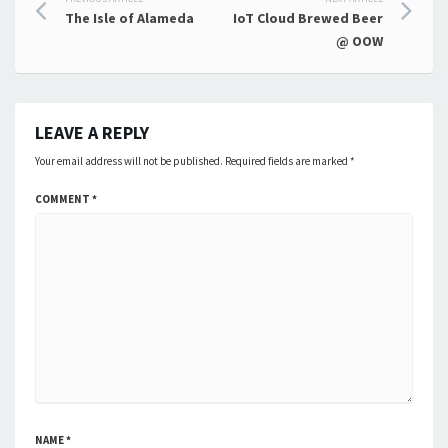
Post
The Isle of Alameda
IoT Cloud Brewed Beer
navigation
@ OOW
LEAVE A REPLY
Your email address will not be published.
Required fields are marked
*
COMMENT
*
NAME
*