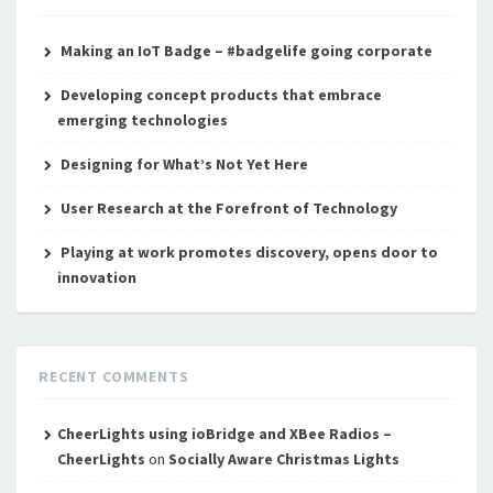
Making an IoT Badge – #badgelife going corporate
Developing concept products that embrace
emerging technologies
Designing for What’s Not Yet Here
User Research at the Forefront of Technology
Playing at work promotes discovery, opens door to
innovation
RECENT COMMENTS
CheerLights using ioBridge and XBee Radios –
CheerLights
on
Socially Aware Christmas Lights