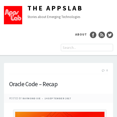
THE APPSLAB
Stories about Emerging Technologies
ABOUT
0
Oracle Code – Recap
POSTED BY
RAYMOND XIE
14 SEPTEMBER 2017