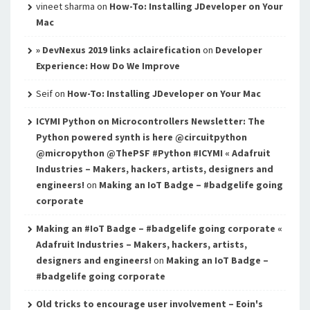
vineet sharma
on
How-To: Installing JDeveloper on Your
Mac
» DevNexus 2019 links aclairefication
on
Developer
Experience: How Do We Improve
Seif
on
How-To: Installing JDeveloper on Your Mac
ICYMI Python on Microcontrollers Newsletter: The
Python powered synth is here @circuitpython
@micropython @ThePSF #Python #ICYMI « Adafruit
Industries – Makers, hackers, artists, designers and
engineers!
on
Making an IoT Badge – #badgelife going
corporate
Making an #IoT Badge – #badgelife going corporate «
Adafruit Industries – Makers, hackers, artists,
designers and engineers!
on
Making an IoT Badge –
#badgelife going corporate
Old tricks to encourage user involvement – Eoin's