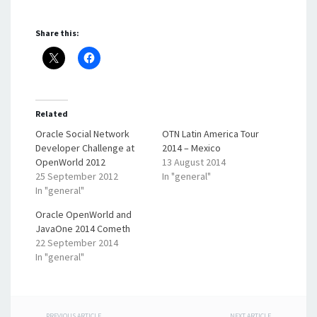
Share this:
Related
Oracle Social Network
OTN Latin America Tour
Developer Challenge at
2014 – Mexico
OpenWorld 2012
13 August 2014
25 September 2012
In "general"
In "general"
Oracle OpenWorld and
JavaOne 2014 Cometh
22 September 2014
In "general"
PREVIOUS ARTICLE
NEXT ARTICLE