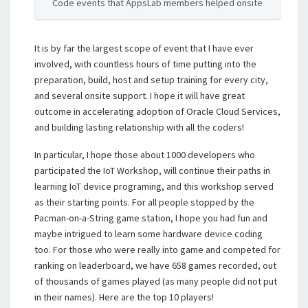
Code events that AppsLab members helped onsite
It is by far the largest scope of event that I have ever
involved, with countless hours of time putting into the
preparation, build, host and setup training for every city,
and several onsite support. I hope it will have great
outcome in accelerating adoption of Oracle Cloud Services,
and building lasting relationship with all the coders!
In particular, I hope those about 1000 developers who
participated the IoT Workshop, will continue their paths in
learning IoT device programing, and this workshop served
as their starting points. For all people stopped by the
Pacman-on-a-String game station, I hope you had fun and
maybe intrigued to learn some hardware device coding
too. For those who were really into game and competed for
ranking on leaderboard, we have 658 games recorded, out
of thousands of games played (as many people did not put
in their names). Here are the top 10 players!