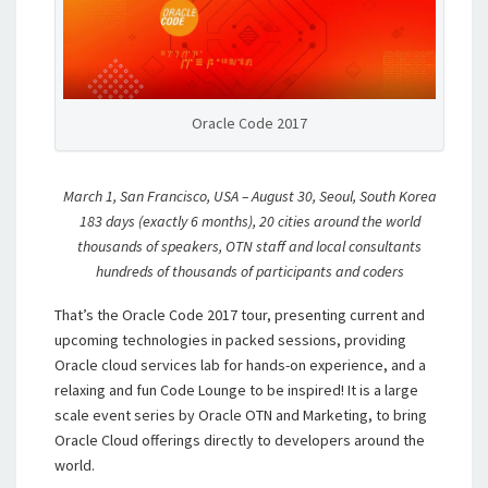
Oracle Code 2017
March 1, San Francisco, USA – August 30, Seoul, South Korea
183 days (exactly 6 months), 20 cities around the world
thousands of speakers, OTN staff and local consultants
hundreds of thousands of participants and coders
That’s the Oracle Code 2017 tour, presenting current and
upcoming technologies in packed sessions, providing
Oracle cloud services lab for hands-on experience, and a
relaxing and fun Code Lounge to be inspired! It is a large
scale event series by Oracle OTN and Marketing, to bring
Oracle Cloud offerings directly to developers around the
world.