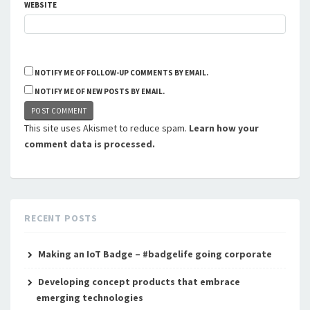
WEBSITE
NOTIFY ME OF FOLLOW-UP COMMENTS BY EMAIL.
NOTIFY ME OF NEW POSTS BY EMAIL.
This site uses Akismet to reduce spam.
Learn how your
comment data is processed.
RECENT POSTS
Making an IoT Badge – #badgelife going corporate
Developing concept products that embrace
emerging technologies