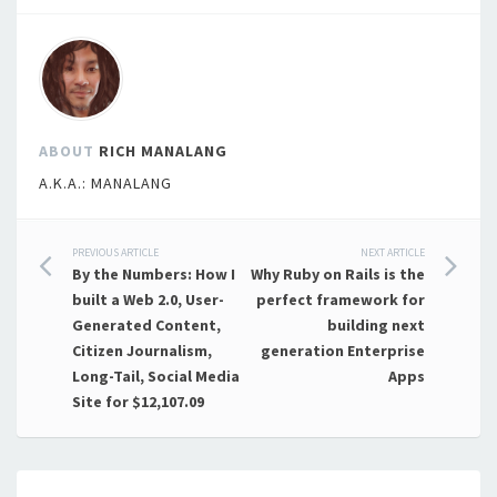
ABOUT
RICH MANALANG
A.K.A.: MANALANG
Post
PREVIOUS ARTICLE
NEXT ARTICLE
By the Numbers: How I
Why Ruby on Rails is the
navigation
built a Web 2.0, User-
perfect framework for
Generated Content,
building next
Citizen Journalism,
generation Enterprise
Long-Tail, Social Media
Apps
Site for $12,107.09