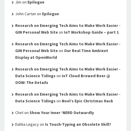
Jim
on
Epilogue
John Cartan
on
Epilogue
Research on Emerging Tech Aims to Make Work Easier -
GIN Personal Web Site
on
IoT Workshop Guide – part 1
Research on Emerging Tech Aims to Make Work Easier -
GIN Personal Web Site
on
Our Real Time Ambient
Display at OpenWorld
Research on Emerging Tech Aims to Make Work Easier -
Data Science Tidings
on
IoT Cloud Brewed Beer @
OOW: The Details
Research on Emerging Tech Aims to Make Work Easier -
Data Science Tidings
on
Noel’s Epic Christmas Hack
Chet
on
Show Your Inner ‘NERD Outwardly
Dahlia Legacy
on
Is Touch-Typing an Obsolete Skill?