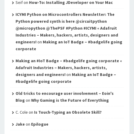
Seif
on
How-To: Installing JDeveloper on Your Mac
ICYMI Python on Microcontrollers Newsletter: The
Python powered synth is here @circuitpython
@micropython @ThePSF #Python #ICYMI « Adafruit
Industries – Makers, hackers, artists, designers and
engineers!
on
Making an IoT Badge – #badgelife going
corporate
Making an #IoT Badge – #badgelife going corporate «
Adafruit Industries – Makers, hackers, artists,
designers and engineers!
on
Making an IoT Badge –
#badgelife going corporate
Old tricks to encourage user involvement – Eoin's
Blog
on
Why Gaming is the Future of Everything
C. Cole
on
Is Touch-Typing an Obsolete Skill?
Jake
on
Epilogue