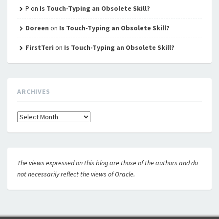
P
on
Is Touch-Typing an Obsolete Skill?
Doreen
on
Is Touch-Typing an Obsolete Skill?
FirstTeri
on
Is Touch-Typing an Obsolete Skill?
ARCHIVES
Archives
The views expressed on this blog are those of the authors and do
not necessarily reflect the views of Oracle.