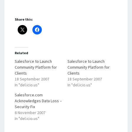
Share this:
Related
Salesforce to Launch
Salesforce to Launch
Community Platform for
Community Platform for
Clients
Clients
18 September 2007
18 September 2007
In "del.icio.us"
In "del.icio.us"
Salesforce.com
Acknowledges Data Loss –
Security Fix
6 November 2007
In "del.icio.us"