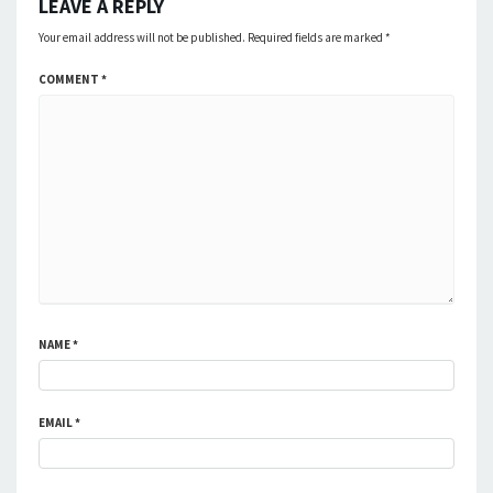
LEAVE A REPLY
Your email address will not be published.
Required fields are marked
*
COMMENT
*
NAME
*
EMAIL
*