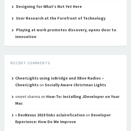
Designing for What’s Not Yet Here
User Research at the Forefront of Technology
Playing at work promotes discovery, opens door to
innovation
RECENT COMMENTS
CheerLights using ioBridge and XBee Radios –
CheerLights
on
Socially Aware Christmas Lights
vineet sharma
on
How-To: Installing JDeveloper on Your
Mac
» DevNexus 2019 links aclairefication
on
Developer
Experience: How Do We Improve