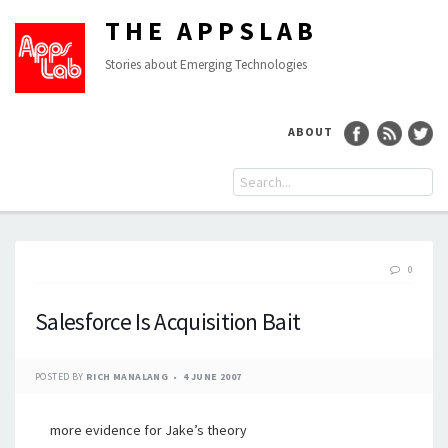
THE APPSLAB
Stories about Emerging Technologies
ABOUT
0
Salesforce Is Acquisition Bait
POSTED BY
RICH MANALANG
4 JUNE 2007
more evidence for Jake’s theory