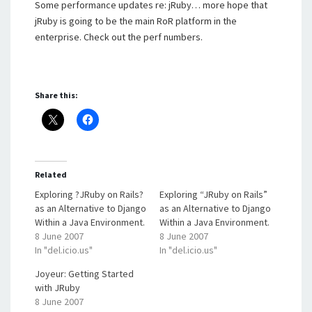
Some performance updates re: jRuby… more hope that
jRuby is going to be the main RoR platform in the
enterprise. Check out the perf numbers.
Share this:
Related
Exploring ?JRuby on Rails?
Exploring “JRuby on Rails”
as an Alternative to Django
as an Alternative to Django
Within a Java Environment.
Within a Java Environment.
8 June 2007
8 June 2007
In "del.icio.us"
In "del.icio.us"
Joyeur: Getting Started
with JRuby
8 June 2007