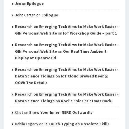
Jim
on
Epilogue
John Cartan
on
Epilogue
Research on Emerging Tech Aims to Make Work Easier -
GIN Personal Web Site
on
IoT Workshop Guide – part 1
Research on Emerging Tech Aims to Make Work Easier -
GIN Personal Web Site
on
Our Real Time Ambient
Display at OpenWorld
Research on Emerging Tech Aims to Make Work Easier -
Data Science Tidings
on
IoT Cloud Brewed Beer @
OOW: The Details
Research on Emerging Tech Aims to Make Work Easier -
Data Science Tidings
on
Noel’s Epic Christmas Hack
Chet
on
Show Your Inner ‘NERD Outwardly
Dahlia Legacy
on
Is Touch-Typing an Obsolete Skill?