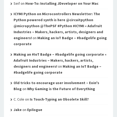
Seif
on
How-To: Installing JDeveloper on Your Mac
ICYMI Python on Microcontrollers Newsletter: The
Python powered synth is here @circuitpython
@micropython @ThePSF #Python #ICYMI « Adafruit
Industries – Makers, hackers, artists, designers and
engineers!
on
Making an IoT Badge – #badgelife going
corporate
Making an #IoT Badge – #badgelife going corporate «
Adafruit Industries – Makers, hackers, artists,
designers and engineers!
on
Making an IoT Badge –
#badgelife going corporate
Old tricks to encourage user involvement – Eoin's
Blog
on
Why Gaming is the Future of Everything
C. Cole
on
Is Touch-Typing an Obsolete Skill?
Jake
on
Epilogue