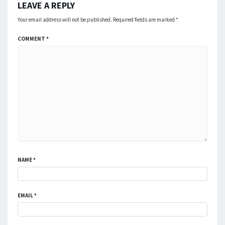
LEAVE A REPLY
Your email address will not be published.
Required fields are marked
*
COMMENT
*
NAME
*
EMAIL
*