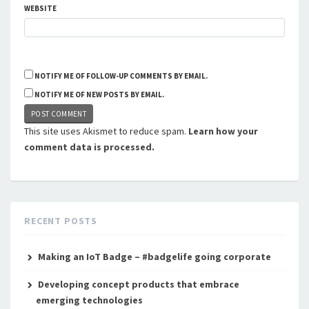
WEBSITE
NOTIFY ME OF FOLLOW-UP COMMENTS BY EMAIL.
NOTIFY ME OF NEW POSTS BY EMAIL.
This site uses Akismet to reduce spam.
Learn how your
comment data is processed.
RECENT POSTS
Making an IoT Badge – #badgelife going corporate
Developing concept products that embrace
emerging technologies