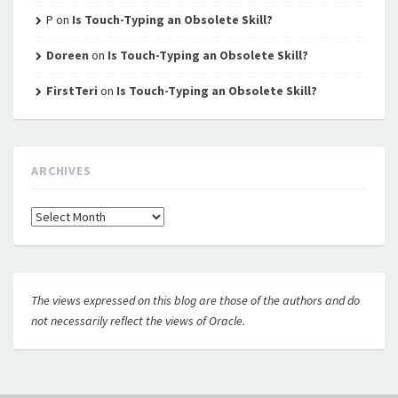
P
on
Is Touch-Typing an Obsolete Skill?
Doreen
on
Is Touch-Typing an Obsolete Skill?
FirstTeri
on
Is Touch-Typing an Obsolete Skill?
ARCHIVES
Archives
The views expressed on this blog are those of the authors and do
not necessarily reflect the views of Oracle.