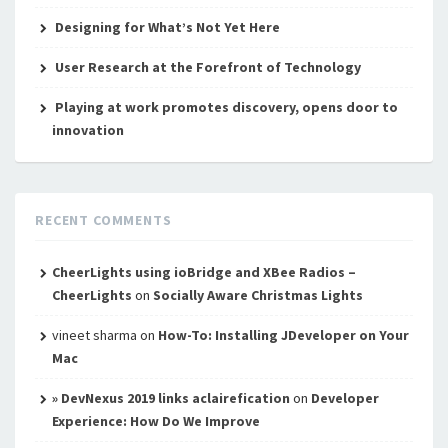
Designing for What’s Not Yet Here
User Research at the Forefront of Technology
Playing at work promotes discovery, opens door to
innovation
RECENT COMMENTS
CheerLights using ioBridge and XBee Radios –
CheerLights
on
Socially Aware Christmas Lights
vineet sharma
on
How-To: Installing JDeveloper on Your
Mac
» DevNexus 2019 links aclairefication
on
Developer
Experience: How Do We Improve