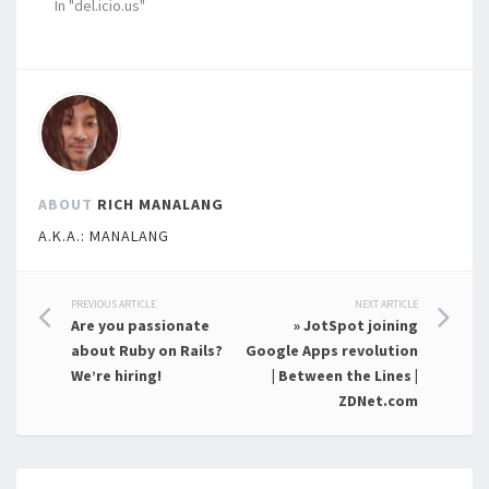
In "del.icio.us"
ABOUT
RICH MANALANG
A.K.A.: MANALANG
Post
PREVIOUS ARTICLE
NEXT ARTICLE
Are you passionate
» JotSpot joining
navigation
about Ruby on Rails?
Google Apps revolution
We’re hiring!
| Between the Lines |
ZDNet.com