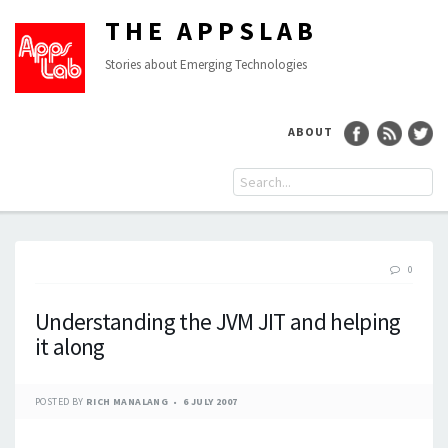
THE APPSLAB
Stories about Emerging Technologies
ABOUT
0
Understanding the JVM JIT and helping
it along
POSTED BY
RICH MANALANG
6 JULY 2007