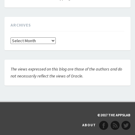
ARCHIVES
Archives
The views expressed on this blog are those of the authors and do
not necessarily reflect the views of Oracle.
©2017 THE APPSLAB
ABOUT