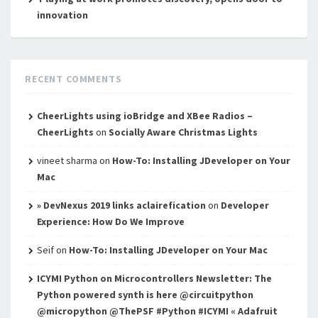
innovation
RECENT COMMENTS
CheerLights using ioBridge and XBee Radios –
CheerLights
on
Socially Aware Christmas Lights
vineet sharma
on
How-To: Installing JDeveloper on Your
Mac
» DevNexus 2019 links aclairefication
on
Developer
Experience: How Do We Improve
Seif
on
How-To: Installing JDeveloper on Your Mac
ICYMI Python on Microcontrollers Newsletter: The
Python powered synth is here @circuitpython
@micropython @ThePSF #Python #ICYMI « Adafruit