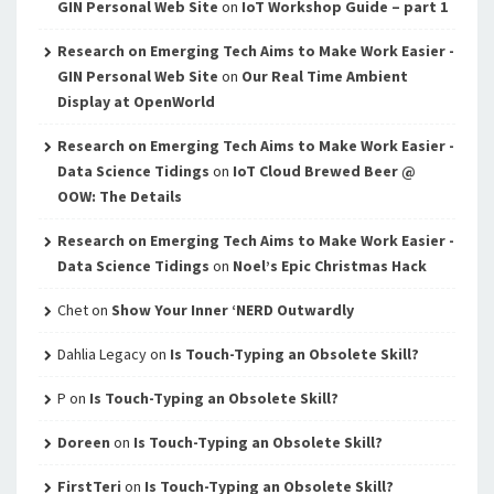
GIN Personal Web Site
on
IoT Workshop Guide – part 1
Research on Emerging Tech Aims to Make Work Easier -
GIN Personal Web Site
on
Our Real Time Ambient
Display at OpenWorld
Research on Emerging Tech Aims to Make Work Easier -
Data Science Tidings
on
IoT Cloud Brewed Beer @
OOW: The Details
Research on Emerging Tech Aims to Make Work Easier -
Data Science Tidings
on
Noel’s Epic Christmas Hack
Chet
on
Show Your Inner ‘NERD Outwardly
Dahlia Legacy
on
Is Touch-Typing an Obsolete Skill?
P
on
Is Touch-Typing an Obsolete Skill?
Doreen
on
Is Touch-Typing an Obsolete Skill?
FirstTeri
on
Is Touch-Typing an Obsolete Skill?