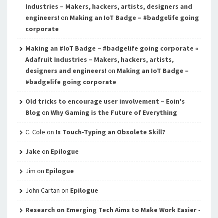
Industries – Makers, hackers, artists, designers and
engineers!
on
Making an IoT Badge – #badgelife going
corporate
Making an #IoT Badge – #badgelife going corporate «
Adafruit Industries – Makers, hackers, artists,
designers and engineers!
on
Making an IoT Badge –
#badgelife going corporate
Old tricks to encourage user involvement – Eoin's
Blog
on
Why Gaming is the Future of Everything
C. Cole
on
Is Touch-Typing an Obsolete Skill?
Jake
on
Epilogue
Jim
on
Epilogue
John Cartan
on
Epilogue
Research on Emerging Tech Aims to Make Work Easier -