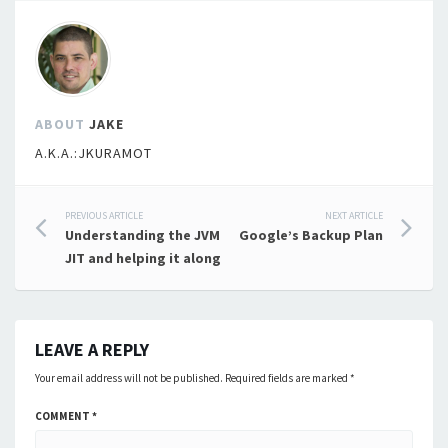
ABOUT
JAKE
A.K.A.:JKURAMOT
Post
PREVIOUS ARTICLE
NEXT ARTICLE
Understanding the JVM
Google’s Backup Plan
navigation
JIT and helping it along
LEAVE A REPLY
Your email address will not be published.
Required fields are marked
*
COMMENT
*