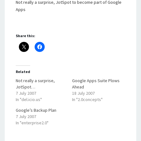
Not really a surprise, JotSpot to become part of Google
Apps
Share this:
Related
Not really a surprise,
Google Apps Suite Plows
JotSpot…
Ahead
7 July 2007
18 July 2007
In "del.icio.us"
In "2.0concepts"
Google’s Backup Plan
7 July 2007
In "enterprise2.0"