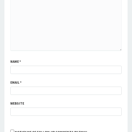
NAME
*
EMAIL
*
WEBSITE