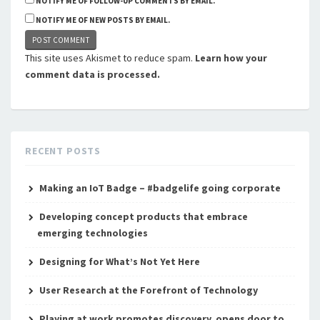
NOTIFY ME OF FOLLOW-UP COMMENTS BY EMAIL.
NOTIFY ME OF NEW POSTS BY EMAIL.
This site uses Akismet to reduce spam.
Learn how your
comment data is processed.
RECENT POSTS
Making an IoT Badge – #badgelife going corporate
Developing concept products that embrace
emerging technologies
Designing for What’s Not Yet Here
User Research at the Forefront of Technology
Playing at work promotes discovery, opens door to