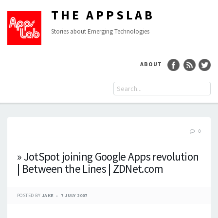
THE APPSLAB
Stories about Emerging Technologies
ABOUT
0
» JotSpot joining Google Apps revolution
| Between the Lines | ZDNet.com
POSTED BY
JAKE
7 JULY 2007