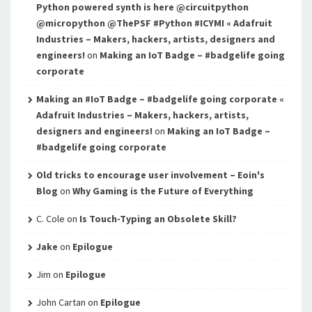
Python powered synth is here @circuitpython
@micropython @ThePSF #Python #ICYMI « Adafruit
Industries – Makers, hackers, artists, designers and
engineers!
on
Making an IoT Badge – #badgelife going
corporate
Making an #IoT Badge – #badgelife going corporate «
Adafruit Industries – Makers, hackers, artists,
designers and engineers!
on
Making an IoT Badge –
#badgelife going corporate
Old tricks to encourage user involvement – Eoin's
Blog
on
Why Gaming is the Future of Everything
C. Cole
on
Is Touch-Typing an Obsolete Skill?
Jake
on
Epilogue
Jim
on
Epilogue
John Cartan
on
Epilogue