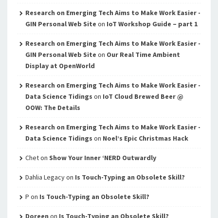
Research on Emerging Tech Aims to Make Work Easier -
GIN Personal Web Site
on
IoT Workshop Guide – part 1
Research on Emerging Tech Aims to Make Work Easier -
GIN Personal Web Site
on
Our Real Time Ambient
Display at OpenWorld
Research on Emerging Tech Aims to Make Work Easier -
Data Science Tidings
on
IoT Cloud Brewed Beer @
OOW: The Details
Research on Emerging Tech Aims to Make Work Easier -
Data Science Tidings
on
Noel’s Epic Christmas Hack
Chet
on
Show Your Inner ‘NERD Outwardly
Dahlia Legacy
on
Is Touch-Typing an Obsolete Skill?
P
on
Is Touch-Typing an Obsolete Skill?
Doreen
on
Is Touch-Typing an Obsolete Skill?