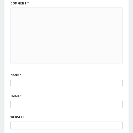
COMMENT
*
NAME
*
EMAIL
*
WEBSITE