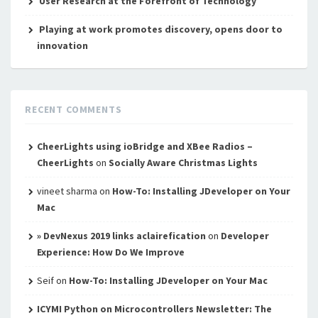
User Research at the Forefront of Technology
Playing at work promotes discovery, opens door to
innovation
RECENT COMMENTS
CheerLights using ioBridge and XBee Radios –
CheerLights
on
Socially Aware Christmas Lights
vineet sharma
on
How-To: Installing JDeveloper on Your
Mac
» DevNexus 2019 links aclairefication
on
Developer
Experience: How Do We Improve
Seif
on
How-To: Installing JDeveloper on Your Mac
ICYMI Python on Microcontrollers Newsletter: The