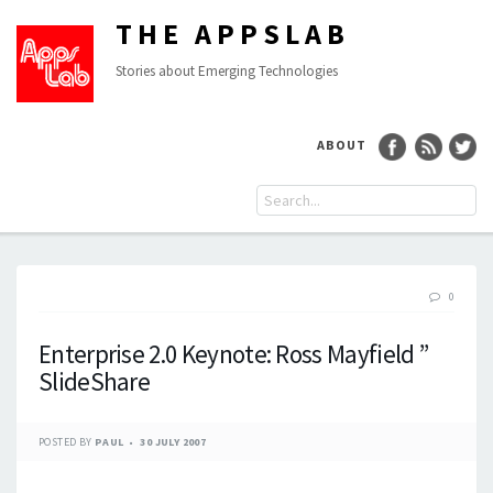
THE APPSLAB
Stories about Emerging Technologies
ABOUT
0
Enterprise 2.0 Keynote: Ross Mayfield ”
SlideShare
POSTED BY
PAUL
30 JULY 2007