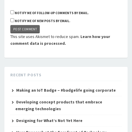
NOTIFY ME OF FOLLOW-UP COMMENTS BY EMAIL.
NOTIFY ME OF NEW POSTS BY EMAIL.
This site uses Akismet to reduce spam.
Learn how your
comment data is processed.
RECENT POSTS
Making an IoT Badge – #badgelife going corporate
Developing concept products that embrace
emerging technologies
Designing for What’s Not Yet Here