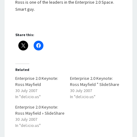
Ross is one of the leaders in the Enterprise 2.0 Space.
Smart guy.
Share this:
Related
Enterprise 2.0 Keynote:
Enterprise 2.0 Keynote:
Ross Mayfield
Ross Mayfield ” SlideShare
30 July 2007
30 July 2007
In "del.icio.us"
In "del.icio.us"
Enterprise 2.0 Keynote:
Ross Mayfield » SlideShare
30 July 2007
In "del.icio.us"