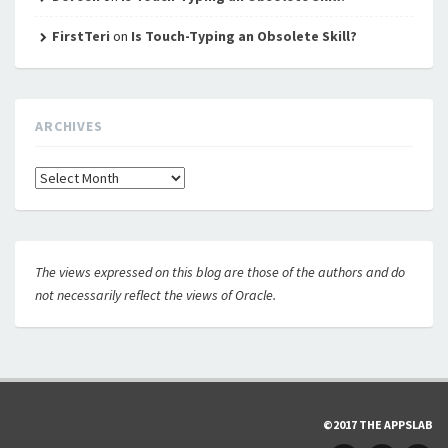
FirstTeri
on
Is Touch-Typing an Obsolete Skill?
ARCHIVES
Archives
The views expressed on this blog are those of the authors and do
not necessarily reflect the views of Oracle.
©2017 THE APPSLAB