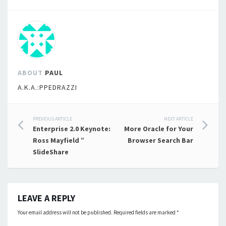
ABOUT
PAUL
A.K.A.:PPEDRAZZI
Post
PREVIOUS ARTICLE
NEXT ARTICLE
Enterprise 2.0 Keynote:
More Oracle for Your
navigation
Ross Mayfield ”
Browser Search Bar
SlideShare
LEAVE A REPLY
Your email address will not be published.
Required fields are marked
*