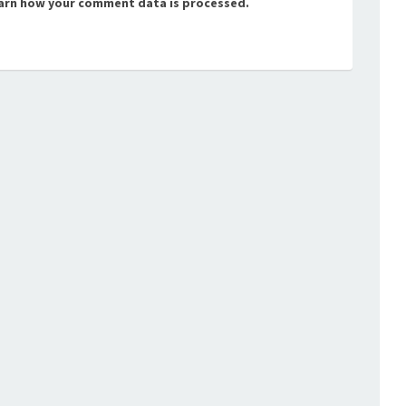
arn how your comment data is processed.