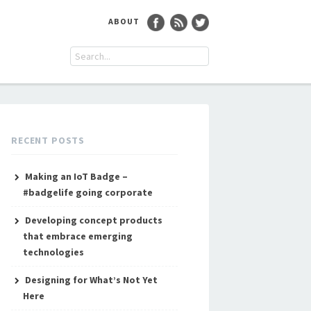
ABOUT
RECENT POSTS
Making an IoT Badge –
#badgelife going corporate
Developing concept products
that embrace emerging
technologies
Designing for What’s Not Yet
Here