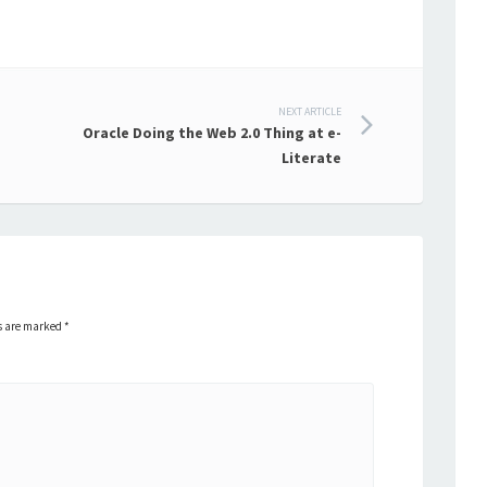
NEXT ARTICLE
Oracle Doing the Web 2.0 Thing at e-
Literate
ds are marked
*