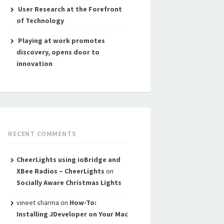
User Research at the Forefront
of Technology
Playing at work promotes
discovery, opens door to
innovation
RECENT COMMENTS
CheerLights using ioBridge and
XBee Radios – CheerLights
on
Socially Aware Christmas Lights
vineet sharma
on
How-To:
Installing JDeveloper on Your Mac