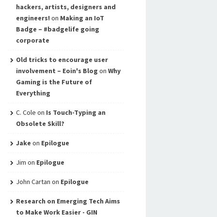
hackers, artists, designers and
engineers!
on
Making an IoT
Badge – #badgelife going
corporate
Old tricks to encourage user
involvement – Eoin's Blog
on
Why
Gaming is the Future of
Everything
C. Cole
on
Is Touch-Typing an
Obsolete Skill?
Jake
on
Epilogue
Jim
on
Epilogue
John Cartan
on
Epilogue
Research on Emerging Tech Aims
to Make Work Easier - GIN