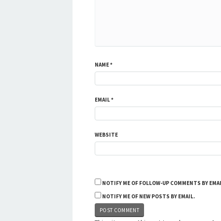
NAME
*
EMAIL
*
WEBSITE
NOTIFY ME OF FOLLOW-UP COMMENTS BY EMAI
NOTIFY ME OF NEW POSTS BY EMAIL.