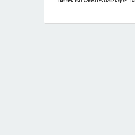
This site uses Akismet to reduce spam.
Le