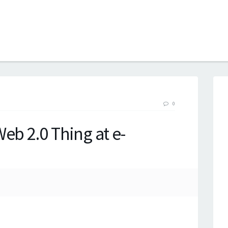
B
0
eb 2.0 Thing at e-