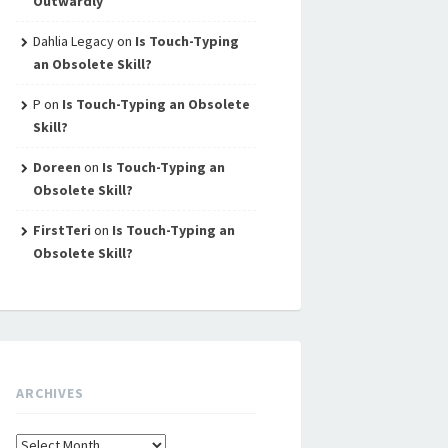
Outwardly
Dahlia Legacy
on
Is Touch-Typing
an Obsolete Skill?
P
on
Is Touch-Typing an Obsolete
Skill?
Doreen
on
Is Touch-Typing an
Obsolete Skill?
FirstTeri
on
Is Touch-Typing an
Obsolete Skill?
ARCHIVES
Archives