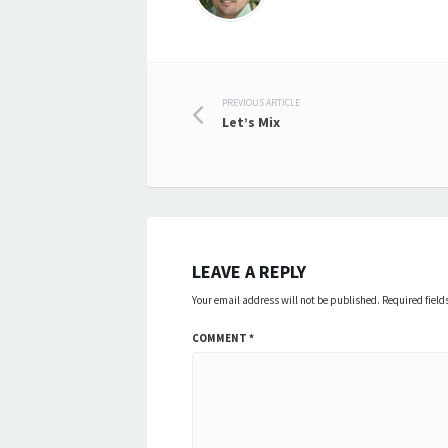
Post
PREVIOUS ARTICLE
Let’s Mix
navigation
LEAVE A REPLY
Your email address will not be published.
Required fiel
COMMENT
*