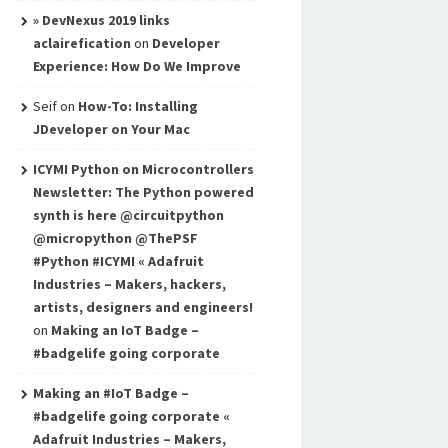
» DevNexus 2019 links
aclairefication
on
Developer
Experience: How Do We Improve
Seif
on
How-To: Installing
JDeveloper on Your Mac
ICYMI Python on Microcontrollers
Newsletter: The Python powered
synth is here @circuitpython
@micropython @ThePSF
#Python #ICYMI « Adafruit
Industries – Makers, hackers,
artists, designers and engineers!
on
Making an IoT Badge –
#badgelife going corporate
Making an #IoT Badge –
#badgelife going corporate «
Adafruit Industries – Makers,