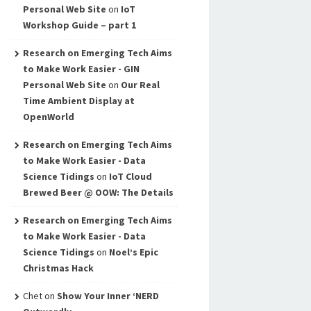
Personal Web Site
on
IoT
Workshop Guide – part 1
Research on Emerging Tech Aims
to Make Work Easier - GIN
Personal Web Site
on
Our Real
Time Ambient Display at
OpenWorld
Research on Emerging Tech Aims
to Make Work Easier - Data
Science Tidings
on
IoT Cloud
Brewed Beer @ OOW: The Details
Research on Emerging Tech Aims
to Make Work Easier - Data
Science Tidings
on
Noel’s Epic
Christmas Hack
Chet
on
Show Your Inner ‘NERD