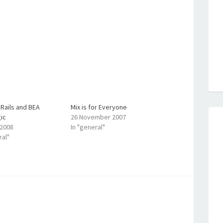
Rails and BEA
Mix is for Everyone
ic
26 November 2007
 2008
In "general"
ral"