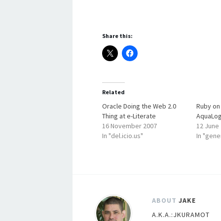
Share this:
Related
Oracle Doing the Web 2.0
Ruby on 
Thing at e-Literate
AquaLog
16 November 2007
12 June
In "del.icio.us"
In "gene
ABOUT
JAKE
A.K.A.:JKURAMOT