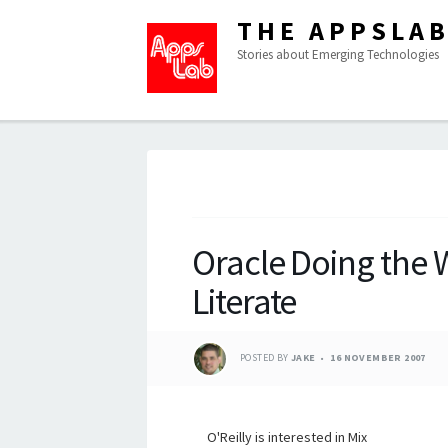
THE APPSLA
Stories about Emerging Technologies
Oracle Doing the W
Literate
POSTED BY
JAKE
16 NOVEMBER 2007
O'Reilly is interested in Mix