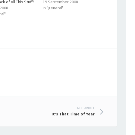
ck of All This Stuff?
19 September 2008
 2008
In "general"
ral"
NEXT ARTICLE
It’s That Time of Year