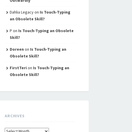
Outwardly
Dahlia Legacy
on
Is Touch-Typing
an Obsolete Skill?
P
on
Is Touch-Typing an Obsolete
Skill?
Doreen
on
Is Touch-Typing an
Obsolete Skill?
FirstTeri
on
Is Touch-Typing an
Obsolete Skill?
ARCHIVES
Archives