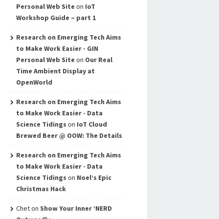
Personal Web Site
on
IoT
Workshop Guide – part 1
Research on Emerging Tech Aims
to Make Work Easier - GIN
Personal Web Site
on
Our Real
Time Ambient Display at
OpenWorld
Research on Emerging Tech Aims
to Make Work Easier - Data
Science Tidings
on
IoT Cloud
Brewed Beer @ OOW: The Details
Research on Emerging Tech Aims
to Make Work Easier - Data
Science Tidings
on
Noel’s Epic
Christmas Hack
Chet
on
Show Your Inner ‘NERD