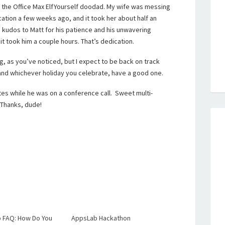
 the Office Max ElfYourself doodad. My wife was messing
cation a few weeks ago, and it took her about half an
, kudos to Matt for his patience and his unwavering
 it took him a couple hours. That’s dedication.
g, as you’ve noticed, but I expect to be back on track
and whichever holiday you celebrate, have a good one.
tes while he was on a conference call. Sweet multi-
. Thanks, dude!
 FAQ: How Do You
AppsLab Hackathon