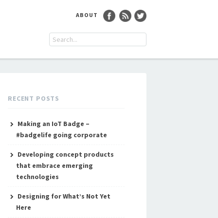
ABOUT
RECENT POSTS
Making an IoT Badge –
#badgelife going corporate
Developing concept products
that embrace emerging
technologies
Designing for What’s Not Yet
Here