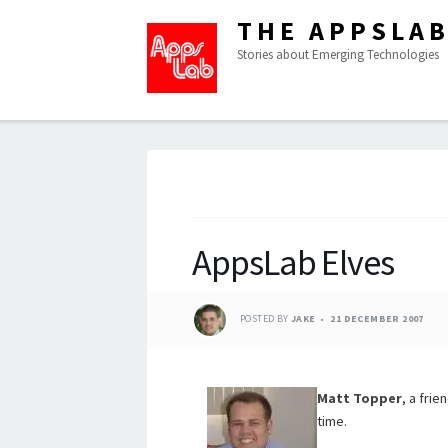
THE APPSLA
Stories about Emerging Technologies
AppsLab Elves
POSTED BY
JAKE
21 DECEMBER 2007
Matt Topper
, a fri
time.