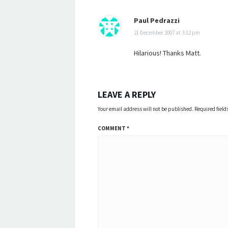
Paul Pedrazzi
21 December 2007 at 3:12 pm
Hilarious! Thanks Matt.
LEAVE A REPLY
Your email address will not be published.
Required fiel
COMMENT
*