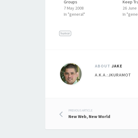
Groups
Keep Tra
7 May 2008
26 June
In "general"
In "gene
humor
ABOUT
JAKE
A.K.A.:JKURAMOT
Post
PREVIOUS ARTICLE
New Web, New World
navigation