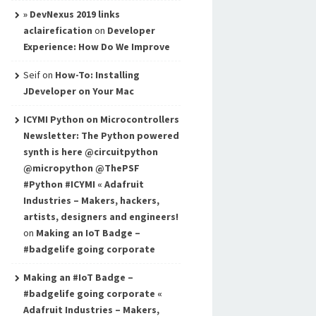
» DevNexus 2019 links
aclairefication
on
Developer
Experience: How Do We Improve
Seif
on
How-To: Installing
JDeveloper on Your Mac
ICYMI Python on Microcontrollers
Newsletter: The Python powered
synth is here @circuitpython
@micropython @ThePSF
#Python #ICYMI « Adafruit
Industries – Makers, hackers,
artists, designers and engineers!
on
Making an IoT Badge –
#badgelife going corporate
Making an #IoT Badge –
#badgelife going corporate «
Adafruit Industries – Makers,