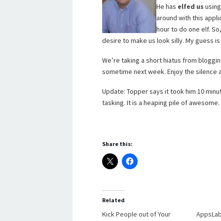
He has
elfed us
using
around with this appli
hour to do one elf. So
desire to make us look silly. My guess is
We’re taking a short hiatus from bloggin
sometime next week. Enjoy the silence 
Update: Topper says it took him 10 minu
tasking. It is a heaping pile of awesome
Share this:
Related
Kick People out of Your
AppsLab