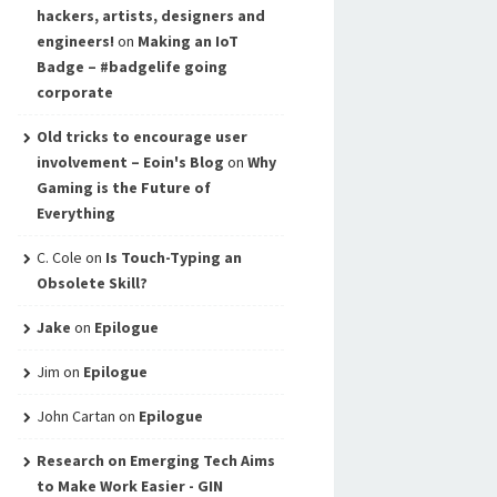
hackers, artists, designers and
engineers!
on
Making an IoT
Badge – #badgelife going
corporate
Old tricks to encourage user
involvement – Eoin's Blog
on
Why
Gaming is the Future of
Everything
C. Cole
on
Is Touch-Typing an
Obsolete Skill?
Jake
on
Epilogue
Jim
on
Epilogue
John Cartan
on
Epilogue
Research on Emerging Tech Aims
to Make Work Easier - GIN