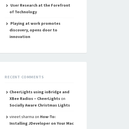
User Research at the Forefront
of Technology
Playing at work promotes
discovery, opens door to
innovation
RECENT COMMENTS
CheerLights using ioBridge and
XBee Radios – CheerLights
on
Socially Aware Christmas Lights
vineet sharma
on
How-To:
Installing JDeveloper on Your Mac