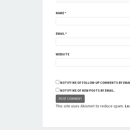
NAME
*
EMAIL
*
WEBSITE
NOTIFY ME OF FOLLOW-UP COMMENTS BY EMAI
NOTIFY ME OF NEW POSTS BY EMAIL.
This site uses Akismet to reduce spam.
Le