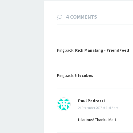
4 COMMENTS
Pingback:
Rich Manalang - FriendFeed
Pingback:
lifecubes
Paul Pedrazzi
21 December 2007 at 11:12 pm
Hilarious! Thanks Matt.