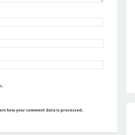
L.
arn how your comment data is processed.