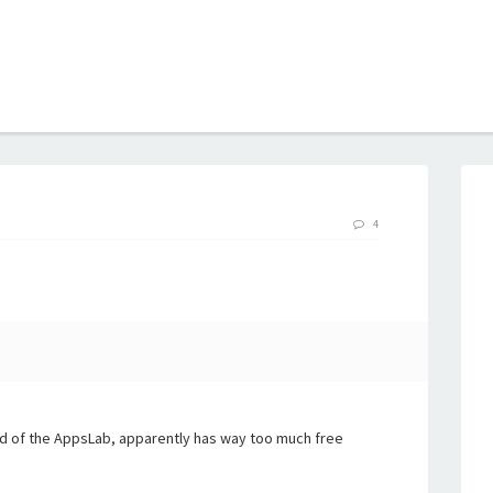
B
4
end of the AppsLab, apparently has way too much free