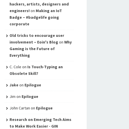
hackers, artists, designers and
engineers!
on
Making an IoT
Badge – #badgelife going
corporate
Old tricks to encourage user
involvement – Eoin's Blog
on
Why
Gaming is the Future of
Everything
C. Cole
on
Is Touch-Typing an
Obsolete Skill?
Jake
on
Epilogue
Jim
on
Epilogue
John Cartan
on
Epilogue
Research on Emerging Tech Aims
to Make Work Easier - GIN