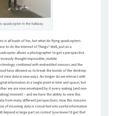
his quadcopter in the hallway.
his is all loads of fun, but what do flying quadcopters
ave to do the Internet of Things? Well, just as a
uadcopter allows a photographer to get a perspective
reviously thought impossible, mobile
echnology combined with embedded sensors and the
loud have allowed us to break the bonds of the desktop
nd view data in new ways. No longer do we interact with
igital information at a single point in time and space, but
ather we are now enveloped by it every waking (and non-
aking) moment – and we have the ability to view this
ata from many different perspectives. How this massive
low of incoming data is converted into useful information
ill depend in large part on
context
(you knew I’d get that