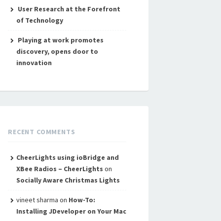
User Research at the Forefront
of Technology
Playing at work promotes
discovery, opens door to
innovation
RECENT COMMENTS
CheerLights using ioBridge and
XBee Radios – CheerLights
on
Socially Aware Christmas Lights
vineet sharma
on
How-To:
Installing JDeveloper on Your Mac