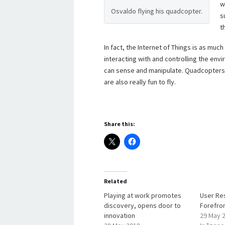
w
Osvaldo flying his quadcopter.
s
t
In fact, the Internet of Things is as muc
interacting with and controlling the en
can sense and manipulate. Quadcopters a
are also really fun to fly.
Share this:
Related
Playing at work promotes
User Re
discovery, opens door to
Forefro
innovation
29 May 