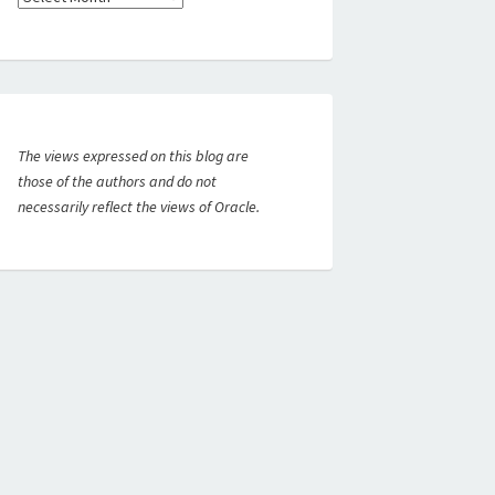
The views expressed on this blog are
those of the authors and do not
necessarily reflect the views of Oracle.