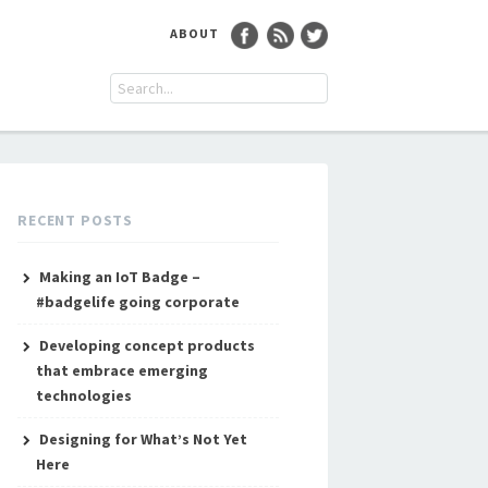
ABOUT
RECENT POSTS
Making an IoT Badge –
#badgelife going corporate
Developing concept products
that embrace emerging
technologies
Designing for What’s Not Yet
Here