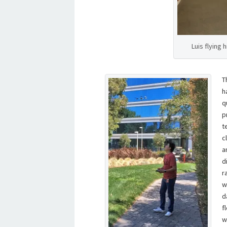
Luis flying 
T
h
q
p
t
c
a
d
r
w
d
f
w