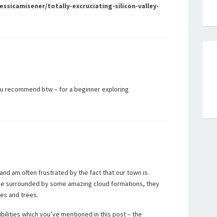
sicamisener/totally-excruciating-silicon-valley-
u recommend btw – for a beginner exploring
 and am often frustrated by the fact that our town is
t be surrounded by some amazing cloud formations, they
es and trees.
bilities which you’ve mentioned in this post – the