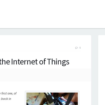
B
5
he Internet of Things
first one, of
s back in