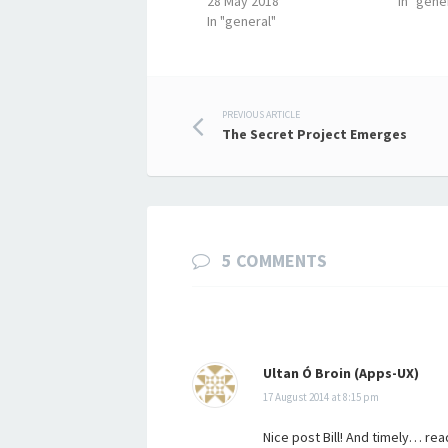
28 May 2018
In "gene
In "general"
Post
PREVIOUS ARTICLE
The Secret Project Emerges
navigation
5 COMMENTS
Ultan Ó Broin (Apps-UX)
17 August 2014 at 8:15 pm
Nice post Bill! And timely… rea