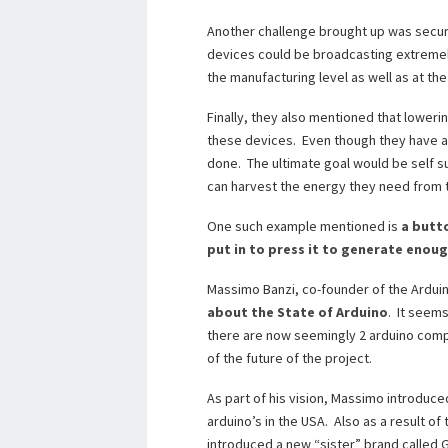
Another challenge brought up was securi
devices could be broadcasting extremely
the manufacturing level as well as at the 
Finally, they also mentioned that lower
these devices. Even though they have alr
done. The ultimate goal would be self su
can harvest the energy they need from 
One such example mentioned is
a butt
put in to press it to generate enoug
Massimo Banzi, co-founder of the Ardui
about the State of Arduino
. It seems
there are now seemingly 2 arduino compa
of the future of the project.
As part of his vision, Massimo introduce
arduino’s in the USA. Also as a result of
introduced a new “sister” brand called G