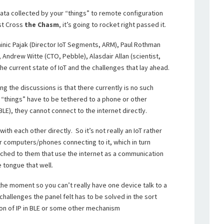
 data collected by your “things” to remote configuration
ust Cross
the Chasm
, it’s going to rocket right passed it.
nic Pajak (Director IoT Segments, ARM), Paul Rothman
), Andrew Witte (CTO, Pebble), Alasdair Allan (scientist,
he current state of IoT and the challenges that lay ahead.
ng the discussions is that there currently is no such
se “things” have to be tethered to a phone or other
BLE), they cannot connect to the internet directly.
h each other directly. So it’s not really an IoT rather
r computers/phones connecting to it, which in turn
hed to them that use the internet as a communication
e tongue that well.
 the moment so you can’t really have one device talk to a
challenges the panel felt has to be solved in the sort
on of IP in BLE or some other mechanism