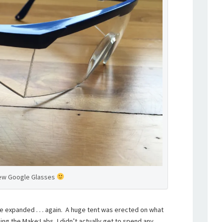
ew Google Glasses
ire expanded . . . again. A huge tent was erected on what
ing the Make:Labs, I didn’t actually get to spend any