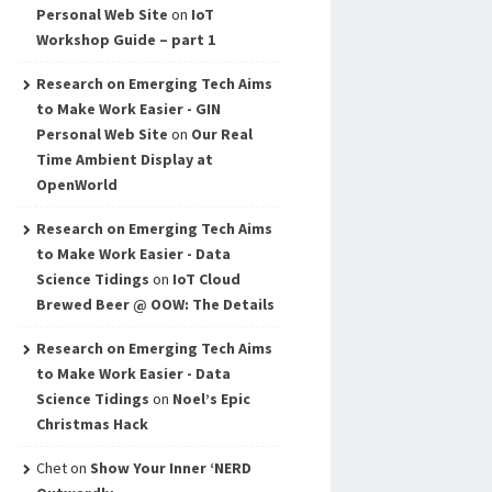
Personal Web Site
on
IoT
Workshop Guide – part 1
Research on Emerging Tech Aims
to Make Work Easier - GIN
Personal Web Site
on
Our Real
Time Ambient Display at
OpenWorld
Research on Emerging Tech Aims
to Make Work Easier - Data
Science Tidings
on
IoT Cloud
Brewed Beer @ OOW: The Details
Research on Emerging Tech Aims
to Make Work Easier - Data
Science Tidings
on
Noel’s Epic
Christmas Hack
Chet
on
Show Your Inner ‘NERD