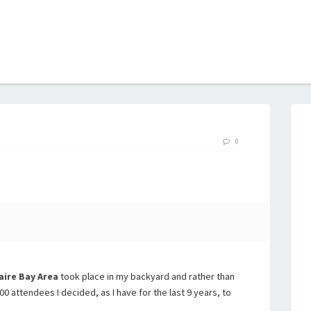
B
0
aire Bay Area
took place in my backyard and rather than
000 attendees I decided, as I have for the last 9 years, to