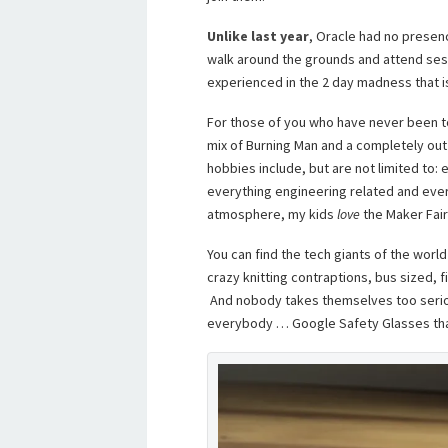
Unlike last year
, Oracle had no presence
walk around the grounds and attend sess
experienced in the 2 day madness that is
For those of you who have never been to 
mix of Burning Man and a completely out
hobbies include, but are not limited to:
everything engineering related and every
atmosphere, my kids
love
the Maker Fair
You can find the tech giants of the worl
crazy knitting contraptions, bus sized, f
And nobody takes themselves too seriou
everybody … Google Safety Glasses tha