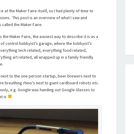
 at the Maker Faire itself, so I had plenty of time to
ions. This post is an overview of what I saw and
 called the Maker Faire.
the Maker Faire, the easiest way to describe it is as a
 of control hobbyist’s garage, where the hobbyist’s
 everything tech related, everything food related,
thing art related, all wrapped up in a family friendly
e.
d next to the one person startup, beer brewers next to
ire breathing rhino’s next to giant cardboard robots etc.
sly, e.g. Google was handing out Google Glasses to
t is