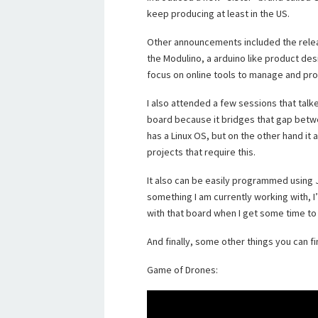
keep producing at least in the US.
Other announcements included the rele
the Modulino, a arduino like product des
focus on online tools to manage and pro
I also attended a few sessions that tal
board because it bridges that gap betwe
has a Linux OS, but on the other hand it 
projects that require this.
It also can be easily programmed using J
something I am currently working with, I
with that board when I get some time to pl
And finally, some other things you can fi
Game of Drones: