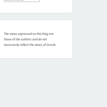
The views expressed on this blog are
those of the authors and do not
necessarily reflect the views of Oracle.