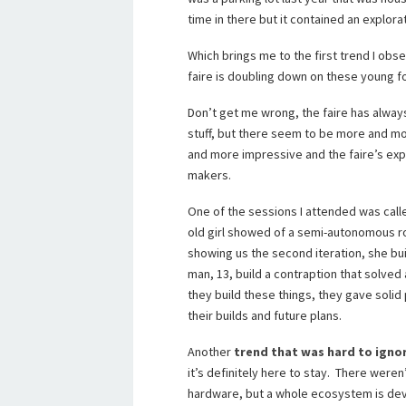
time in there but it contained an explora
Which brings me to the first trend I ob
faire is doubling down on these young fo
Don’t get me wrong, the faire has alwa
stuff, but there seem to be more and mo
and more impressive and the faire’s exp
makers.
One of the sessions I attended was ca
old girl showed of a semi-autonomous r
showing us the second iteration, she buil
man, 13, build a contraption that solved 
they build these things, they gave solid
their builds and future plans.
Another
trend that was hard to igno
it’s definitely here to stay. There were
hardware, but a whole ecosystem is de