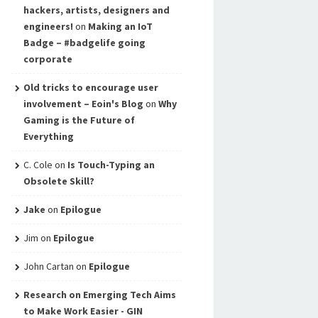
hackers, artists, designers and
engineers!
on
Making an IoT
Badge – #badgelife going
corporate
Old tricks to encourage user
involvement – Eoin's Blog
on
Why
Gaming is the Future of
Everything
C. Cole
on
Is Touch-Typing an
Obsolete Skill?
Jake
on
Epilogue
Jim
on
Epilogue
John Cartan
on
Epilogue
Research on Emerging Tech Aims
to Make Work Easier - GIN