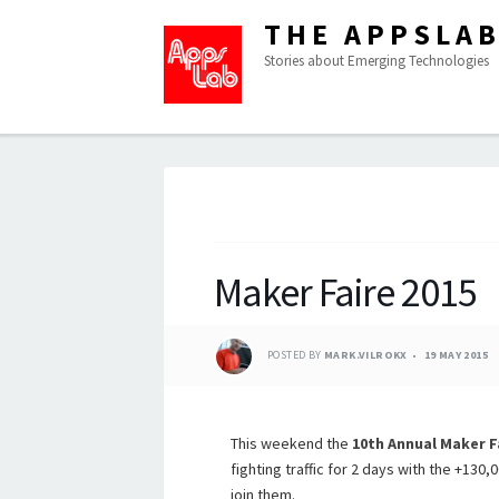
THE APPSLA
Stories about Emerging Technologies
Maker Faire 2015
POSTED BY
MARK.VILROKX
19 MAY 2015
This weekend the
10th Annual Maker F
fighting traffic for 2 days with the +130,
join them.