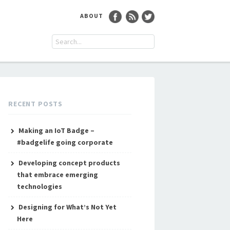
ABOUT
RECENT POSTS
Making an IoT Badge –
#badgelife going corporate
Developing concept products
that embrace emerging
technologies
Designing for What’s Not Yet
Here