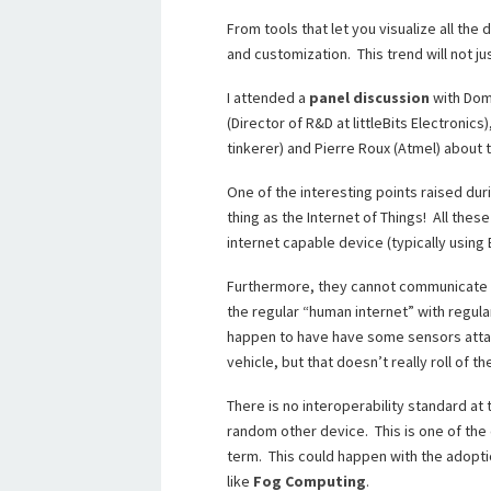
From tools that let you visualize all the
and customization. This trend will not j
I attended a
panel discussion
with Domi
(Director of R&D at littleBits Electronics
tinkerer) and Pierre Roux (Atmel) about t
One of the interesting points raised duri
thing as the Internet of Things! All the
internet capable device (typically using 
Furthermore, they cannot communicate wit
the regular “human internet” with regula
happen to have have some sensors attac
vehicle, but that doesn’t really roll of th
There is no interoperability standard at
random other device. This is one of the 
term. This could happen with the adopti
like
Fog Computing
.