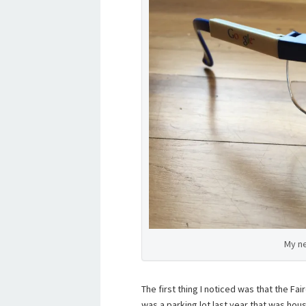
My n
The first thing I noticed was that the Fa
was a parking lot last year that was hous