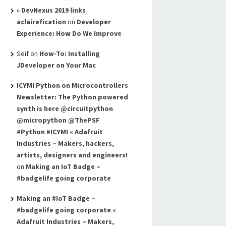
» DevNexus 2019 links
aclairefication
on
Developer
Experience: How Do We Improve
Seif
on
How-To: Installing
JDeveloper on Your Mac
ICYMI Python on Microcontrollers
Newsletter: The Python powered
synth is here @circuitpython
@micropython @ThePSF
#Python #ICYMI « Adafruit
Industries – Makers, hackers,
artists, designers and engineers!
on
Making an IoT Badge –
#badgelife going corporate
Making an #IoT Badge –
#badgelife going corporate «
Adafruit Industries – Makers,