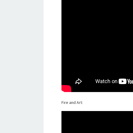
Fire and Art: