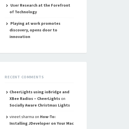
User Research at the Forefront
of Technology
Playing at work promotes
discovery, opens door to
innovation
RECENT COMMENTS
CheerLights using ioBridge and
XBee Radios – CheerLights
on
Socially Aware Christmas Lights
vineet sharma
on
How-To:
Installing JDeveloper on Your Mac