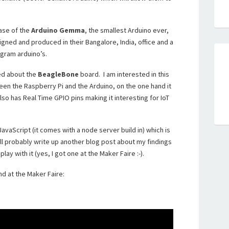
ase of the
Arduino Gemma
, the smallest Arduino ever,
igned and produced in their Bangalore, India, office and a
gram arduino’s.
ked about the
BeagleBone
board. I am interested in this
en the Raspberry Pi and the Arduino, on the one hand it
also has Real Time GPIO pins making it interesting for IoT
avaScript (it comes with a node server build in) which is
’ll probably write up another blog post about my findings
ay with it (yes, I got one at the Maker Faire :-).
nd at the Maker Faire: