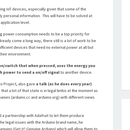
ng IoT devices, especially given that some of the
 personal information. This will have to be solved at
application level.
ing power consumption needs to be a top priority for
eady come a long way, there still is a lot of work to be
fficient devices that need no external power at all but
their environment.
on/switch that when pressed, uses the energy you
h power to send a on/off signal
to another device.
no Project, also gave
a talk (as he does every year)
 that a lot of that state is in legal limbo at the moment as
nies (arduino.cc and arduino.org) with different views
d a partnership with Adafruit to let them produce
 the legal issues with the Arduino brand name, he
enuino (Get it? Genuine Arduino) which will allow them to