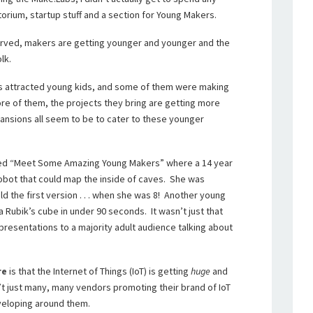
torium, startup stuff and a section for Young Makers.
served, makers are getting younger and younger and the
lk.
ys attracted young kids, and some of them were making
re of them, the projects they bring are getting more
ansions all seem to be to cater to these younger
lled “Meet Some Amazing Young Makers” where a 14 year
obot that could map the inside of caves. She was
d the first version . . . when she was 8! Another young
a Rubik’s cube in under 90 seconds. It wasn’t just that
 presentations to a majority adult audience talking about
re
is that the Internet of Things (IoT) is getting
huge
and
n’t just many, many vendors promoting their brand of IoT
veloping around them.