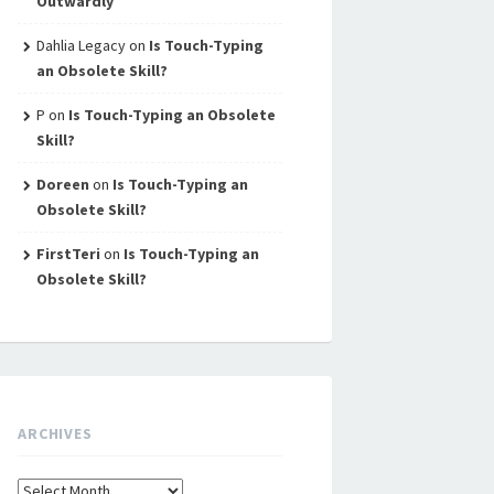
Outwardly
Dahlia Legacy
on
Is Touch-Typing
an Obsolete Skill?
P
on
Is Touch-Typing an Obsolete
Skill?
Doreen
on
Is Touch-Typing an
Obsolete Skill?
FirstTeri
on
Is Touch-Typing an
Obsolete Skill?
ARCHIVES
Archives