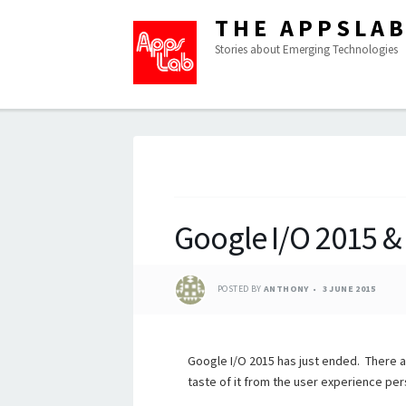
THE APPSLA
Stories about Emerging Technologies
Google I/O 2015 &
POSTED BY
ANTHONY
3 JUNE 2015
Google I/O 2015 has just ended. There a
taste of it from the user experience per