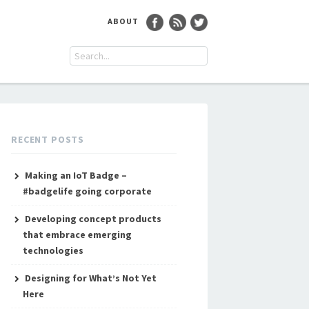
ABOUT
RECENT POSTS
Making an IoT Badge –
#badgelife going corporate
Developing concept products
that embrace emerging
technologies
Designing for What’s Not Yet
Here