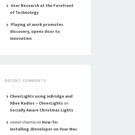
User Research at the Forefront
of Technology
Playing at work promotes
discovery, opens door to
innovation
RECENT COMMENTS
CheerLights using ioBridge and
XBee Radios – CheerLights
on
Socially Aware Christmas Lights
vineet sharma
on
How-To:
Installing JDeveloper on Your Mac