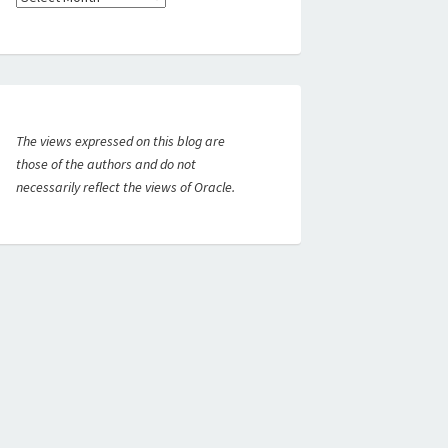
The views expressed on this blog are
those of the authors and do not
necessarily reflect the views of Oracle.