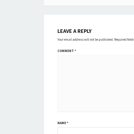
navigation
LEAVE A REPLY
Your email address will not be published.
Required fiel
COMMENT
*
NAME
*