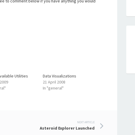
free to comment below if you have anything you would
ailable Utilities
Data Visualizations
 2009
21 April 2008
ral"
In "general"
NEXT ARTICLE
Asteroid Explorer Launched