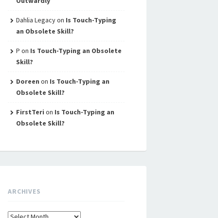
Outwardly
Dahlia Legacy
on
Is Touch-Typing
an Obsolete Skill?
P
on
Is Touch-Typing an Obsolete
Skill?
Doreen
on
Is Touch-Typing an
Obsolete Skill?
FirstTeri
on
Is Touch-Typing an
Obsolete Skill?
ARCHIVES
Archives