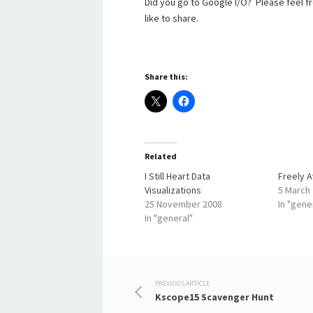
Did you go to Google I/O? Please feel 
like to share.
Share this:
Related
I Still Heart Data
Freely Av
Visualizations
5 March
25 November 2008
In "gene
In "general"
Post
PREVIOUS ARTICLE
Kscope15 Scavenger Hunt