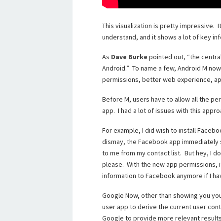
This visualization is pretty impressive. I
understand, and it shows a lot of key in
As
Dave Burke
pointed out, “the centra
Android.” To name a few, Android M now
permissions, better web experience, app
Before M, users have to allow all the per
app. I had a lot of issues with this appro
For example, I did wish to install Faceb
dismay, the Facebook app immediately 
to me from my contact list. But hey, I 
please. With the new app permissions, it
information to Facebook anymore if I ha
Google Now, other than showing you you
user app to derive the current user conte
Google to provide more relevant results,