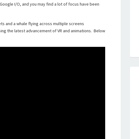
 Google I/O, and you may find a lot of focus have been
ets and a whale flying across multiple screens
ing the latest advancement of VR and animations. Below