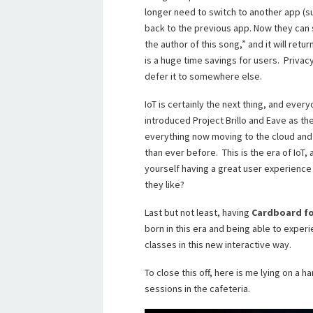
longer need to switch to another app (s
back to the previous app. Now they can 
the author of this song,” and it will retu
is a huge time savings for users. Privacy
defer it to somewhere else.
IoT is certainly the next thing, and ever
introduced Project Brillo and Eave as th
everything now moving to the cloud and
than ever before. This is the era of IoT, 
yourself having a great user experienc
they like?
Last but not least, having
Cardboard fo
born in this era and being able to expe
classes in this new interactive way.
To close this off, here is me lying on 
sessions in the cafeteria.