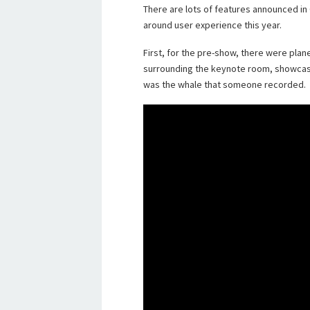
There are lots of features announced in
around user experience this year.
First, for the pre-show, there were plan
surrounding the keynote room, showcas
was the whale that someone recorded.