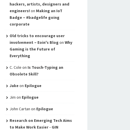
hackers, artists, designers and
engineers!
on
Making an IoT
Badge – #badgelife going
corporate
Old tricks to encourage user
involvement – Eoin's Blog
on
Why
Gaming is the Future of
Everything
C. Cole
on
Is Touch-Typing an
Obsolete Skill?
Jake
on
Epilogue
Jim
on
Epilogue
John Cartan
on
Epilogue
Research on Emerging Tech Aims
to Make Work Easier - GIN