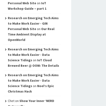
Personal Web Site
on
IoT
Workshop Guide – part 1
Research on Emerging Tech Aims
to Make Work Easier - GIN
Personal Web Site
on
Our Real
Time Ambient Display at
OpenWorld
Research on Emerging Tech Aims
to Make Work Easier - Data
Science Tidings
on
IoT Cloud
Brewed Beer @ OOW: The Details
Research on Emerging Tech Aims
to Make Work Easier - Data
Science Tidings
on
Noel’s Epic
Christmas Hack
Chet
on
Show Your Inner ‘NERD