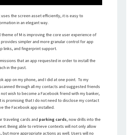
t uses the screen asset efficiently, it is easy to
formation in an elegant way.
l theme of M is improving the core user experience of
 provides simpler and more granular control for app
 links, and fingerprint support.
missions that an app requested in order to install the
ach in the past.
ook app on my phone, and I did at one point. To my
scanned through all my contacts and suggested friends
do not wish to become a Facebook friend with my banker,
 is promising that I do not need to disclose my contact
ve the Facebook app installed.
r traveling cards and
parking cards
, now drills into the
xt. Being able to retrieve contexts will not only allow
 but more appropriate actions as well. Users will no