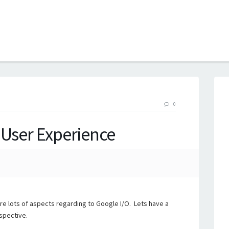
B
0
 User Experience
re lots of aspects regarding to Google I/O. Lets have a
spective.