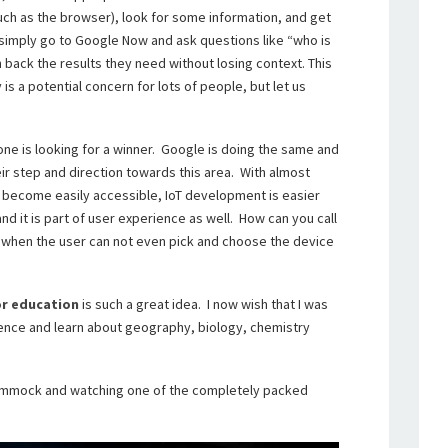
uch as the browser), look for some information, and get
simply go to Google Now and ask questions like “who is
rn back the results they need without losing context. This
 is a potential concern for lots of people, but let us
yone is looking for a winner. Google is doing the same and
eir step and direction towards this area. With almost
 become easily accessible, IoT development is easier
and it is part of user experience as well. How can you call
e when the user can not even pick and choose the device
r education
is such a great idea. I now wish that I was
rience and learn about geography, biology, chemistry
a hammock and watching one of the completely packed