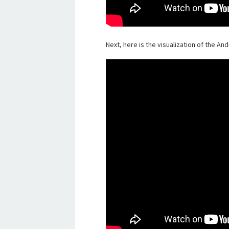
Next, here is the visualization of the An