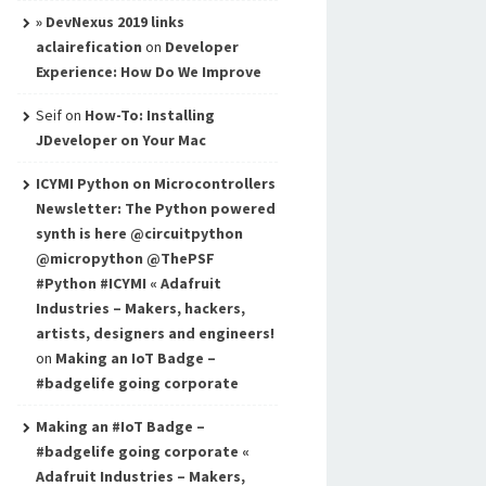
» DevNexus 2019 links
aclairefication
on
Developer
Experience: How Do We Improve
Seif
on
How-To: Installing
JDeveloper on Your Mac
ICYMI Python on Microcontrollers
Newsletter: The Python powered
synth is here @circuitpython
@micropython @ThePSF
#Python #ICYMI « Adafruit
Industries – Makers, hackers,
artists, designers and engineers!
on
Making an IoT Badge –
#badgelife going corporate
Making an #IoT Badge –
#badgelife going corporate «
Adafruit Industries – Makers,