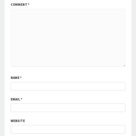
COMMENT
*
NAME
*
EMAIL
*
WEBSITE