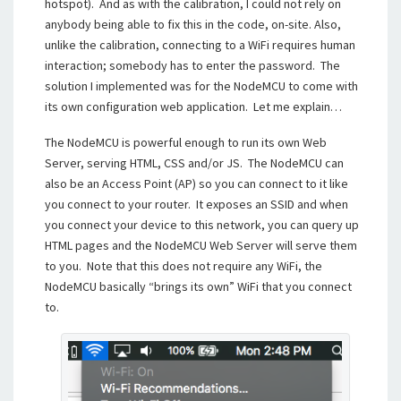
hotspot). And as with the calibration, I could not rely on
anybody being able to fix this in the code, on-site. Also,
unlike the calibration, connecting to a WiFi requires human
interaction; somebody has to enter the password. The
solution I implemented was for the NodeMCU to come with
its own configuration web application. Let me explain…
The NodeMCU is powerful enough to run its own Web
Server, serving HTML, CSS and/or JS. The NodeMCU can
also be an Access Point (AP) so you can connect to it like
you connect to your router. It exposes an SSID and when
you connect your device to this network, you can query up
HTML pages and the NodeMCU Web Server will serve them
to you. Note that this does not require any WiFi, the
NodeMCU basically “brings its own” WiFi that you connect
to.