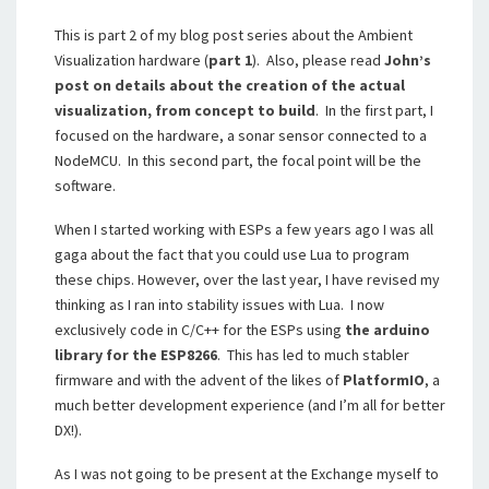
This is part 2 of my blog post series about the Ambient
Visualization hardware (
part 1
). Also, please read
John’s
post on details about the creation of the actual
visualization, from concept to build
. In the first part, I
focused on the hardware, a sonar sensor connected to a
NodeMCU. In this second part, the focal point will be the
software.
When I started working with ESPs a few years ago I was all
gaga about the fact that you could use Lua to program
these chips. However, over the last year, I have revised my
thinking as I ran into stability issues with Lua. I now
exclusively code in C/C++ for the ESPs using
the arduino
library for the ESP8266
. This has led to much stabler
firmware and with the advent of the likes of
PlatformIO
, a
much better development experience (and I’m all for better
DX!).
As I was not going to be present at the Exchange myself to