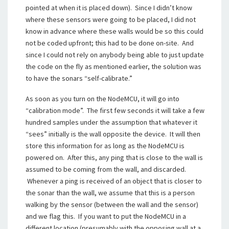
pointed at when it is placed down). Since I didn’t know
where these sensors were going to be placed, I did not
know in advance where these walls would be so this could
not be coded upfront; this had to be done on-site. And
since I could not rely on anybody being able to just update
the code on the fly as mentioned earlier, the solution was
to have the sonars “self-calibrate.”
As soon as you turn on the NodeMCU, it will go into
“calibration mode”. The first few seconds it will take a few
hundred samples under the assumption that whatever it
“sees” initially is the wall opposite the device. It will then
store this information for as long as the NodeMCU is
powered on. After this, any ping that is close to the wall is
assumed to be coming from the wall, and discarded.
Whenever a ping is received of an object that is closer to
the sonar than the wall, we assume that this is a person
walking by the sensor (between the wall and the sensor)
and we flag this. If you want to put the NodeMCU in a
different location (presumably with the opposing wall at a