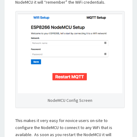
NodeMCU it will “remember” the WiFi credentials.
NodeMCU Config Screen
This makes it very easy for novice users on-site to
configure the NodeMCU to connect to any WiFi that is
available. As soon as you restart the NodeMCU it will