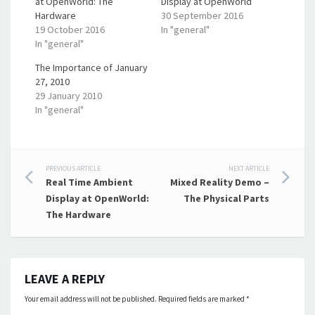
at OpenWorld: The
Display at OpenWorld
Hardware
30 September 2016
19 October 2016
In "general"
In "general"
The Importance of January
27, 2010
29 January 2010
In "general"
Post
PREVIOUS ARTICLE
NEXT ARTICLE
Real Time Ambient
Mixed Reality Demo –
navigation
Display at OpenWorld:
The Physical Parts
The Hardware
LEAVE A REPLY
Your email address will not be published.
Required fields are marked
*