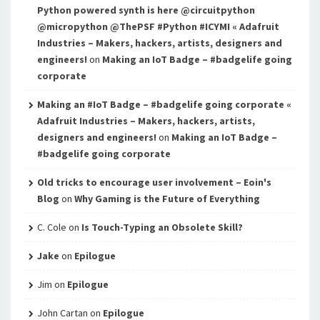
Python powered synth is here @circuitpython
@micropython @ThePSF #Python #ICYMI « Adafruit
Industries – Makers, hackers, artists, designers and
engineers!
on
Making an IoT Badge – #badgelife going
corporate
Making an #IoT Badge – #badgelife going corporate «
Adafruit Industries – Makers, hackers, artists,
designers and engineers!
on
Making an IoT Badge –
#badgelife going corporate
Old tricks to encourage user involvement – Eoin's
Blog
on
Why Gaming is the Future of Everything
C. Cole
on
Is Touch-Typing an Obsolete Skill?
Jake
on
Epilogue
Jim
on
Epilogue
John Cartan
on
Epilogue