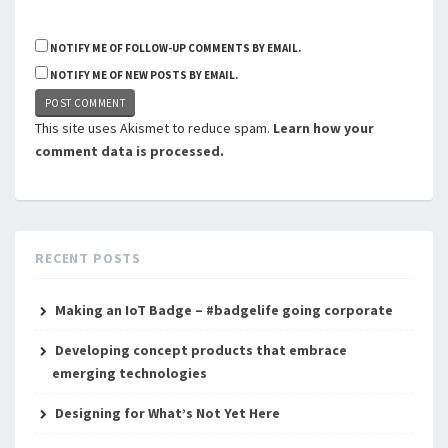
NOTIFY ME OF FOLLOW-UP COMMENTS BY EMAIL.
NOTIFY ME OF NEW POSTS BY EMAIL.
This site uses Akismet to reduce spam.
Learn how your
comment data is processed.
RECENT POSTS
Making an IoT Badge – #badgelife going corporate
Developing concept products that embrace
emerging technologies
Designing for What’s Not Yet Here