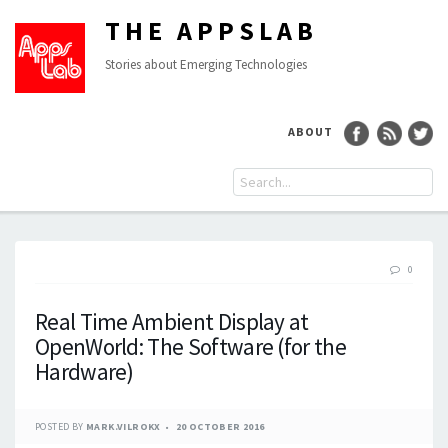
THE APPSLAB
Stories about Emerging Technologies
ABOUT
0
Real Time Ambient Display at
OpenWorld: The Software (for the
Hardware)
POSTED BY
MARK.VILROKX
20 OCTOBER 2016