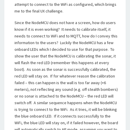
attempt to connect to the WiFi as configured, which brings
me to the final UX challenge.
Since the NodeMCU does not have a screen, how do users
know if it is even working? It needs to calibrate itself, it
needs to connect to WiFi and to MQTT, how do I convey this
information to the users? Luckily the NodeMCU has a few
onboard LEDs which I decided to use for that purpose. To
show the user that the NodeMCU is calibrating the sonar, it
will flash the red LED (remember this happens at every
boot). As soon as the sonar is successfully calibrated, the
red LED will stay on. If for whatever reason the calibration
failed – this can happen is the wall is too far away (+6
meters), not reflecting any sound (e.g. off stealth bombers)
or no sonar is attached to the NodeMCU – the red LED will
switch off. A similar sequence happens when the NodeMCU
is trying to connect to the WiFi. As it tries, it will be blinking
the blue onboard LED. If it connects successfully to the
WiFi, the blue LED will stay on, if it failed however, the board
will automatically switch to AP mode, assuming you want to