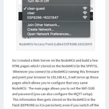
NodeMCU Access Point (called ESP8266-16321847)
So I created a Web Server on the NodeMCU and build a few
HTML pages which I stored on the NodeMCU (in the SPIFFS).
Whenever you connect to a NodeMCU running this firmware
and point your browser to 192.168.4.1, it will serve up those
pages which allows you to configure that very same
NodeMCU. The main page allows you to set the WiFi SSID
and password (you can also configure the MQTT setup).
This information then gets stored on the NodeMCU in the
Flash (EEPROM) so it is persistent; even if you switch off the