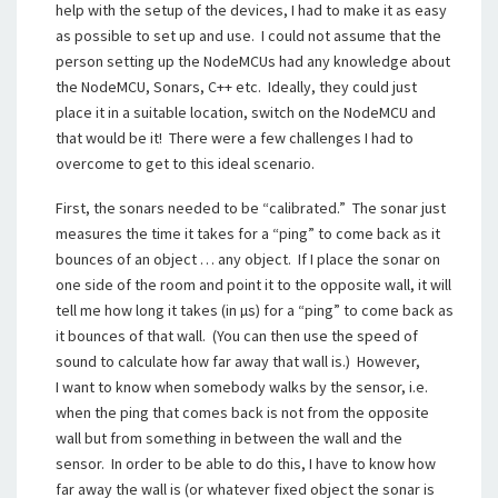
help with the setup of the devices, I had to make it as easy
as possible to set up and use. I could not assume that the
person setting up the NodeMCUs had any knowledge about
the NodeMCU, Sonars, C++ etc. Ideally, they could just
place it in a suitable location, switch on the NodeMCU and
that would be it! There were a few challenges I had to
overcome to get to this ideal scenario.
First, the sonars needed to be “calibrated.” The sonar just
measures the time it takes for a “ping” to come back as it
bounces of an object … any object. If I place the sonar on
one side of the room and point it to the opposite wall, it will
tell me how long it takes (in µs) for a “ping” to come back as
it bounces of that wall. (You can then use the speed of
sound to calculate how far away that wall is.) However,
I want to know when somebody walks by the sensor, i.e.
when the ping that comes back is not from the opposite
wall but from something in between the wall and the
sensor. In order to be able to do this, I have to know how
far away the wall is (or whatever fixed object the sonar is