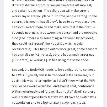
different distance from it), you just switch it off, move it,
and switch it back on. The calibration will make sure it
works anywhere you place it. For the people setting up the
sonars, this meant that all they’d have to do was place the
sensors, switch them on and make sure that in the first 1-2
seconds nothing is in between the sensor and the opposite
side (and if there was something in between by accident,
they could just “reset” the NodeMCU which would
recalibrate it). This turned out to work great, some sensors
had a small gap (~2 meters), others had a much larger gap
(+5 meters), all working just fine using the same code.
Second, the NodeMCU needs to be configured to connect
to a WiFi. Typically this is hard-coded in the firmware, but
again, this was not an option as I didn’t know what the WiFi
SSID or password would be. And even if I did, conference
WiFi is notoriously bad (the Achilles heel of all IoT) so there
was a distinct possibility that we would have to switch WiFi
networks on-site to a better alternative (e.g. a local