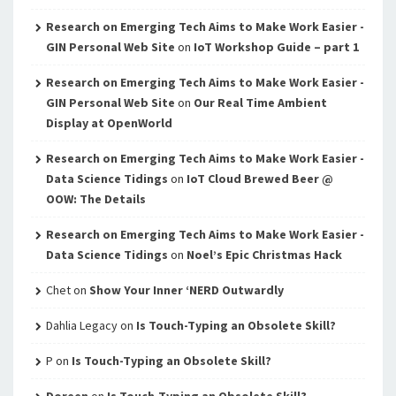
Research on Emerging Tech Aims to Make Work Easier -
GIN Personal Web Site
on
IoT Workshop Guide – part 1
Research on Emerging Tech Aims to Make Work Easier -
GIN Personal Web Site
on
Our Real Time Ambient
Display at OpenWorld
Research on Emerging Tech Aims to Make Work Easier -
Data Science Tidings
on
IoT Cloud Brewed Beer @
OOW: The Details
Research on Emerging Tech Aims to Make Work Easier -
Data Science Tidings
on
Noel’s Epic Christmas Hack
Chet
on
Show Your Inner ‘NERD Outwardly
Dahlia Legacy
on
Is Touch-Typing an Obsolete Skill?
P
on
Is Touch-Typing an Obsolete Skill?
Doreen
on
Is Touch-Typing an Obsolete Skill?