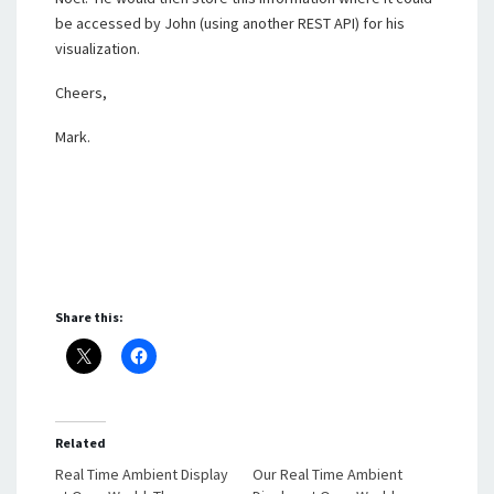
be accessed by John (using another REST API) for his
visualization.
Cheers,
Mark.
Share this:
Related
Real Time Ambient Display
Our Real Time Ambient