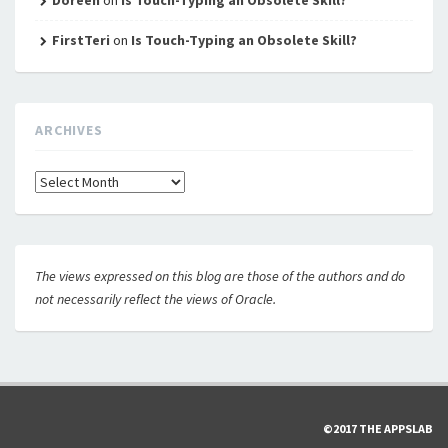
FirstTeri
on
Is Touch-Typing an Obsolete Skill?
ARCHIVES
Archives
The views expressed on this blog are those of the authors and do
not necessarily reflect the views of Oracle.
©2017 THE APPSLAB