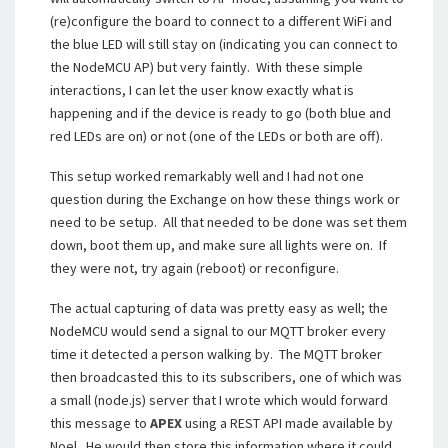
(re)configure the board to connect to a different WiFi and
the blue LED will still stay on (indicating you can connect to
the NodeMCU AP) but very faintly. With these simple
interactions, I can let the user know exactly what is
happening and if the device is ready to go (both blue and
red LEDs are on) or not (one of the LEDs or both are off).
This setup worked remarkably well and I had not one
question during the Exchange on how these things work or
need to be setup. All that needed to be done was set them
down, boot them up, and make sure all lights were on. If
they were not, try again (reboot) or reconfigure.
The actual capturing of data was pretty easy as well; the
NodeMCU would send a signal to our MQTT broker every
time it detected a person walking by. The MQTT broker
then broadcasted this to its subscribers, one of which was
a small (node.js) server that I wrote which would forward
this message to
APEX
using a REST API made available by
Noel. He would then store this information where it could