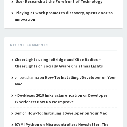
User Research at the Forefront of Technology
Playing at work promotes discovery, opens door to
innovation
RECENT COMMENTS
CheerLights using ioBridge and XBee Radios –
CheerLights
on
Socially Aware Christmas Lights
vineet sharma
on
How-To: Installing JDeveloper on Your
Mac
» DevNexus 2019 links aclairefication
on
Developer
Experience: How Do We Improve
Seif
on
How-To: Installing JDeveloper on Your Mac
ICYMI Python on Microcontrollers Newsletter: The