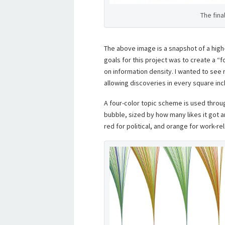
The fina
The above image is a snapshot of a high
goals for this project was to create a “
on information density. I wanted to see 
allowing discoveries in every square inch
A four-color topic scheme is used throu
bubble, sized by how many likes it got a
red for political, and orange for work-rel