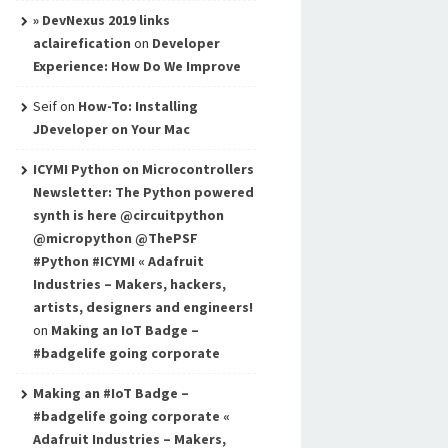
» DevNexus 2019 links
aclairefication
on
Developer
Experience: How Do We Improve
Seif
on
How-To: Installing
JDeveloper on Your Mac
ICYMI Python on Microcontrollers
Newsletter: The Python powered
synth is here @circuitpython
@micropython @ThePSF
#Python #ICYMI « Adafruit
Industries – Makers, hackers,
artists, designers and engineers!
on
Making an IoT Badge –
#badgelife going corporate
Making an #IoT Badge –
#badgelife going corporate «
Adafruit Industries – Makers,