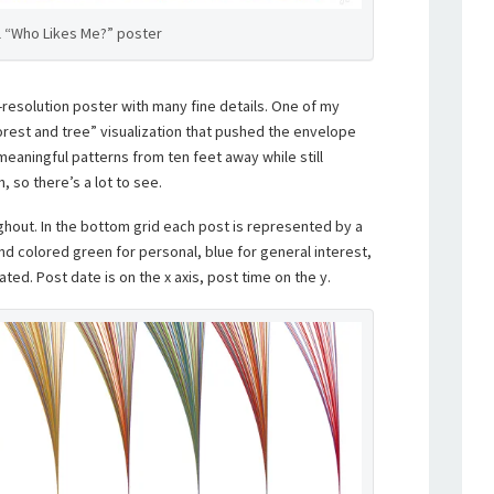
l “Who Likes Me?” poster
-resolution poster with many fine details. One of my
forest and tree” visualization that pushed the envelope
meaningful patterns from ten feet away while still
, so there’s a lot to see.
ghout. In the bottom grid each post is represented by a
nd colored green for personal, blue for general interest,
ated. Post date is on the x axis, post time on the y.