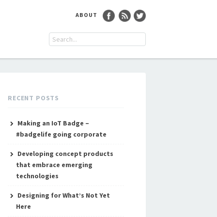
ABOUT
RECENT POSTS
Making an IoT Badge –
#badgelife going corporate
Developing concept products
that embrace emerging
technologies
Designing for What’s Not Yet
Here