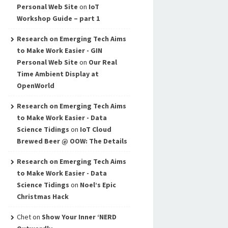
Personal Web Site
on
IoT
Workshop Guide – part 1
Research on Emerging Tech Aims
to Make Work Easier - GIN
Personal Web Site
on
Our Real
Time Ambient Display at
OpenWorld
Research on Emerging Tech Aims
to Make Work Easier - Data
Science Tidings
on
IoT Cloud
Brewed Beer @ OOW: The Details
Research on Emerging Tech Aims
to Make Work Easier - Data
Science Tidings
on
Noel’s Epic
Christmas Hack
Chet
on
Show Your Inner ‘NERD