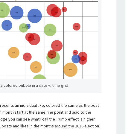
a colored bubble in a date v. time grid
presents an individual like, colored the same as the post
ven month start at the same fine point and lead to the
 edge you can see what I call the Trump effect: a higher
l posts and likes in the months around the 2016 election.