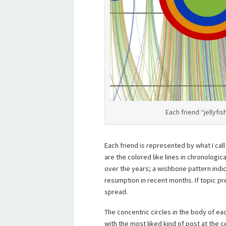
Each friend “jellyfi
Each friend is represented by what I call 
are the colored like lines in chronologica
over the years; a wishbone pattern indica
resumption in recent months. If topic pr
spread.
The concentric circles in the body of ea
with the most liked kind of post at the c