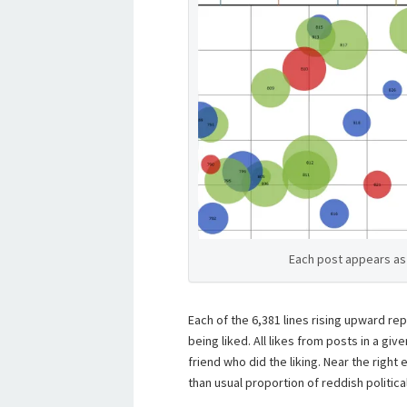
Each post appears as 
Each of the 6,381 lines rising upward re
being liked. All likes from posts in a gi
friend who did the liking. Near the right
than usual proportion of reddish politica