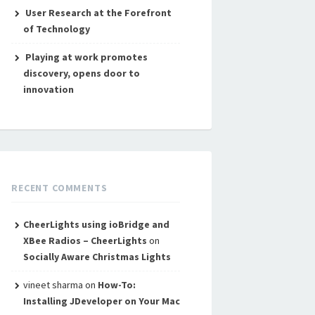
User Research at the Forefront
of Technology
Playing at work promotes
discovery, opens door to
innovation
RECENT COMMENTS
CheerLights using ioBridge and
XBee Radios – CheerLights
on
Socially Aware Christmas Lights
vineet sharma
on
How-To:
Installing JDeveloper on Your Mac