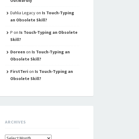
Outwardly
Dahlia Legacy
on
Is Touch-Typing
an Obsolete Skill?
P
on
Is Touch-Typing an Obsolete
Skill?
Doreen
on
Is Touch-Typing an
Obsolete Skill?
FirstTeri
on
Is Touch-Typing an
Obsolete Skill?
ARCHIVES
Archives