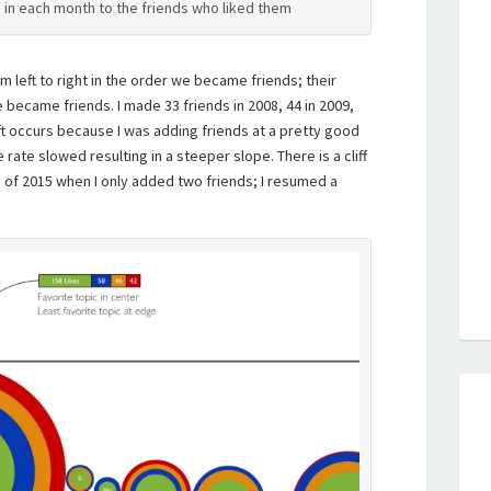
s in each month to the friends who liked them
m left to right in the order we became friends; their
 became friends. I made 33 friends in 2008, 44 in 2009,
ft occurs because I was adding friends at a pretty good
e rate slowed resulting in a steeper slope. There is a cliff
of 2015 when I only added two friends; I resumed a