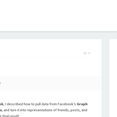
B
3
7
ok
, I described how to pull data from Facebook’s
Graph
x
, and turn it into representations of friends, posts, and
 final result: