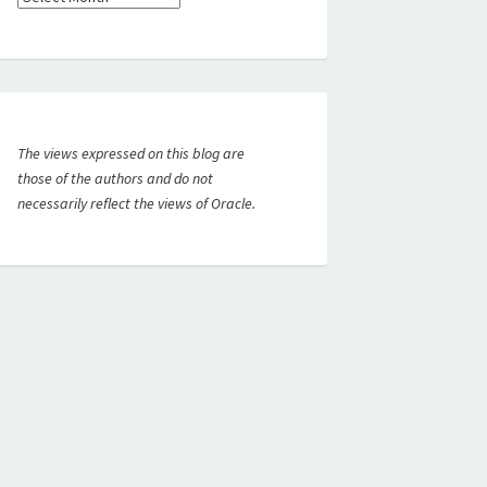
The views expressed on this blog are
those of the authors and do not
necessarily reflect the views of Oracle.