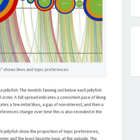
sh” shows likes and topic preferences
a jellyfish. The tendrils fanning out below each jellyfish
l order. A full spread indicates a consistent pace of liking
tes a few initial likes, a gap of non-interest, and then a
eferences change over time this is also revealed in the
ch jellyfish show the proportion of topic preferences,
enter and the least favorite topic at the outside. The