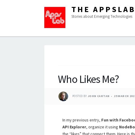
THE APPSLA
Stories about Emerging Technologies
Who Likes Me?
POSTED BY
JOHN CARTAN
29 MARCH 201
In my previous entry,
Fun with Facebo
API Explorer
, organize it using
NodeBo
the “likes” that connect them. Here is the