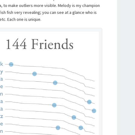
a, to make outliers more visible. Melody is my champion
llyfish fish very revealing; you can see at a glance who is
 etc. Each one is unique.