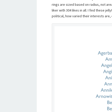
rings are sized based on radius, not are
liker with 304 likes in all. I find these je
political, how varied their interests are,