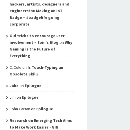
hackers, artists, designers and
engineers!
on
Making an IoT
Badge – #badgelife going
corporate
Old tricks to encourage user
involvement – Eoin's Blog
on
Why
Gaming is the Future of
Everything
C. Cole
on
Is Touch-Typing an
Obsolete Skill?
Jake
on
Epilogue
Jim
on
Epilogue
John Cartan
on
Epilogue
Research on Emerging Tech Aims
to Make Work Easier - GIN