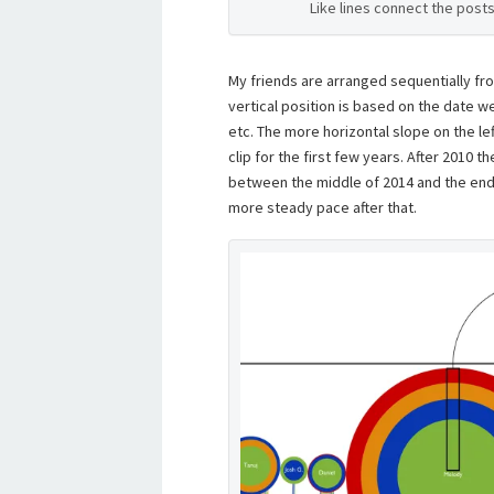
Like lines connect the post
My friends are arranged sequentially fro
vertical position is based on the date we
etc. The more horizontal slope on the le
clip for the first few years. After 2010 th
between the middle of 2014 and the end 
more steady pace after that.