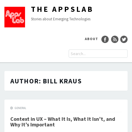
THE APPSLAB
Stories about Emerging Technologies
ABOUT
AUTHOR:
BILL KRAUS
GENERAL
Context in UX – What It Is, What It Isn’t, and
Why It’s Important