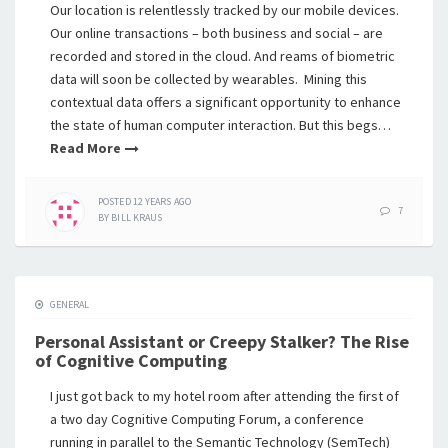
Our location is relentlessly tracked by our mobile devices.
Our online transactions – both business and social – are
recorded and stored in the cloud. And reams of biometric
data will soon be collected by wearables. Mining this
contextual data offers a significant opportunity to enhance
the state of human computer interaction. But this begs…
Read More
POSTED
12 YEARS
AGO
7
BY
BILL KRAUS
GENERAL
Personal Assistant or Creepy Stalker? The Rise
of Cognitive Computing
I just got back to my hotel room after attending the first of
a two day Cognitive Computing Forum, a conference
running in parallel to the Semantic Technology (SemTech)