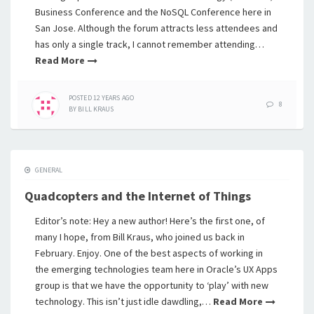
Business Conference and the NoSQL Conference here in
San Jose. Although the forum attracts less attendees and
has only a single track, I cannot remember attending…
Read More
POSTED
12 YEARS
AGO
8
BY
BILL KRAUS
GENERAL
Quadcopters and the Internet of Things
Editor’s note: Hey a new author! Here’s the first one, of
many I hope, from Bill Kraus, who joined us back in
February. Enjoy. One of the best aspects of working in
the emerging technologies team here in Oracle’s UX Apps
group is that we have the opportunity to ‘play’ with new
technology. This isn’t just idle dawdling,…
Read More