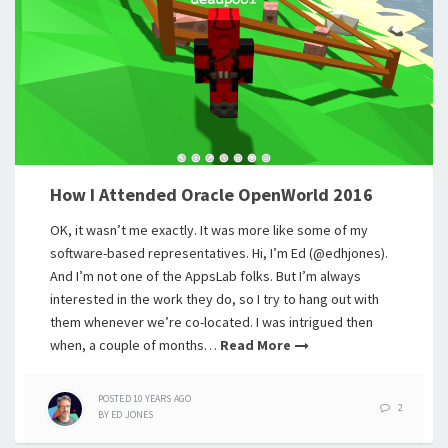
How I Attended Oracle OpenWorld 2016
OK, it wasn’t me exactly. It was more like some of my
software-based representatives. Hi, I’m Ed (@edhjones).
And I’m not one of the AppsLab folks. But I’m always
interested in the work they do, so I try to hang out with
them whenever we’re co-located. I was intrigued then
when, a couple of months…
Read More
POSTED
10 YEARS
AGO
2
BY
ED JONES