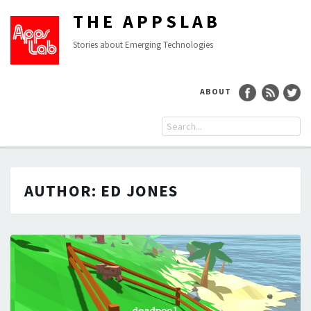
THE APPSLAB
Stories about Emerging Technologies
ABOUT
AUTHOR:
ED JONES