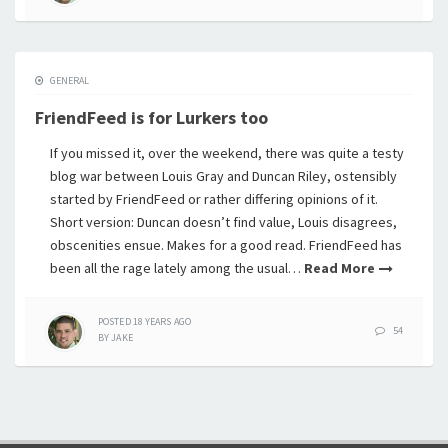
GENERAL
FriendFeed is for Lurkers too
If you missed it, over the weekend, there was quite a testy
blog war between Louis Gray and Duncan Riley, ostensibly
started by FriendFeed or rather differing opinions of it.
Short version: Duncan doesn’t find value, Louis disagrees,
obscenities ensue. Makes for a good read. FriendFeed has
been all the rage lately among the usual…
Read More
POSTED
18 YEARS
AGO
54
BY
JAKE