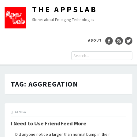
THE APPSLAB
Stories about Emerging Technologies
ABOUT
TAG:
AGGREGATION
GENERAL
I Need to Use FriendFeed More
Did anyone notice a larger than normal bump in their