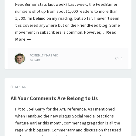
FeedBurner stats last week? Last week, the FeedBurner
numbers shot up from about 1,000 readers to more than
1,500. I’m behind on my reading, but so far, I haven’t seen
this covered anywhere but on the FriendFeed blog. Some
movement in subscribers is common. However,…
Read
More
POSTED
17 YEARS
AGO
5
BY
JAKE
GENERAL
All Your Comments Are Belong to Us
H/t to Joel Garry for the AYB reference. As I mentioned
when I enabled the new Disqus Social Media Reactions
feature earlier this month, comment aggregation is all the
rage with bloggers. Commentary and discussion that used