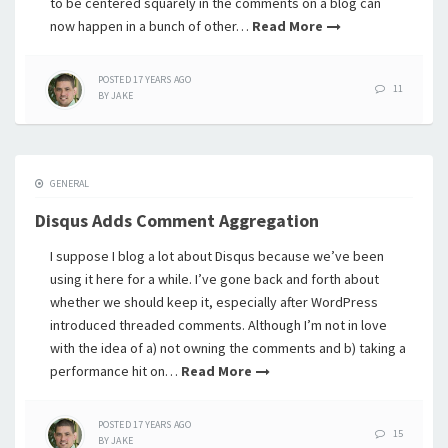
to be centered squarely in the comments on a blog can
now happen in a bunch of other…
Read More
POSTED
17 YEARS
AGO
11
BY
JAKE
GENERAL
Disqus Adds Comment Aggregation
I suppose I blog a lot about Disqus because we’ve been
using it here for a while. I’ve gone back and forth about
whether we should keep it, especially after WordPress
introduced threaded comments. Although I’m not in love
with the idea of a) not owning the comments and b) taking a
performance hit on…
Read More
POSTED
17 YEARS
AGO
15
BY
JAKE