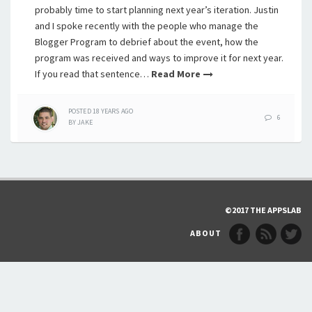
probably time to start planning next year’s iteration. Justin
and I spoke recently with the people who manage the
Blogger Program to debrief about the event, how the
program was received and ways to improve it for next year.
If you read that sentence…
Read More
POSTED
18 YEARS
AGO
6
BY
JAKE
©2017 THE APPSLAB
ABOUT