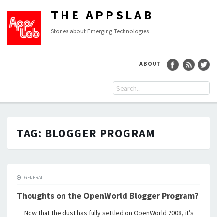
THE APPSLAB
Stories about Emerging Technologies
ABOUT
TAG:
BLOGGER PROGRAM
GENERAL
Thoughts on the OpenWorld Blogger Program?
Now that the dust has fully settled on OpenWorld 2008, it’s