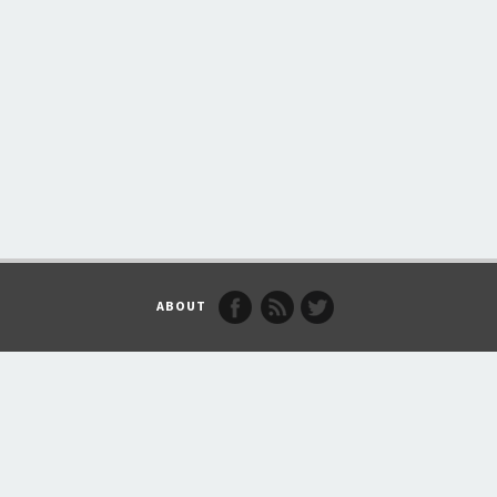
ABOUT