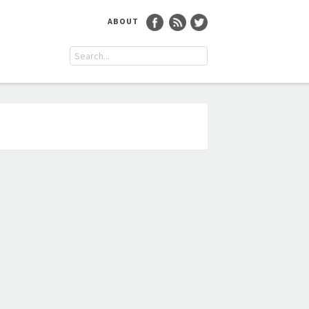
ABOUT