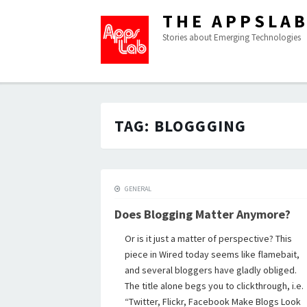
THE APPSLA
Stories about Emerging Technologies
TAG:
BLOGGGING
GENERAL
Does Blogging Matter Anymore?
Or is it just a matter of perspective? This
piece in Wired today seems like flamebait,
and several bloggers have gladly obliged.
The title alone begs you to clickthrough, i.e.
“Twitter, Flickr, Facebook Make Blogs Look