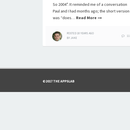
So 2004”. It reminded me of a conversation
Paul and I had months ago; the short version
was “does…
Read More
POSTED
18 YEARS
AGO
11
BY
JAKE
©2017 THE APPSLAB