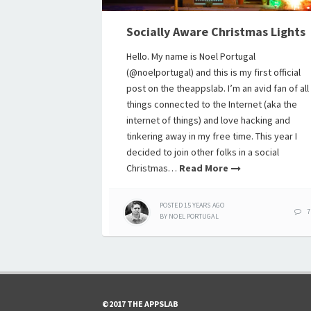
Socially Aware Christmas Lights
Hello. My name is Noel Portugal
(@noelportugal) and this is my first official
post on the theappslab. I’m an avid fan of all
things connected to the Internet (aka the
internet of things) and love hacking and
tinkering away in my free time. This year I
decided to join other folks in a social
Christmas…
Read More
POSTED
15 YEARS
AGO
7
BY
NOEL PORTUGAL
©2017 THE APPSLAB