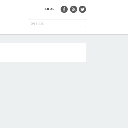
ABOUT