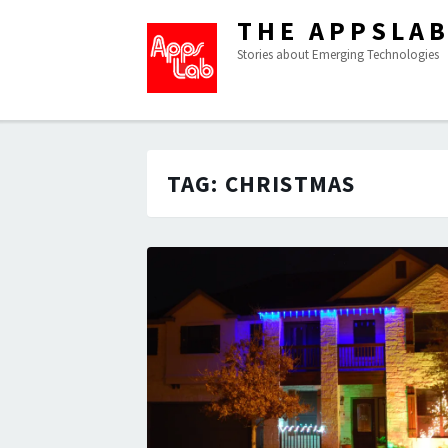
THE APPSLA
Stories about Emerging Technologies
TAG:
CHRISTMAS