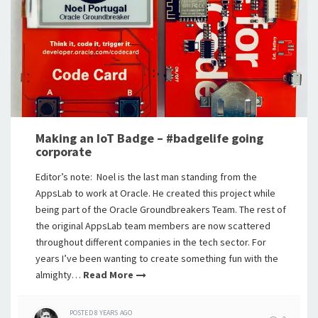
Making an IoT Badge – #badgelife going
corporate
Editor’s note: Noel is the last man standing from the
AppsLab to work at Oracle. He created this project while
being part of the Oracle Groundbreakers Team. The rest of
the original AppsLab team members are now scattered
throughout different companies in the tech sector. For
years I’ve been wanting to create something fun with the
almighty…
Read More
POSTED
8 YEARS
AGO