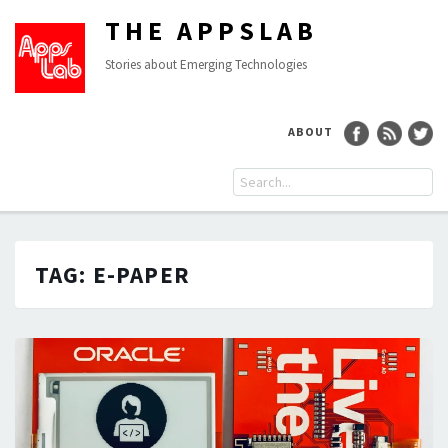
THE APPSLAB
Stories about Emerging Technologies
ABOUT
TAG:
E-PAPER