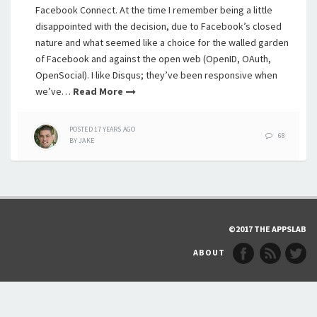
Facebook Connect. At the time I remember being a little
disappointed with the decision, due to Facebook’s closed
nature and what seemed like a choice for the walled garden
of Facebook and against the open web (OpenID, OAuth,
OpenSocial). I like Disqus; they’ve been responsive when
we’ve…
Read More
POSTED
17 YEARS
AGO
68
BY
JAKE
©2017 THE APPSLAB
ABOUT