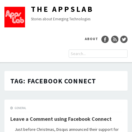
THE APPSLAB
Stories about Emerging Technologies
ABOUT
TAG:
FACEBOOK CONNECT
GENERAL
Leave a Comment using Facebook Connect
Just before Christmas, Disqus announced their support for