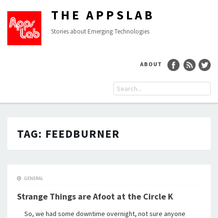
THE APPSLAB
Stories about Emerging Technologies
ABOUT
TAG:
FEEDBURNER
GENERAL
Strange Things are Afoot at the Circle K
So, we had some downtime overnight, not sure anyone