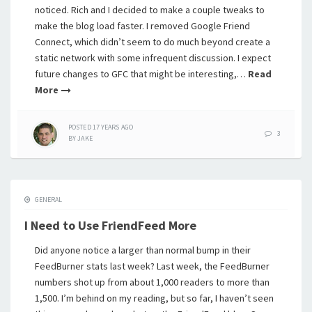
noticed. Rich and I decided to make a couple tweaks to
make the blog load faster. I removed Google Friend
Connect, which didn’t seem to do much beyond create a
static network with some infrequent discussion. I expect
future changes to GFC that might be interesting,…
Read
More
POSTED
17 YEARS
AGO
3
BY
JAKE
GENERAL
I Need to Use FriendFeed More
Did anyone notice a larger than normal bump in their
FeedBurner stats last week? Last week, the FeedBurner
numbers shot up from about 1,000 readers to more than
1,500. I’m behind on my reading, but so far, I haven’t seen