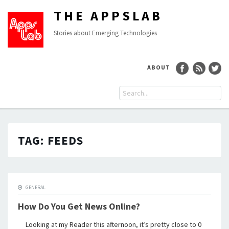
THE APPSLAB
Stories about Emerging Technologies
ABOUT
TAG:
FEEDS
GENERAL
How Do You Get News Online?
Looking at my Reader this afternoon, it’s pretty close to 0