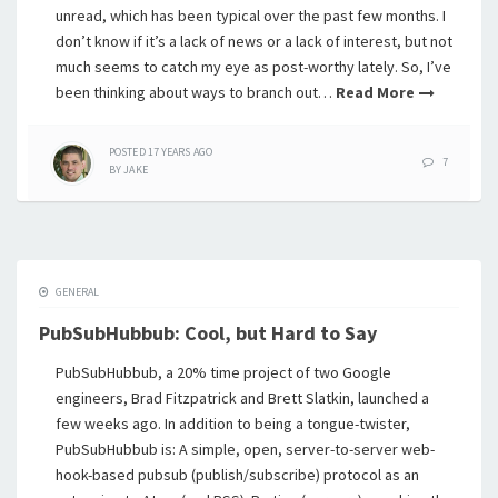
unread, which has been typical over the past few months. I
don’t know if it’s a lack of news or a lack of interest, but not
much seems to catch my eye as post-worthy lately. So, I’ve
been thinking about ways to branch out…
Read More
POSTED
17 YEARS
AGO
7
BY
JAKE
GENERAL
PubSubHubbub: Cool, but Hard to Say
PubSubHubbub, a 20% time project of two Google
engineers, Brad Fitzpatrick and Brett Slatkin, launched a
few weeks ago. In addition to being a tongue-twister,
PubSubHubbub is: A simple, open, server-to-server web-
hook-based pubsub (publish/subscribe) protocol as an