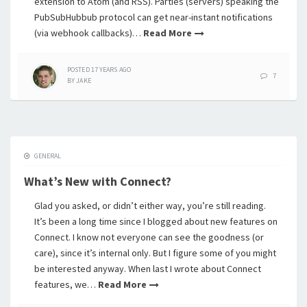
extension to Atom (and RSS). Parties (servers) speaking the
PubSubHubbub protocol can get near-instant notifications
(via webhook callbacks)…
Read More
POSTED
17 YEARS
AGO
7
BY
JAKE
GENERAL
What’s New with Connect?
Glad you asked, or didn’t either way, you’re still reading.
It’s been a long time since I blogged about new features on
Connect. I know not everyone can see the goodness (or
care), since it’s internal only. But I figure some of you might
be interested anyway. When last I wrote about Connect
features, we…
Read More