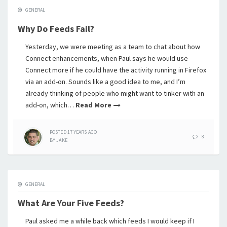
GENERAL
Why Do Feeds Fail?
Yesterday, we were meeting as a team to chat about how
Connect enhancements, when Paul says he would use
Connect more if he could have the activity running in Firefox
via an add-on. Sounds like a good idea to me, and I’m
already thinking of people who might want to tinker with an
add-on, which…
Read More
POSTED
17 YEARS
AGO
8
BY
JAKE
GENERAL
What Are Your Five Feeds?
Paul asked me a while back which feeds I would keep if I