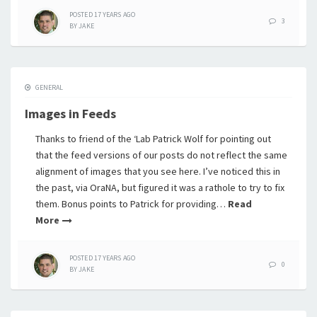
POSTED
17 YEARS
AGO
3
BY
JAKE
GENERAL
Images in Feeds
Thanks to friend of the ‘Lab Patrick Wolf for pointing out
that the feed versions of our posts do not reflect the same
alignment of images that you see here. I’ve noticed this in
the past, via OraNA, but figured it was a rathole to try to fix
them. Bonus points to Patrick for providing…
Read
More
POSTED
17 YEARS
AGO
0
BY
JAKE