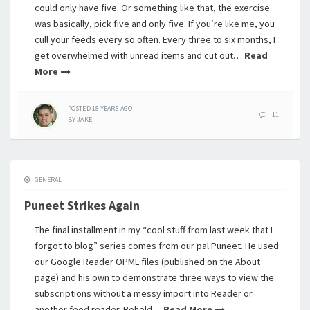
could only have five. Or something like that, the exercise
was basically, pick five and only five. If you’re like me, you
cull your feeds every so often. Every three to six months, I
get overwhelmed with unread items and cut out…
Read
More
POSTED
18 YEARS
AGO
11
BY
JAKE
GENERAL
Puneet Strikes Again
The final installment in my “cool stuff from last week that I
forgot to blog” series comes from our pal Puneet. He used
our Google Reader OPML files (published on the About
page) and his own to demonstrate three ways to view the
subscriptions without a messy import into Reader or
another feed reader. Behold…
Read More