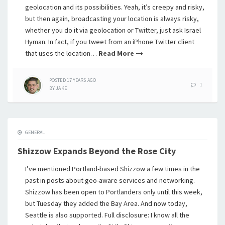
geolocation and its possibilities. Yeah, it’s creepy and risky,
but then again, broadcasting your location is always risky,
whether you do it via geolocation or Twitter, just ask Israel
Hyman. In fact, if you tweet from an iPhone Twitter client
that uses the location…
Read More
POSTED
17 YEARS
AGO
1
BY
JAKE
GENERAL
Shizzow Expands Beyond the Rose City
I’ve mentioned Portland-based Shizzow a few times in the
past in posts about geo-aware services and networking.
Shizzow has been open to Portlanders only until this week,
but Tuesday they added the Bay Area. And now today,
Seattle is also supported. Full disclosure: I know all the