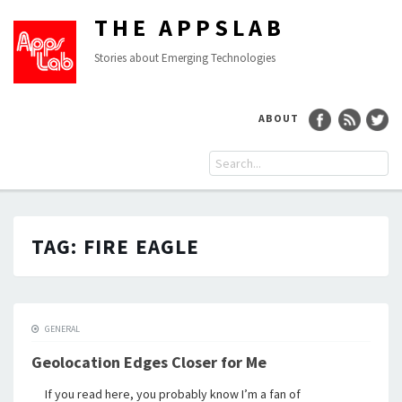
THE APPSLAB
Stories about Emerging Technologies
ABOUT
TAG:
FIRE EAGLE
GENERAL
Geolocation Edges Closer for Me
If you read here, you probably know I’m a fan of