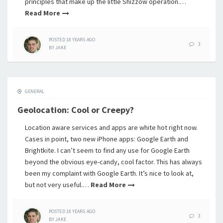
principles that make up the little Shizzow operation.…
Read More
POSTED
18 YEARS
AGO
3
BY
JAKE
GENERAL
Geolocation: Cool or Creepy?
Location aware services and apps are white hot right now.
Cases in point, two new iPhone apps: Google Earth and
Brightkite. I can’t seem to find any use for Google Earth
beyond the obvious eye-candy, cool factor. This has always
been my complaint with Google Earth. It’s nice to look at,
but not very useful.…
Read More
POSTED
18 YEARS
AGO
3
BY
JAKE