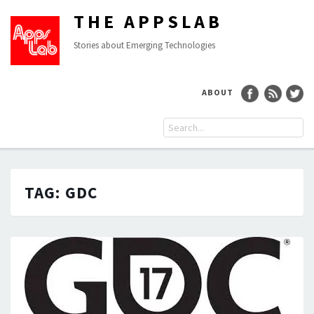
THE APPSLAB
Stories about Emerging Technologies
ABOUT
TAG:
GDC