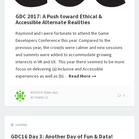
GDC 2017: A Push toward Ethical &
Accessible Alternate Realities
Raymond and I were fortunate to attend the Game
Developers Conference this year. Compared to the
previous year, the crowds were calmer and new sessions
and summits were added to accommodate growing
interests in VR and UX. This year there seemed to be more
focus on delivering (a) Inclusive and Accessible
experiences as well as (b)…
Read More
POSTED
9 YEARS
AGO
0
BY
TAWNY LE
GENERAL
GDC16 Day 3: Another Day of Fun & Data!