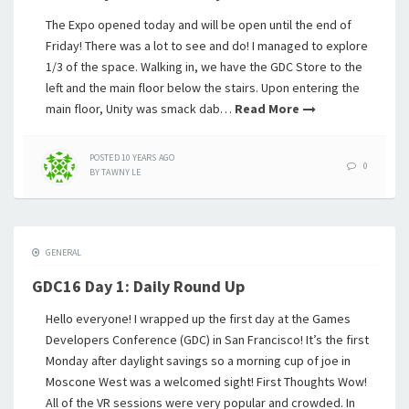
The Expo opened today and will be open until the end of
Friday! There was a lot to see and do! I managed to explore
1/3 of the space. Walking in, we have the GDC Store to the
left and the main floor below the stairs. Upon entering the
main floor, Unity was smack dab…
Read More
POSTED
10 YEARS
AGO
0
BY
TAWNY LE
GENERAL
GDC16 Day 1: Daily Round Up
Hello everyone! I wrapped up the first day at the Games
Developers Conference (GDC) in San Francisco! It’s the first
Monday after daylight savings so a morning cup of joe in
Moscone West was a welcomed sight! First Thoughts Wow!
All of the VR sessions were very popular and crowded. In