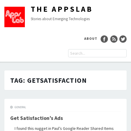
THE APPSLAB
Stories about Emerging Technologies
ABOUT
TAG:
GETSATISFACTION
GENERAL
Get Satisfaction’s Ads
I found this nugget in Paul’s Google Reader Shared Items