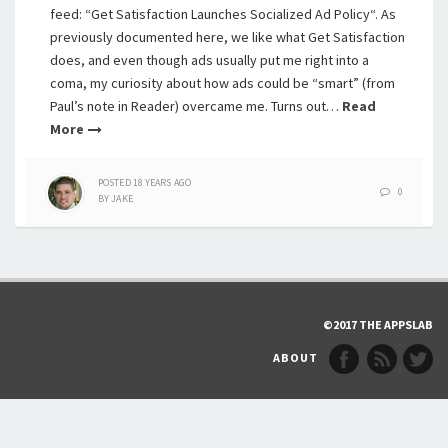
feed: “Get Satisfaction Launches Socialized Ad Policy“. As
previously documented here, we like what Get Satisfaction
does, and even though ads usually put me right into a
coma, my curiosity about how ads could be “smart” (from
Paul’s note in Reader) overcame me. Turns out…
Read
More
POSTED
18 YEARS
AGO
0
BY
JAKE
©2017 THE APPSLAB
ABOUT