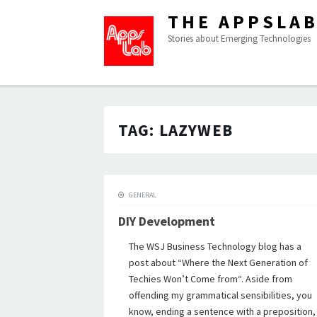
THE APPSLA
Stories about Emerging Technologies
TAG:
LAZYWEB
GENERAL
DIY Development
The WSJ Business Technology blog has a
post about “Where the Next Generation of
Techies Won’t Come from“. Aside from
offending my grammatical sensibilities, you
know, ending a sentence with a preposition,