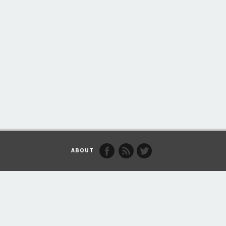
ABOUT