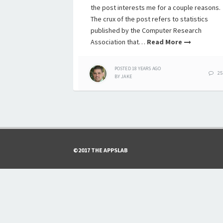
the post interests me for a couple reasons.
The crux of the post refers to statistics
published by the Computer Research
Association that…
Read More
POSTED
18 YEARS
AGO
25
BY
JAKE
©2017 THE APPSLAB