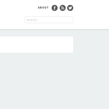
ABOUT