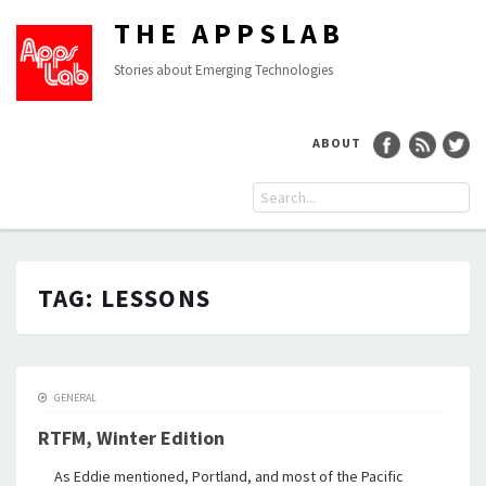
THE APPSLAB
Stories about Emerging Technologies
ABOUT
TAG:
LESSONS
GENERAL
RTFM, Winter Edition
As Eddie mentioned, Portland, and most of the Pacific