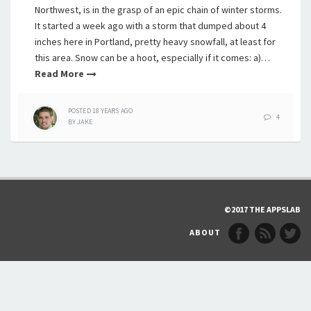
Northwest, is in the grasp of an epic chain of winter storms.
It started a week ago with a storm that dumped about 4
inches here in Portland, pretty heavy snowfall, at least for
this area. Snow can be a hoot, especially if it comes: a)…
Read More
POSTED
18 YEARS
AGO
4
BY
JAKE
©2017 THE APPSLAB
ABOUT