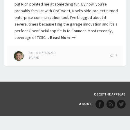
but Rich pointed me at something fun. By now, you’re
probably familiar with OraTweet, Noel‘s side-project turned
enterprise communication tool. I’ve blogged about it
several times because I dig the garage innovation and it’s a
perfect OpenSocial app tie-in to Connect. Most recently,
coverage of TC50…
Read More
POSTED
18 YEARS
AGO
7
BY
JAKE
©2017 THE APPSLAB
ABOUT