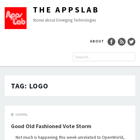
THE APPSLAB
Stories about Emerging Technologies
ABOUT
TAG:
LOGO
GENERAL
Good Old Fashioned Vote Storm
Not much is happening this week unrelated to OpenWorld,