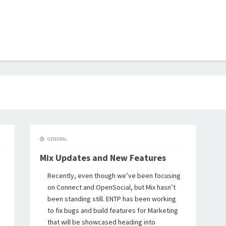
B
GENERAL
Mix Updates and New Features
Recently, even though we’ve been focusing
on Connect and OpenSocial, but Mix hasn’t
been standing still. ENTP has been working
to fix bugs and build features for Marketing
that will be showcased heading into