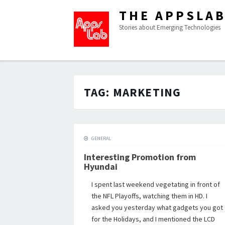
THE APPSLA
Stories about Emerging Technologies
TAG:
MARKETING
GENERAL
Interesting Promotion from
Hyundai
I spent last weekend vegetating in front of
the NFL Playoffs, watching them in HD. I
asked you yesterday what gadgets you got
for the Holidays, and I mentioned the LCD