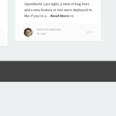
OpenWorld. Last night, a slew of bug fixes
and a new feature or two were deployed to
Mix. If you’re a…
Read More
POSTED
18 YEARS
AGO
0
BY
JAKE