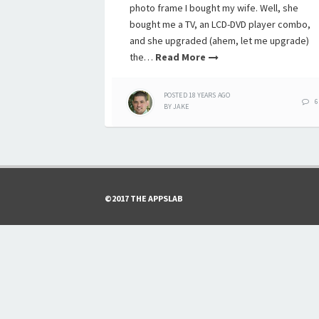
photo frame I bought my wife. Well, she
bought me a TV, an LCD-DVD player combo,
and she upgraded (ahem, let me upgrade)
the…
Read More
POSTED
18 YEARS
AGO
6
BY
JAKE
©2017 THE APPSLAB