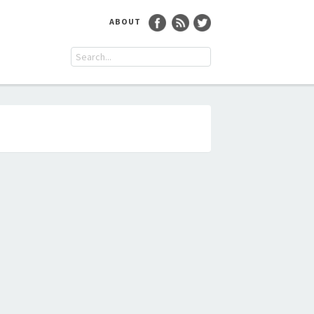
ABOUT