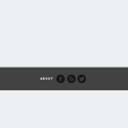
ABOUT