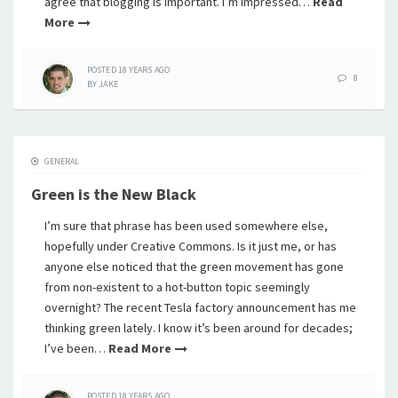
agree that blogging is important. I’m impressed…
Read
More
POSTED
18 YEARS
AGO
8
BY
JAKE
GENERAL
Green is the New Black
I’m sure that phrase has been used somewhere else,
hopefully under Creative Commons. Is it just me, or has
anyone else noticed that the green movement has gone
from non-existent to a hot-button topic seemingly
overnight? The recent Tesla factory announcement has me
thinking green lately. I know it’s been around for decades;
I’ve been…
Read More
POSTED
18 YEARS
AGO