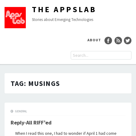
THE APPSLAB
Stories about Emerging Technologies
ABOUT
TAG:
MUSINGS
GENERAL
Reply-All RIFF’ed
When I read this one, I had to wonder if April 1 had come