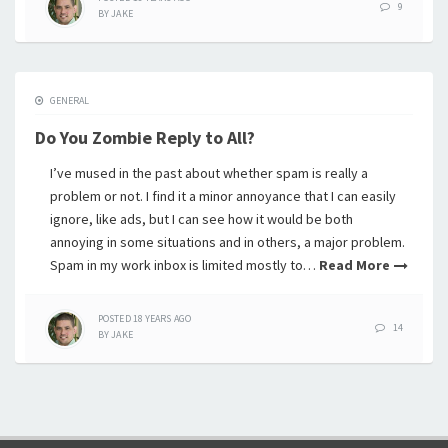
9
BY
JAKE
GENERAL
Do You Zombie Reply to All?
I’ve mused in the past about whether spam is really a
problem or not. I find it a minor annoyance that I can easily
ignore, like ads, but I can see how it would be both
annoying in some situations and in others, a major problem.
Spam in my work inbox is limited mostly to…
Read More
POSTED
18 YEARS
AGO
14
BY
JAKE