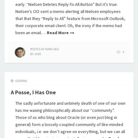
early. “Nielsen Deletes Reply-To-All Button” But it’s true.
Nielsen’s CIO sent a memo alerting all Nielsen employees
that that they “Reply to All” feature from Microsoft Outlook,
their corporate email client. Oh, the irony if the memo had
been an email.…
Read More
POSTED
18 YEARS
AGO
4
BY
JAKE
GENERAL
A Posse, I Has One
The sadly unfortunate and untimely death of one of our own
has me waxing philosophically about our “community”.
Those of us who blog about Oracle (or even just blog in
general) form a loosely-coupled community of like-minded
individuals, i.e. we don’t agree on everything, but we can all