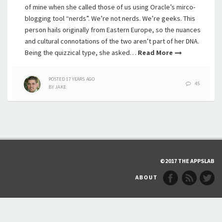
of mine when she called those of us using Oracle’s mirco-
blogging tool “nerds”. We’re not nerds. We’re geeks. This
person hails originally from Eastern Europe, so the nuances
and cultural connotations of the two aren’t part of her DNA.
Being the quizzical type, she asked…
Read More
POSTED
17 YEARS
AGO
45
BY
JAKE
©2017 THE APPSLAB
ABOUT