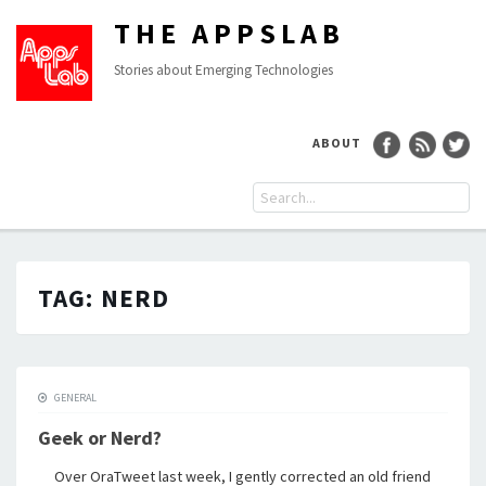
THE APPSLAB
Stories about Emerging Technologies
ABOUT
TAG:
NERD
GENERAL
Geek or Nerd?
Over OraTweet last week, I gently corrected an old friend