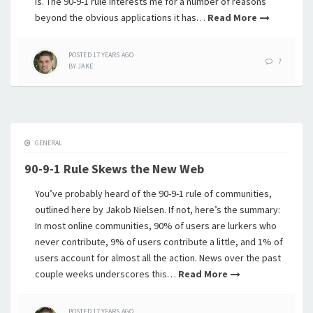
is. The 90-9-1 rule interests me for a number of reasons
beyond the obvious applications it has…
Read More
POSTED
17 YEARS
AGO
7
BY
JAKE
GENERAL
90-9-1 Rule Skews the New Web
You’ve probably heard of the 90-9-1 rule of communities,
outlined here by Jakob Nielsen. If not, here’s the summary:
In most online communities, 90% of users are lurkers who
never contribute, 9% of users contribute a little, and 1% of
users account for almost all the action. News over the past
couple weeks underscores this…
Read More
POSTED
17 YEARS
AGO