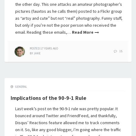
the other day. This one attacks an amateur photographer’s
pictures (fauxtos as he calls them) posted to a Flickr group
as “artsy and cute” but not “real” photography. Funny stuff,
but only if you’re not the poor person who received the
email. Reading these emails,…
Read More
POSTED
17 YEARS
AGO
15
BY
JAKE
GENERAL
Implications of the 90-9-1 Rule
Last week’s post on the 90-9-1 rule was pretty popular. It
bounced around Twitter and FriendFeed, and thankfully,
Disqus’ Reactions feature allowed me to track comments
on it. So, like any good blogger, I’m going where the traffic