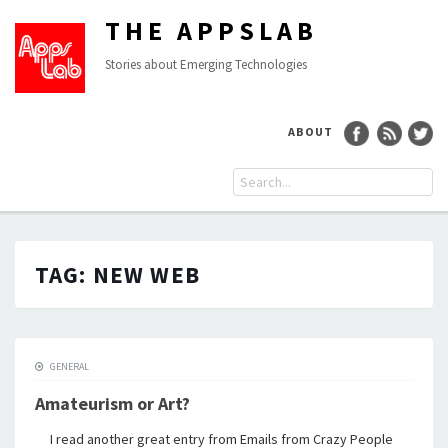
THE APPSLAB
Stories about Emerging Technologies
ABOUT
TAG:
NEW WEB
GENERAL
Amateurism or Art?
I read another great entry from Emails from Crazy People