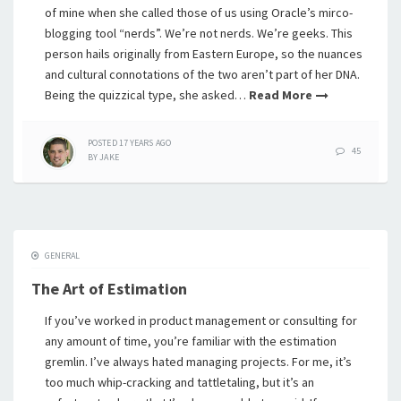
of mine when she called those of us using Oracle’s mirco-
blogging tool “nerds”. We’re not nerds. We’re geeks. This
person hails originally from Eastern Europe, so the nuances
and cultural connotations of the two aren’t part of her DNA.
Being the quizzical type, she asked…
Read More
POSTED
17 YEARS
AGO
45
BY
JAKE
GENERAL
The Art of Estimation
If you’ve worked in product management or consulting for
any amount of time, you’re familiar with the estimation
gremlin. I’ve always hated managing projects. For me, it’s
too much whip-cracking and tattletaling, but it’s an