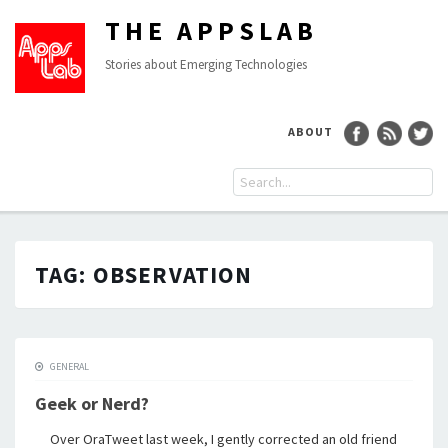
THE APPSLAB
Stories about Emerging Technologies
ABOUT
TAG:
OBSERVATION
GENERAL
Geek or Nerd?
Over OraTweet last week, I gently corrected an old friend