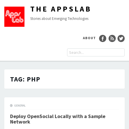
THE APPSLAB
Stories about Emerging Technologies
ABOUT
TAG:
PHP
GENERAL
Deploy OpenSocial Locally with a Sample
Network