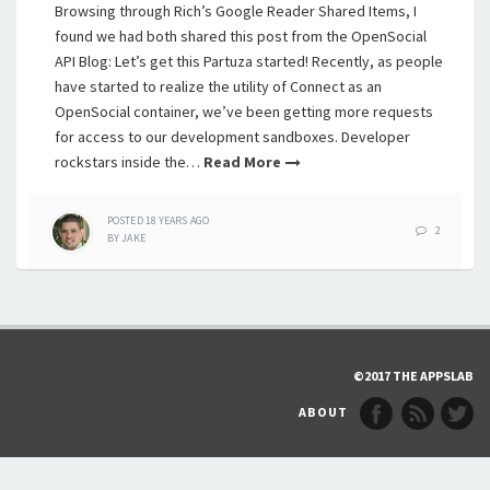
Browsing through Rich’s Google Reader Shared Items, I
found we had both shared this post from the OpenSocial
API Blog: Let’s get this Partuza started! Recently, as people
have started to realize the utility of Connect as an
OpenSocial container, we’ve been getting more requests
for access to our development sandboxes. Developer
rockstars inside the…
Read More
POSTED
18 YEARS
AGO
2
BY
JAKE
©2017 THE APPSLAB
ABOUT