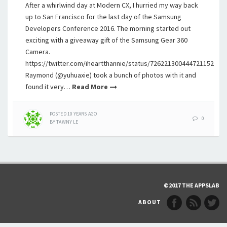
After a whirlwind day at Modern CX, I hurried my way back
up to San Francisco for the last day of the Samsung
Developers Conference 2016. The morning started out
exciting with a giveaway gift of the Samsung Gear 360
Camera.
https://twitter.com/iheartthannie/status/726221300444721152
Raymond (@yuhuaxie) took a bunch of photos with it and
found it very…
Read More
POSTED
10 YEARS
AGO
0
BY
TAWNY LE
©2017 THE APPSLAB
ABOUT