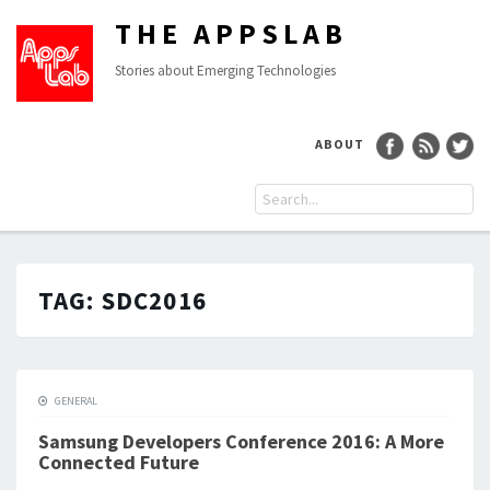
THE APPSLAB
Stories about Emerging Technologies
ABOUT
TAG:
SDC2016
GENERAL
Samsung Developers Conference 2016: A More
Connected Future