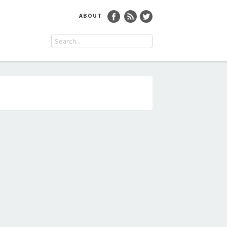
ABOUT