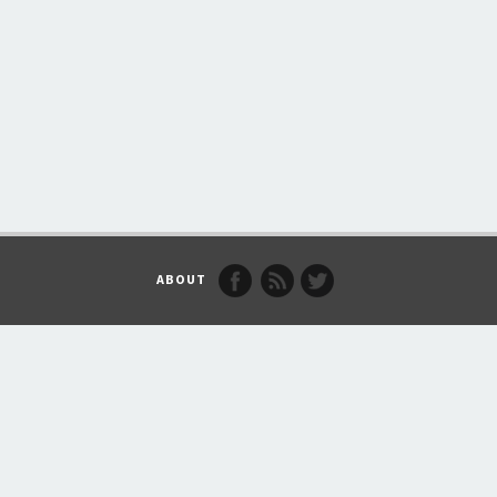
ABOUT