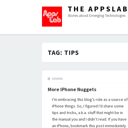
THE APPSLA
Stories about Emerging Technologies
TAG:
TIPS
GENERAL
More iPhone Nuggets
I’m embracing this blog’s role as a source of
iPhone things. So, I figured I’d share some
tips and tricks, a.k.a. stuff that might be in
the manual you and I didn’t read. If you have
an iPhone, bookmark this post immediately.