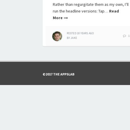
Rather than regurgitate them as my own, I’ll
run the headline versions: Tap…
Read
More
POSTED
18 YEARS
AGO
1
BY
JAKE
©2017 THE APPSLAB