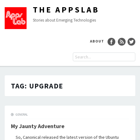
THE APPSLAB
Stories about Emerging Technologies
ABOUT
TAG:
UPGRADE
GENERAL
My Jaunty Adventure
So, Canonical released the latest version of the Ubuntu