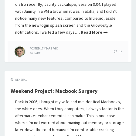
distro recently, Jaunty Jackalope, version 9.04. I played
with Jaunty in a VM a bit when it was in alpha, and I didn’t
notice many new features, compared to Intrepid, aside
from the new login splash screen and the Growl-style
notifications. I waited a few days,…
Read More
POSTED
17 YEARS
AGO
17
BY
JAKE
GENERAL
Weekend Project: Macbook Surgery
Back in 2006, I bought my wife and me identical Macbooks,
the white ones. When I buy computers, I always factor in the
aftermarket enhancements I can make. This is one case
where I’m not worried about maxing out memory or storage
later down the road because I’m comfortable cracking