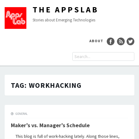
THE APPSLAB
Stories about Emerging Technologies
ABOUT
TAG:
WORKHACKING
GENERAL
Maker’s vs. Manager’s Schedule
This blog is full of work-hacking lately. Along those lines,