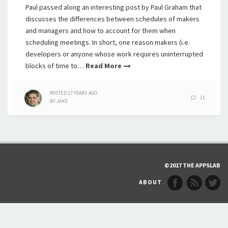
Paul passed along an interesting post by Paul Graham that
discusses the differences between schedules of makers
and managers and how to account for them when
scheduling meetings. In short, one reason makers (i.e.
developers or anyone whose work requires uninterrupted
blocks of time to…
Read More
POSTED
17 YEARS
AGO
11
BY
JAKE
©2017 THE APPSLAB
ABOUT