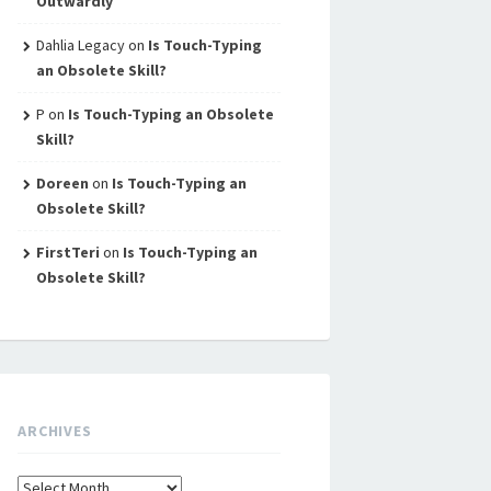
Outwardly
Dahlia Legacy
on
Is Touch-Typing
an Obsolete Skill?
P
on
Is Touch-Typing an Obsolete
Skill?
Doreen
on
Is Touch-Typing an
Obsolete Skill?
FirstTeri
on
Is Touch-Typing an
Obsolete Skill?
ARCHIVES
Archives