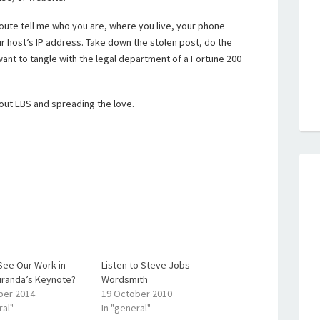
oute tell me who you are, where you live, your phone
r host’s IP address. Take down the stolen post, do the
 want to tangle with the legal department of a Fortune 200
out EBS and spreading the love.
See Our Work in
Listen to Steve Jobs
iranda’s Keynote?
Wordsmith
ber 2014
19 October 2010
ral"
In "general"