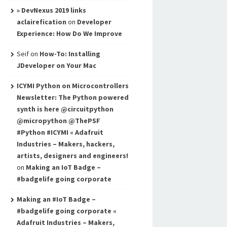
» DevNexus 2019 links
aclairefication
on
Developer
Experience: How Do We Improve
Seif
on
How-To: Installing
JDeveloper on Your Mac
ICYMI Python on Microcontrollers
Newsletter: The Python powered
synth is here @circuitpython
@micropython @ThePSF
#Python #ICYMI « Adafruit
Industries – Makers, hackers,
artists, designers and engineers!
on
Making an IoT Badge –
#badgelife going corporate
Making an #IoT Badge –
#badgelife going corporate «
Adafruit Industries – Makers,