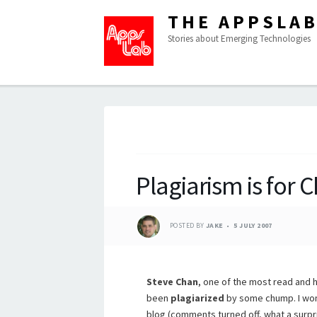
THE APPSLA
Stories about Emerging Technologies
Plagiarism is for
POSTED BY
JAKE
5 JULY 2007
Steve Chan
, one of the most read and 
been
plagiarized
by some chump. I won’t
blog (comments turned off, what a surpr