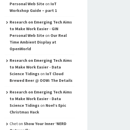
Personal Web Site
on
IoT
Workshop Guide – part 1
Research on Emerging Tech Aims
to Make Work Easier - GIN
Personal Web Site
on
Our Real
Time Ambient Display at
OpenWorld
Research on Emerging Tech Aims
to Make Work Easier - Data
Science Tidings
on
IoT Cloud
Brewed Beer @ OOW: The Details
Research on Emerging Tech Aims
to Make Work Easier - Data
Science Tidings
on
Noel’s Epic
Christmas Hack
Chet
on
Show Your Inner ‘NERD