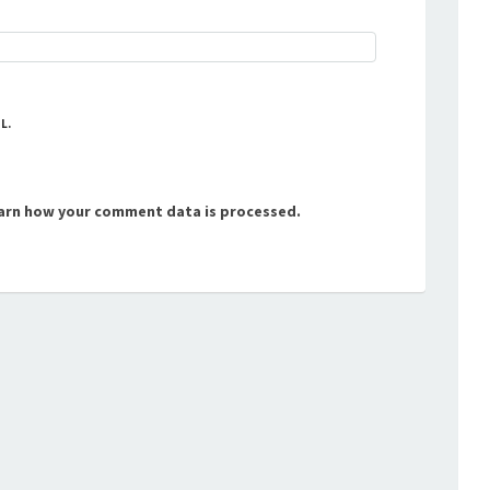
L.
arn how your comment data is processed.