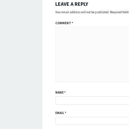
LEAVE A REPLY
Your email address will not be published.
Required fiel
COMMENT
*
NAME
*
EMAIL
*