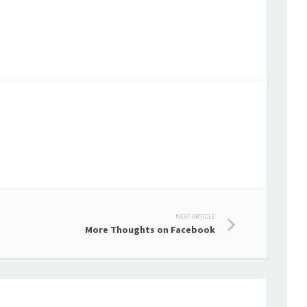
NEXT ARTICLE
More Thoughts on Facebook