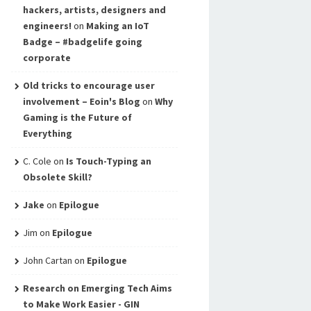
hackers, artists, designers and
engineers!
on
Making an IoT
Badge – #badgelife going
corporate
Old tricks to encourage user
involvement – Eoin's Blog
on
Why
Gaming is the Future of
Everything
C. Cole
on
Is Touch-Typing an
Obsolete Skill?
Jake
on
Epilogue
Jim
on
Epilogue
John Cartan
on
Epilogue
Research on Emerging Tech Aims
to Make Work Easier - GIN