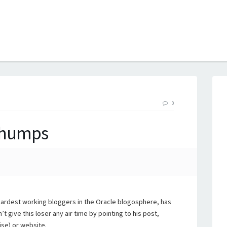
B
0
 Chumps
hardest working bloggers in the Oracle blogosphere, has
 give this loser any air time by pointing to his post,
ise) or website.