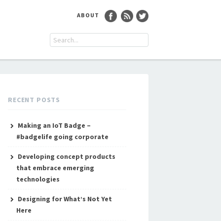
ABOUT
RECENT POSTS
Making an IoT Badge –
#badgelife going corporate
Developing concept products
that embrace emerging
technologies
Designing for What’s Not Yet
Here