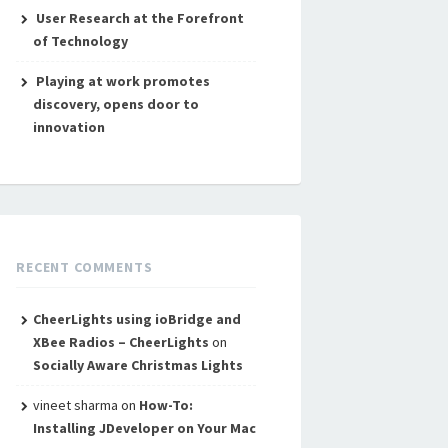
User Research at the Forefront
of Technology
Playing at work promotes
discovery, opens door to
innovation
RECENT COMMENTS
CheerLights using ioBridge and
XBee Radios – CheerLights
on
Socially Aware Christmas Lights
vineet sharma
on
How-To:
Installing JDeveloper on Your Mac