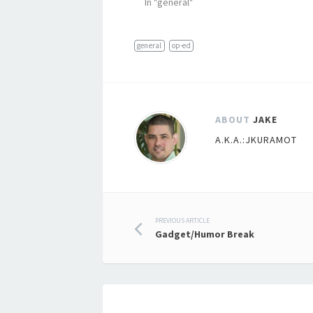
In "general"
general
op-ed
ABOUT
JAKE
A.K.A.:JKURAMOT
Post
PREVIOUS ARTICLE
Gadget/Humor Break
navigation