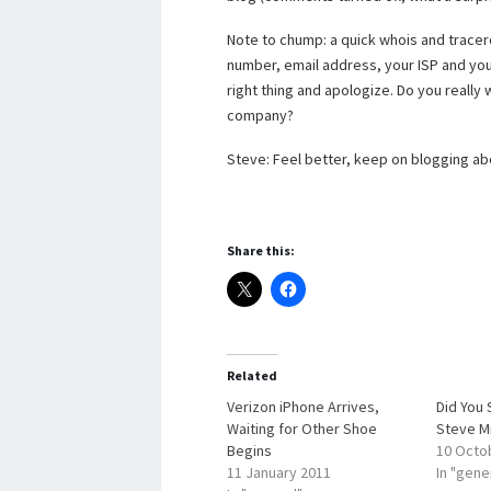
Note to chump: a quick whois and tracer
number, email address, your ISP and you
right thing and apologize. Do you really
company?
Steve: Feel better, keep on blogging ab
Share this:
Related
Verizon iPhone Arrives,
Did You 
Waiting for Other Shoe
Steve M
Begins
10 Octo
11 January 2011
In "gene