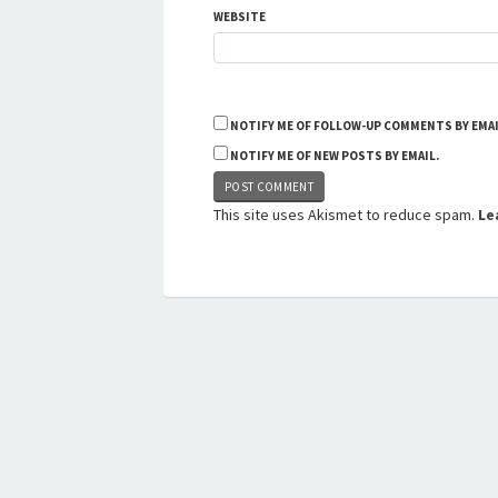
WEBSITE
NOTIFY ME OF FOLLOW-UP COMMENTS BY EMAI
NOTIFY ME OF NEW POSTS BY EMAIL.
This site uses Akismet to reduce spam.
Le