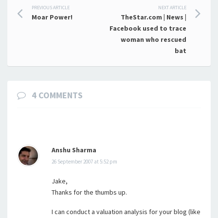
Post
PREVIOUS ARTICLE
NEXT ARTICLE
Moar Power!
TheStar.com | News |
navigation
Facebook used to trace
woman who rescued
bat
4 COMMENTS
Anshu Sharma
26 September 2007 at 5:52 pm
Jake,
Thanks for the thumbs up.
I can conduct a valuation analysis for your blog (like