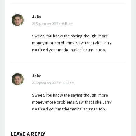
Jake
26 September 2007 at 6:18 pm
Sweet. You know the saying though, more
money/more problems. Saw that Fake Larry
noticed
your mathematical acumen too.
Jake
26 September 2007 at 10:18 am
Sweet. You know the saying though, more
money/more problems. Saw that Fake Larry
noticed
your mathematical acumen too.
LEAVE A REPLY