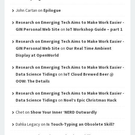
John Cartan
on
Epilogue
Research on Emerging Tech Aims to Make Work Easier -
GIN Personal Web Site
on
IoT Workshop Guide – part 1
Research on Emerging Tech Aims to Make Work Easier -
GIN Personal Web Site
on
Our Real Time Ambient
Display at OpenWorld
Research on Emerging Tech Aims to Make Work Easier -
Data Science Tidings
on
IoT Cloud Brewed Beer @
OOW: The Details
Research on Emerging Tech Aims to Make Work Easier -
Data Science Tidings
on
Noel’s Epic Christmas Hack
Chet
on
Show Your Inner ‘NERD Outwardly
Dahlia Legacy
on
Is Touch-Typing an Obsolete Skill?