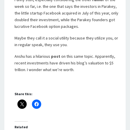
week so far, i.e. the one that says the investors in Parakey,
the little startup Facebook acquired in July of this year, only
doubled their investment, while the Parakey founders got
lucrative Facebook option packages.
Maybe they call it a social utility because they utilize you, or
in regular speak, they use you.
Anshu has a hilarious
post
on this same topic. Apparently,
recent investments have driven his blog’s valuation to $5
trillion. I wonder what we’re worth.
Share this:
Related