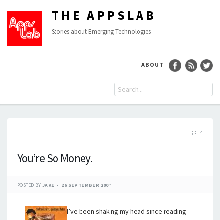
THE APPSLAB
Stories about Emerging Technologies
ABOUT
4
You’re So Money.
POSTED BY
JAKE
26 SEPTEMBER 2007
I’ve been shaking my head since reading