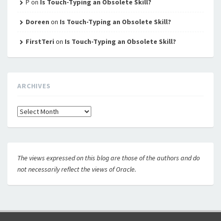
P
on
Is Touch-Typing an Obsolete Skill?
Doreen
on
Is Touch-Typing an Obsolete Skill?
FirstTeri
on
Is Touch-Typing an Obsolete Skill?
ARCHIVES
Archives
The views expressed on this blog are those of the authors and do
not necessarily reflect the views of Oracle.