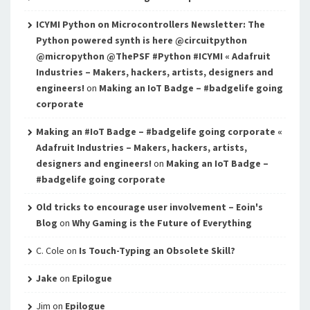
ICYMI Python on Microcontrollers Newsletter: The
Python powered synth is here @circuitpython
@micropython @ThePSF #Python #ICYMI « Adafruit
Industries – Makers, hackers, artists, designers and
engineers!
on
Making an IoT Badge – #badgelife going
corporate
Making an #IoT Badge – #badgelife going corporate «
Adafruit Industries – Makers, hackers, artists,
designers and engineers!
on
Making an IoT Badge –
#badgelife going corporate
Old tricks to encourage user involvement – Eoin's
Blog
on
Why Gaming is the Future of Everything
C. Cole
on
Is Touch-Typing an Obsolete Skill?
Jake
on
Epilogue
Jim
on
Epilogue