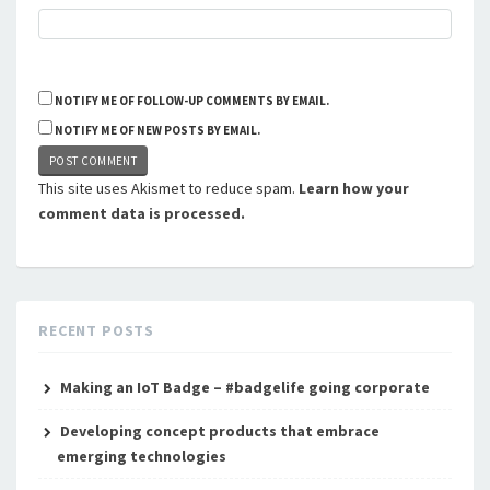
NOTIFY ME OF FOLLOW-UP COMMENTS BY EMAIL.
NOTIFY ME OF NEW POSTS BY EMAIL.
This site uses Akismet to reduce spam.
Learn how your
comment data is processed.
RECENT POSTS
Making an IoT Badge – #badgelife going corporate
Developing concept products that embrace
emerging technologies