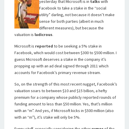
yesterday that Microsoft is in
talks
with
Facebook to take a stake in the “social
utility” darling, not because it doesn’t make
sense for both parties (albeit in much
different measures), but because the
valuation is
ludicrous
.
Microsoft is
reported
to be seeking a 5% stake in
Facebook, which would cost between $300 to $500 million. I
guess Microsoft deserves a stake in the company it’s
propping up with an ad deal signed through 2011 which
accounts for Facebook’s primary revenue stream.
So, on the strength of this most recent nugget, Facebook’s
valuation soars to between $10 and $15 billion, a hefty
premium for a company whose publicly reported rounds of
funding amount to less than $50 million. Yes, that’s million
with an “m”. And yes, if Microsoft kicks in $500 million (also
with an “m”), it’s stake will only be 5%.
Funny stuff, especially considering the other
rumor
of the