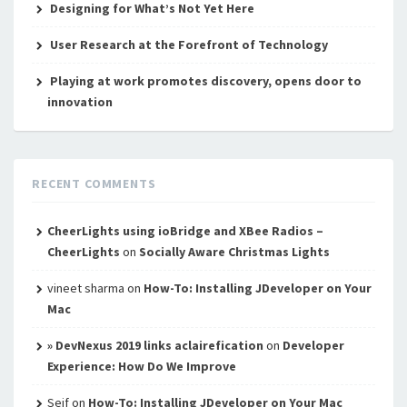
Designing for What’s Not Yet Here
User Research at the Forefront of Technology
Playing at work promotes discovery, opens door to
innovation
RECENT COMMENTS
CheerLights using ioBridge and XBee Radios –
CheerLights
on
Socially Aware Christmas Lights
vineet sharma
on
How-To: Installing JDeveloper on Your
Mac
» DevNexus 2019 links aclairefication
on
Developer
Experience: How Do We Improve
Seif
on
How-To: Installing JDeveloper on Your Mac