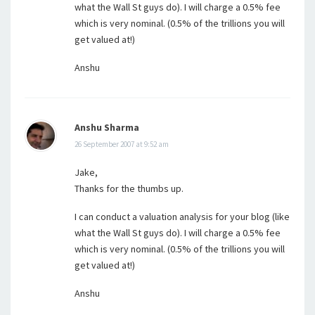
what the Wall St guys do). I will charge a 0.5% fee
which is very nominal. (0.5% of the trillions you will
get valued at!)
Anshu
Anshu Sharma
26 September 2007 at 9:52 am
Jake,
Thanks for the thumbs up.
I can conduct a valuation analysis for your blog (like
what the Wall St guys do). I will charge a 0.5% fee
which is very nominal. (0.5% of the trillions you will
get valued at!)
Anshu