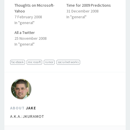
Thoughts on Microsoft-
Time for 2009 Predictions
Yahoo
31 December 2008
7 February 2008
In "general"
In "general"
All a Twitter
25 November 2008
In "general"
facebook
microsoft
rumor
socialnetworks
ABOUT
JAKE
A.K.A.:JKURAMOT