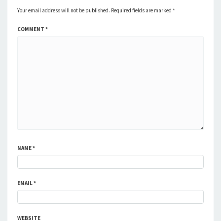
Your email address will not be published.
Required fields are marked
*
COMMENT
*
NAME
*
EMAIL
*
WEBSITE