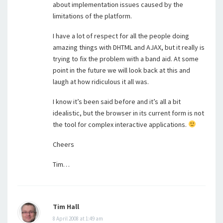
about implementation issues caused by the
limitations of the platform.
I have a lot of respect for all the people doing
amazing things with DHTML and AJAX, but it really is
trying to fix the problem with a band aid. At some
point in the future we will look back at this and
laugh at how ridiculous it all was.
I know it’s been said before and it’s all a bit
idealistic, but the browser in its current form is not
the tool for complex interactive applications.
Cheers
Tim…
Tim Hall
8 April 2008 at 1:49 am