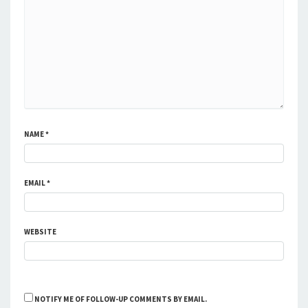
NAME
*
EMAIL
*
WEBSITE
NOTIFY ME OF FOLLOW-UP COMMENTS BY EMAIL.