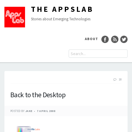
THE APPSLAB
Stories about Emerging Technologies
ABOUT
18
Back to the Desktop
POSTED BY
JAKE
7 APRIL 2008