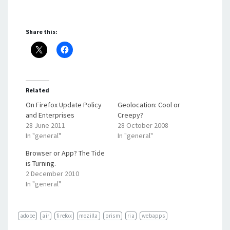
Share this:
Related
On Firefox Update Policy
Geolocation: Cool or
and Enterprises
Creepy?
28 June 2011
28 October 2008
In "general"
In "general"
Browser or App? The Tide
is Turning.
2 December 2010
In "general"
adobe
air
firefox
mozilla
prism
ria
webapps