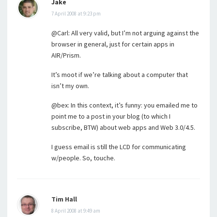
Jake
7 April 2008 at 9:23 pm
@Carl: All very valid, but I’m not arguing against the
browser in general, just for certain apps in
AIR/Prism.
It’s moot if we’re talking about a computer that
isn’t my own.
@bex: In this context, it’s funny: you emailed me to
point me to a post in your blog (to which I
subscribe, BTW) about web apps and Web 3.0/4.5.
I guess email is still the LCD for communicating
w/people. So, touche.
Tim Hall
8 April 2008 at 9:49 am