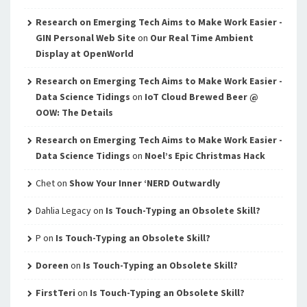
Research on Emerging Tech Aims to Make Work Easier -
GIN Personal Web Site
on
Our Real Time Ambient
Display at OpenWorld
Research on Emerging Tech Aims to Make Work Easier -
Data Science Tidings
on
IoT Cloud Brewed Beer @
OOW: The Details
Research on Emerging Tech Aims to Make Work Easier -
Data Science Tidings
on
Noel’s Epic Christmas Hack
Chet
on
Show Your Inner ‘NERD Outwardly
Dahlia Legacy
on
Is Touch-Typing an Obsolete Skill?
P
on
Is Touch-Typing an Obsolete Skill?
Doreen
on
Is Touch-Typing an Obsolete Skill?
FirstTeri
on
Is Touch-Typing an Obsolete Skill?