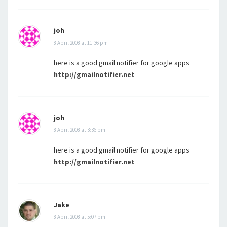
joh
8 April 2008 at 11:36 pm
here is a good gmail notifier for google apps
http://gmailnotifier.net
joh
8 April 2008 at 3:36 pm
here is a good gmail notifier for google apps
http://gmailnotifier.net
Jake
8 April 2008 at 5:07 pm