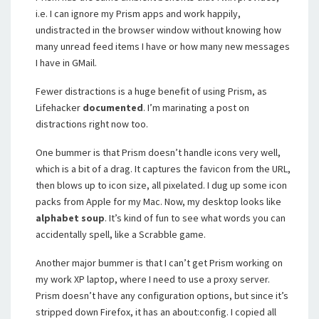
i.e. I can ignore my Prism apps and work happily,
undistracted in the browser window without knowing how
many unread feed items I have or how many new messages
I have in GMail.
Fewer distractions is a huge benefit of using Prism, as
Lifehacker
documented
. I’m marinating a post on
distractions right now too.
One bummer is that Prism doesn’t handle icons very well,
which is a bit of a drag. It captures the favicon from the URL,
then blows up to icon size, all pixelated. I dug up some icon
packs from Apple for my Mac. Now, my desktop looks like
alphabet soup
. It’s kind of fun to see what words you can
accidentally spell, like a Scrabble game.
Another major bummer is that I can’t get Prism working on
my work XP laptop, where I need to use a proxy server.
Prism doesn’t have any configuration options, but since it’s
stripped down Firefox, it has an about:config. I copied all