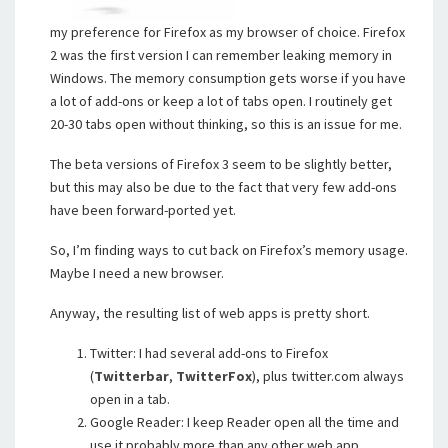
my preference for Firefox as my browser of choice. Firefox
2 was the first version I can remember leaking memory in
Windows. The memory consumption gets worse if you have
a lot of add-ons or keep a lot of tabs open. I routinely get
20-30 tabs open without thinking, so this is an issue for me.
The beta versions of Firefox 3 seem to be slightly better,
but this may also be due to the fact that very few add-ons
have been forward-ported yet.
So, I’m finding ways to cut back on Firefox’s memory usage.
Maybe I need a new browser.
Anyway, the resulting list of web apps is pretty short.
Twitter: I had several add-ons to Firefox
(
Twitterbar
,
TwitterFox
), plus twitter.com always
open in a tab.
Google Reader: I keep Reader open all the time and
use it probably more than any other web app.