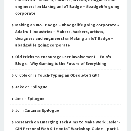
engineers!
on
Making an IoT Badge – #badgelife going
corporate
Making an #IoT Badge – #badgelife going corporate «
Adafruit Industries – Makers, hackers, artists,
designers and engineers!
on
Making an IoT Badge –
#badgelife going corporate
Old tricks to encourage user involvement – Eoin's
Blog
on
Why Gaming is the Future of Everything
C. Cole
on
Is Touch-Typing an Obsolete Skill?
Jake
on
Epilogue
Jim
on
Epilogue
John Cartan
on
Epilogue
Research on Emerging Tech Aims to Make Work Easier -
GIN Personal Web Site
on
IoT Workshop Guide – part 1