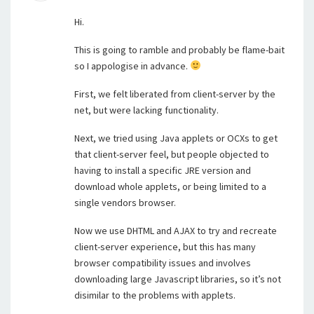
Hi.
This is going to ramble and probably be flame-bait
so I appologise in advance.
First, we felt liberated from client-server by the
net, but were lacking functionality.
Next, we tried using Java applets or OCXs to get
that client-server feel, but people objected to
having to install a specific JRE version and
download whole applets, or being limited to a
single vendors browser.
Now we use DHTML and AJAX to try and recreate
client-server experience, but this has many
browser compatibility issues and involves
downloading large Javascript libraries, so it’s not
disimilar to the problems with applets.