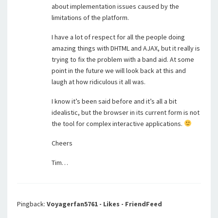
about implementation issues caused by the
limitations of the platform.
I have a lot of respect for all the people doing
amazing things with DHTML and AJAX, but it really is
trying to fix the problem with a band aid. At some
point in the future we will look back at this and
laugh at how ridiculous it all was.
I know it’s been said before and it’s all a bit
idealistic, but the browser in its current form is not
the tool for complex interactive applications.
Cheers
Tim…
Pingback:
Voyagerfan5761 - Likes - FriendFeed