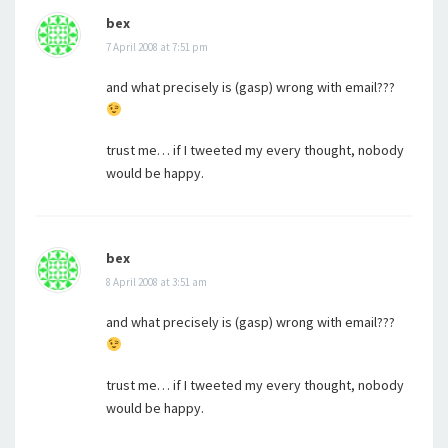
bex
7 April 2008 at 7:51 pm
and what precisely is (gasp) wrong with email???
trust me… if I tweeted my every thought, nobody
would be happy.
bex
8 April 2008 at 3:51 am
and what precisely is (gasp) wrong with email???
trust me… if I tweeted my every thought, nobody
would be happy.