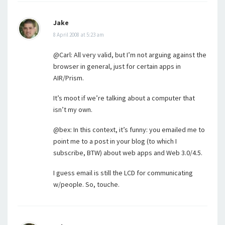
Jake
8 April 2008 at 5:23 am
@Carl: All very valid, but I’m not arguing against the
browser in general, just for certain apps in
AIR/Prism.
It’s moot if we’re talking about a computer that
isn’t my own.
@bex: In this context, it’s funny: you emailed me to
point me to a post in your blog (to which I
subscribe, BTW) about web apps and Web 3.0/4.5.
I guess email is still the LCD for communicating
w/people. So, touche.