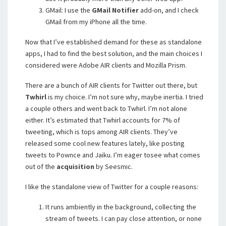
GMail: I use the
GMail Notifier
add-on, and I check
GMail from my iPhone all the time.
Now that I’ve established demand for these as standalone
apps, I had to find the best solution, and the main choices I
considered were Adobe AIR clients and Mozilla Prism.
There are a bunch of AIR clients for Twitter out there, but
Twhirl
is my choice. I’m not sure why, maybe inertia. I tried
a couple others and went back to Twhirl. I’m not alone
either. It’s estimated that Twhirl accounts for 7% of
tweeting, which is tops among AIR clients. They’ve
released some cool new features lately, like posting
tweets to Pownce and Jaiku. I’m eager tosee what comes
out of the
acquisition
by Seesmic.
I like the standalone view of Twitter for a couple reasons:
It runs ambiently in the background, collecting the
stream of tweets. I can pay close attention, or none