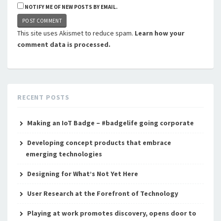
NOTIFY ME OF NEW POSTS BY EMAIL.
This site uses Akismet to reduce spam.
Learn how your
comment data is processed.
RECENT POSTS
Making an IoT Badge – #badgelife going corporate
Developing concept products that embrace
emerging technologies
Designing for What’s Not Yet Here
User Research at the Forefront of Technology
Playing at work promotes discovery, opens door to