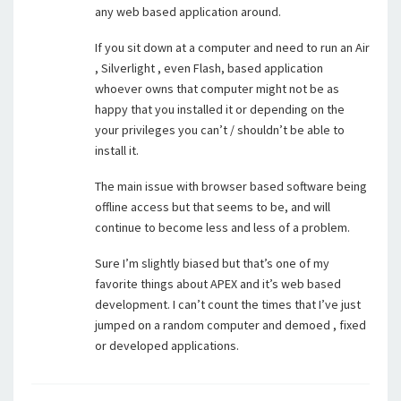
any web based application around.
If you sit down at a computer and need to run an Air
, Silverlight , even Flash, based application
whoever owns that computer might not be as
happy that you installed it or depending on the
your privileges you can’t / shouldn’t be able to
install it.
The main issue with browser based software being
offline access but that seems to be, and will
continue to become less and less of a problem.
Sure I’m slightly biased but that’s one of my
favorite things about APEX and it’s web based
development. I can’t count the times that I’ve just
jumped on a random computer and demoed , fixed
or developed applications.