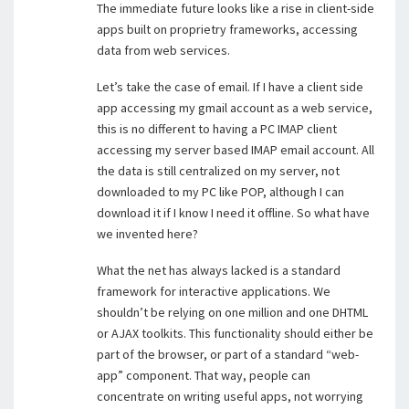
The immediate future looks like a rise in client-side
apps built on proprietry frameworks, accessing
data from web services.
Let’s take the case of email. If I have a client side
app accessing my gmail account as a web service,
this is no different to having a PC IMAP client
accessing my server based IMAP email account. All
the data is still centralized on my server, not
downloaded to my PC like POP, although I can
download it if I know I need it offline. So what have
we invented here?
What the net has always lacked is a standard
framework for interactive applications. We
shouldn’t be relying on one million and one DHTML
or AJAX toolkits. This functionality should either be
part of the browser, or part of a standard “web-
app” component. That way, people can
concentrate on writing useful apps, not worrying