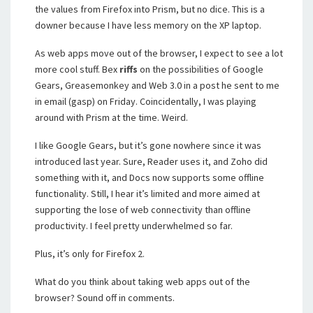
the values from Firefox into Prism, but no dice. This is a
downer because I have less memory on the XP laptop.
As web apps move out of the browser, I expect to see a lot
more cool stuff. Bex
riffs
on the possibilities of Google
Gears, Greasemonkey and Web 3.0 in a post he sent to me
in email (gasp) on Friday. Coincidentally, I was playing
around with Prism at the time. Weird.
I like Google Gears, but it’s gone nowhere since it was
introduced last year. Sure, Reader uses it, and Zoho did
something with it, and Docs now supports some offline
functionality. Still, I hear it’s limited and more aimed at
supporting the lose of web connectivity than offline
productivity. I feel pretty underwhelmed so far.
Plus, it’s only for Firefox 2.
What do you think about taking web apps out of the
browser? Sound off in comments.