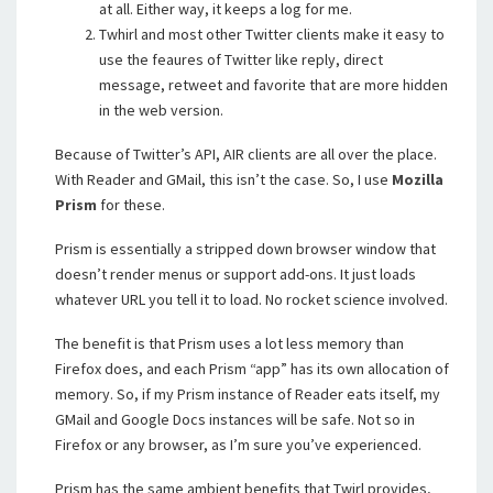
at all. Either way, it keeps a log for me.
Twhirl and most other Twitter clients make it easy to
use the feaures of Twitter like reply, direct
message, retweet and favorite that are more hidden
in the web version.
Because of Twitter’s API, AIR clients are all over the place.
With Reader and GMail, this isn’t the case. So, I use
Mozilla
Prism
for these.
Prism is essentially a stripped down browser window that
doesn’t render menus or support add-ons. It just loads
whatever URL you tell it to load. No rocket science involved.
The benefit is that Prism uses a lot less memory than
Firefox does, and each Prism “app” has its own allocation of
memory. So, if my Prism instance of Reader eats itself, my
GMail and Google Docs instances will be safe. Not so in
Firefox or any browser, as I’m sure you’ve experienced.
Prism has the same ambient benefits that Twirl provides,