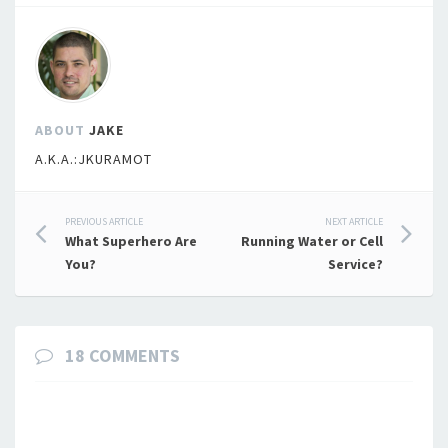
ABOUT
JAKE
A.K.A.:JKURAMOT
Post
PREVIOUS ARTICLE
NEXT ARTICLE
What Superhero Are
Running Water or Cell
navigation
You?
Service?
18 COMMENTS