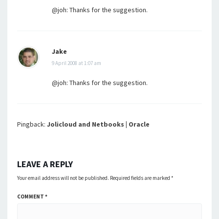
@joh: Thanks for the suggestion.
Jake
9 April 2008 at 1:07 am
@joh: Thanks for the suggestion.
Pingback:
Jolicloud and Netbooks | Oracle
LEAVE A REPLY
Your email address will not be published.
Required fields are marked
*
COMMENT
*