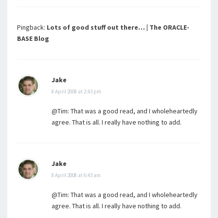
Pingback:
Lots of good stuff out there… | The ORACLE-
BASE Blog
Jake
8 April 2008 at 2:43 pm
@Tim: That was a good read, and I wholeheartedly
agree. That is all. I really have nothing to add.
Jake
8 April 2008 at 6:43 am
@Tim: That was a good read, and I wholeheartedly
agree. That is all. I really have nothing to add.