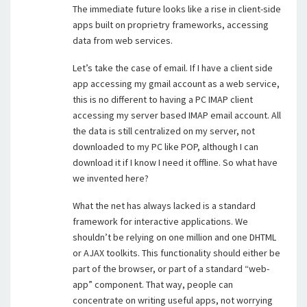
The immediate future looks like a rise in client-side
apps built on proprietry frameworks, accessing
data from web services.
Let’s take the case of email. If I have a client side
app accessing my gmail account as a web service,
this is no different to having a PC IMAP client
accessing my server based IMAP email account. All
the data is still centralized on my server, not
downloaded to my PC like POP, although I can
download it if I know I need it offline. So what have
we invented here?
What the net has always lacked is a standard
framework for interactive applications. We
shouldn’t be relying on one million and one DHTML
or AJAX toolkits. This functionality should either be
part of the browser, or part of a standard “web-
app” component. That way, people can
concentrate on writing useful apps, not worrying