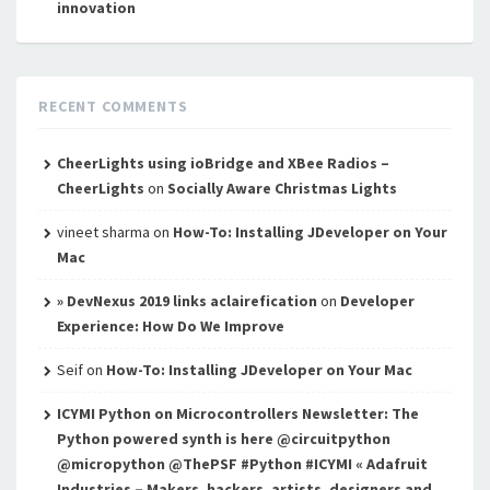
innovation
RECENT COMMENTS
CheerLights using ioBridge and XBee Radios –
CheerLights
on
Socially Aware Christmas Lights
vineet sharma
on
How-To: Installing JDeveloper on Your
Mac
» DevNexus 2019 links aclairefication
on
Developer
Experience: How Do We Improve
Seif
on
How-To: Installing JDeveloper on Your Mac
ICYMI Python on Microcontrollers Newsletter: The
Python powered synth is here @circuitpython
@micropython @ThePSF #Python #ICYMI « Adafruit
Industries – Makers, hackers, artists, designers and