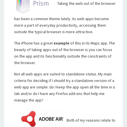
Taking the web out of the browser
has been a common theme lately. As web apps become
more a part of everyday productivity, accessing them
outside the typical browser is more attractive.
The iPhone has a great
example
of this in its Maps app. The
beauty of taking apps out of the browser is you can focus
on the app and its functionality outside the constraints of
the browser.
Not all web apps are suited to standalone status. My main
criteria for deciding if I should try a standalone version of a
web app are simple: do I keep the app open all the time in a
tab and/or do I have any Firefox add-ons that help me
manage the app?
Both of my reasons relate to