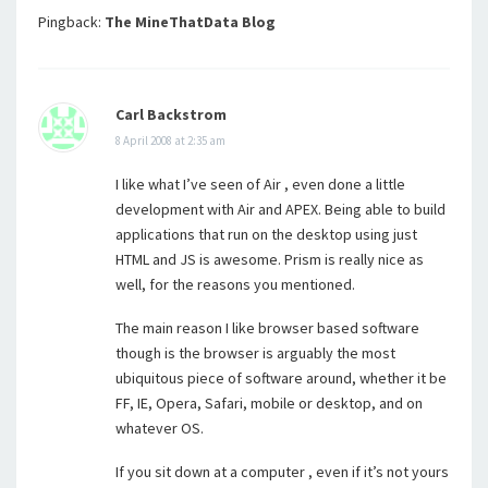
Pingback:
The MineThatData Blog
Carl Backstrom
8 April 2008 at 2:35 am
I like what I’ve seen of Air , even done a little
development with Air and APEX. Being able to build
applications that run on the desktop using just
HTML and JS is awesome. Prism is really nice as
well, for the reasons you mentioned.
The main reason I like browser based software
though is the browser is arguably the most
ubiquitous piece of software around, whether it be
FF, IE, Opera, Safari, mobile or desktop, and on
whatever OS.
If you sit down at a computer , even if it’s not yours