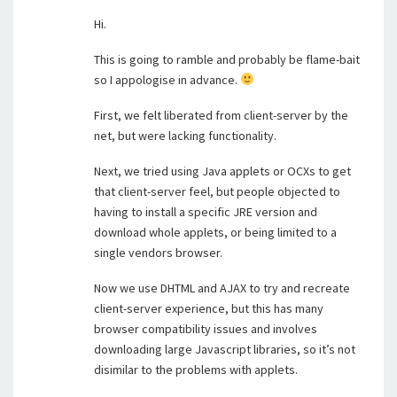
Hi.
This is going to ramble and probably be flame-bait
so I appologise in advance.
First, we felt liberated from client-server by the
net, but were lacking functionality.
Next, we tried using Java applets or OCXs to get
that client-server feel, but people objected to
having to install a specific JRE version and
download whole applets, or being limited to a
single vendors browser.
Now we use DHTML and AJAX to try and recreate
client-server experience, but this has many
browser compatibility issues and involves
downloading large Javascript libraries, so it’s not
disimilar to the problems with applets.