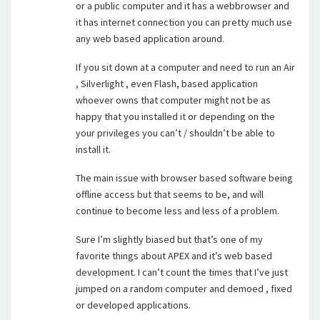
or a public computer and it has a webbrowser and
it has internet connection you can pretty much use
any web based application around.
If you sit down at a computer and need to run an Air
, Silverlight , even Flash, based application
whoever owns that computer might not be as
happy that you installed it or depending on the
your privileges you can’t / shouldn’t be able to
install it.
The main issue with browser based software being
offline access but that seems to be, and will
continue to become less and less of a problem.
Sure I’m slightly biased but that’s one of my
favorite things about APEX and it’s web based
development. I can’t count the times that I’ve just
jumped on a random computer and demoed , fixed
or developed applications.