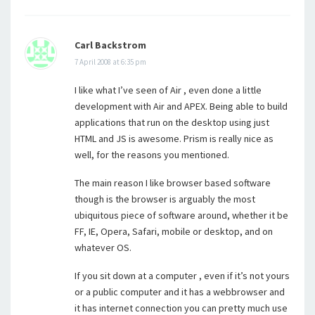
Carl Backstrom
7 April 2008 at 6:35 pm
I like what I’ve seen of Air , even done a little
development with Air and APEX. Being able to build
applications that run on the desktop using just
HTML and JS is awesome. Prism is really nice as
well, for the reasons you mentioned.
The main reason I like browser based software
though is the browser is arguably the most
ubiquitous piece of software around, whether it be
FF, IE, Opera, Safari, mobile or desktop, and on
whatever OS.
If you sit down at a computer , even if it’s not yours
or a public computer and it has a webbrowser and
it has internet connection you can pretty much use