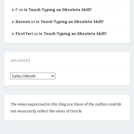
P
on
Is Touch-Typing an Obsolete Skill?
Doreen
on
Is Touch-Typing an Obsolete Skill?
FirstTeri
on
Is Touch-Typing an Obsolete Skill?
ARCHIVES
Archives
The views expressed on this blog are those of the authors and do
not necessarily reflect the views of Oracle.