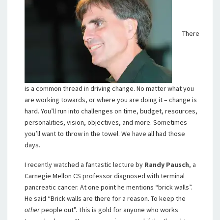
There
is a common thread in driving change. No matter what you
are working towards, or where you are doing it – change is
hard. You’ll run into challenges on time, budget, resources,
personalities, vision, objectives, and more. Sometimes
you’ll want to throw in the towel. We have all had those
days.
I recently watched a fantastic lecture by
Randy Pausch
, a
Carnegie Mellon CS professor diagnosed with terminal
pancreatic cancer. At one point he mentions “brick walls”.
He said “Brick walls are there for a reason. To keep the
other
people out”. This is gold for anyone who works