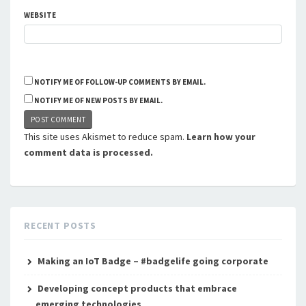
WEBSITE
NOTIFY ME OF FOLLOW-UP COMMENTS BY EMAIL.
NOTIFY ME OF NEW POSTS BY EMAIL.
This site uses Akismet to reduce spam.
Learn how your
comment data is processed.
RECENT POSTS
Making an IoT Badge – #badgelife going corporate
Developing concept products that embrace
emerging technologies