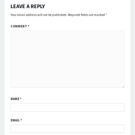
LEAVE A REPLY
Your email address will not be published.
Required fields are marked
*
COMMENT
*
NAME
*
EMAIL
*