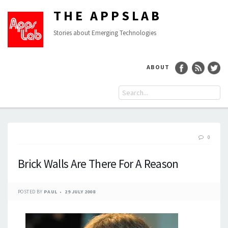
THE APPSLAB
Stories about Emerging Technologies
ABOUT
0
Brick Walls Are There For A Reason
POSTED BY
PAUL
29 JULY 2008