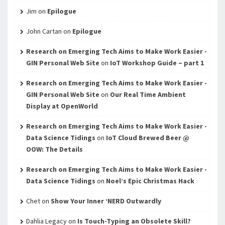
Jim
on
Epilogue
John Cartan
on
Epilogue
Research on Emerging Tech Aims to Make Work Easier -
GIN Personal Web Site
on
IoT Workshop Guide – part 1
Research on Emerging Tech Aims to Make Work Easier -
GIN Personal Web Site
on
Our Real Time Ambient
Display at OpenWorld
Research on Emerging Tech Aims to Make Work Easier -
Data Science Tidings
on
IoT Cloud Brewed Beer @
OOW: The Details
Research on Emerging Tech Aims to Make Work Easier -
Data Science Tidings
on
Noel’s Epic Christmas Hack
Chet
on
Show Your Inner ‘NERD Outwardly
Dahlia Legacy
on
Is Touch-Typing an Obsolete Skill?