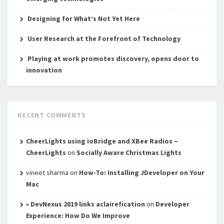
Designing for What’s Not Yet Here
User Research at the Forefront of Technology
Playing at work promotes discovery, opens door to
innovation
RECENT COMMENTS
CheerLights using ioBridge and XBee Radios –
CheerLights
on
Socially Aware Christmas Lights
vineet sharma
on
How-To: Installing JDeveloper on Your
Mac
» DevNexus 2019 links aclairefication
on
Developer
Experience: How Do We Improve