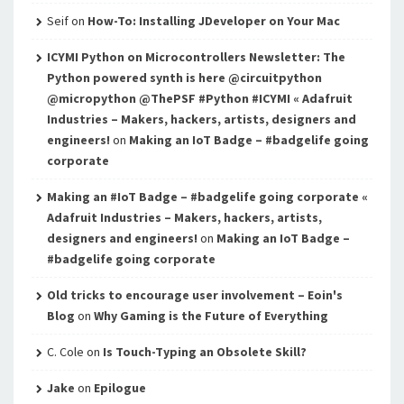
Seif
on
How-To: Installing JDeveloper on Your Mac
ICYMI Python on Microcontrollers Newsletter: The
Python powered synth is here @circuitpython
@micropython @ThePSF #Python #ICYMI « Adafruit
Industries – Makers, hackers, artists, designers and
engineers!
on
Making an IoT Badge – #badgelife going
corporate
Making an #IoT Badge – #badgelife going corporate «
Adafruit Industries – Makers, hackers, artists,
designers and engineers!
on
Making an IoT Badge –
#badgelife going corporate
Old tricks to encourage user involvement – Eoin's
Blog
on
Why Gaming is the Future of Everything
C. Cole
on
Is Touch-Typing an Obsolete Skill?
Jake
on
Epilogue