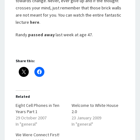
towards change. Never, ever give up and if the thought
crosses your mind, just remember that those brick walls
are not meant for you. You can watch the entire fantastic
lecture
here
.
Randy
passed away
last week at age 47.
Share this:
Related
Eight Cell Phones in Ten
Welcome to White House
Years Part 1
2.0
29 October 2007
23 January 2009
In "general"
In "general"
We Were Connect First!