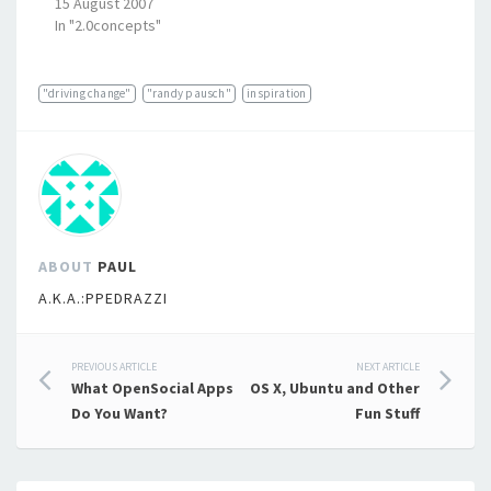
15 August 2007
In "2.0concepts"
"driving change"
"randy pausch"
inspiration
ABOUT
PAUL
A.K.A.:PPEDRAZZI
Post
PREVIOUS ARTICLE
NEXT ARTICLE
What OpenSocial Apps
OS X, Ubuntu and Other
navigation
Do You Want?
Fun Stuff